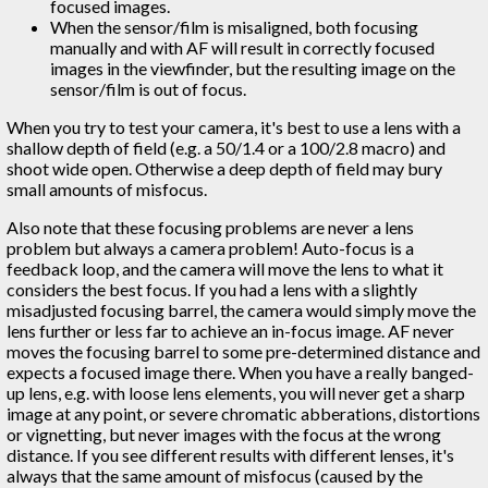
focused images.
When the sensor/film is misaligned, both focusing
manually and with AF will result in correctly focused
images in the viewfinder, but the resulting image on the
sensor/film is out of focus.
When you try to test your camera, it's best to use a lens with a
shallow depth of field (e.g. a 50/1.4 or a 100/2.8 macro) and
shoot wide open. Otherwise a deep depth of field may bury
small amounts of misfocus.
Also note that these focusing problems are never a lens
problem but always a camera problem! Auto-focus is a
feedback loop, and the camera will move the lens to what it
considers the best focus. If you had a lens with a slightly
misadjusted focusing barrel, the camera would simply move the
lens further or less far to achieve an in-focus image. AF never
moves the focusing barrel to some pre-determined distance and
expects a focused image there. When you have a really banged-
up lens, e.g. with loose lens elements, you will never get a sharp
image at any point, or severe chromatic abberations, distortions
or vignetting, but never images with the focus at the wrong
distance. If you see different results with different lenses, it's
always that the same amount of misfocus (caused by the