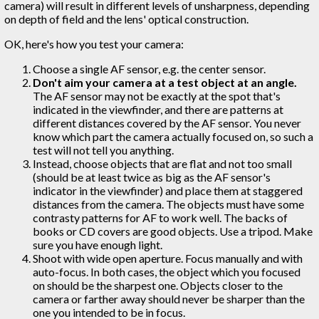
camera) will result in different levels of unsharpness, depending
on depth of field and the lens' optical construction.
OK, here's how you test your camera:
Choose a single AF sensor, e.g. the center sensor.
Don't aim your camera at a test object at an angle.
The AF sensor may not be exactly at the spot that's
indicated in the viewfinder, and there are patterns at
different distances covered by the AF sensor. You never
know which part the camera actually focused on, so such a
test will not tell you anything.
Instead, choose objects that are flat and not too small
(should be at least twice as big as the AF sensor's
indicator in the viewfinder) and place them at staggered
distances from the camera. The objects must have some
contrasty patterns for AF to work well. The backs of
books or CD covers are good objects. Use a tripod. Make
sure you have enough light.
Shoot with wide open aperture. Focus manually and with
auto-focus. In both cases, the object which you focused
on should be the sharpest one. Objects closer to the
camera or farther away should never be sharper than the
one you intended to be in focus.