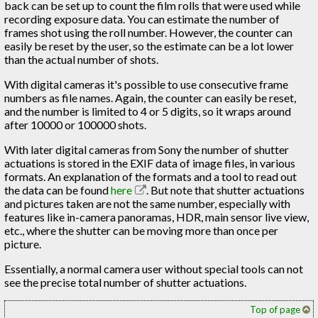
back can be set up to count the film rolls that were used while
recording exposure data. You can estimate the number of
frames shot using the roll number. However, the counter can
easily be reset by the user, so the estimate can be a lot lower
than the actual number of shots.
With digital cameras it's possible to use consecutive frame
numbers as file names. Again, the counter can easily be reset,
and the number is limited to 4 or 5 digits, so it wraps around
after 10000 or 100000 shots.
With later digital cameras from Sony the number of shutter
actuations is stored in the EXIF data of image files, in various
formats. An explanation of the formats and a tool to read out
the data can be found
here
. But note that shutter actuations
and pictures taken are not the same number, especially with
features like in-camera panoramas, HDR, main sensor live view,
etc., where the shutter can be moving more than once per
picture.
Essentially, a normal camera user without special tools can not
see the precise total number of shutter actuations.
Top of page