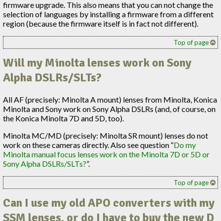
firmware upgrade. This also means that you can not change the
selection of languages by installing a firmware from a different
region (because the firmware itself is in fact not different).
Top of page
Will my Minolta lenses work on Sony
Alpha DSLRs/SLTs?
All AF (precisely: Minolta A mount) lenses from Minolta, Konica
Minolta and Sony work on Sony Alpha DSLRs (and, of course, on
the Konica Minolta 7D and 5D, too).
Minolta MC/MD (precisely: Minolta SR mount) lenses do not
work on these cameras directly. Also see question “
Do my
Minolta manual focus lenses work on the Minolta 7D or 5D or
Sony Alpha DSLRs/SLTs?
”.
Top of page
Can I use my old APO converters with my
SSM
lenses, or do I have to buy the new D