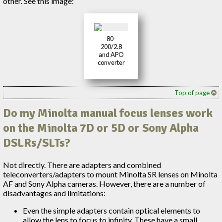
other. See this image:
80-
200/2.8
and APO
converter
Top of page
Do my Minolta manual focus lenses work
on the Minolta 7D or 5D or Sony Alpha
DSLRs/SLTs?
Not directly. There are adapters and combined
teleconverters/adapters to mount Minolta SR lenses on Minolta
AF and Sony Alpha cameras. However, there are a number of
disadvantages and limitations:
Even the simple adapters contain optical elements to
allow the lens to focus to infinity. These have a small