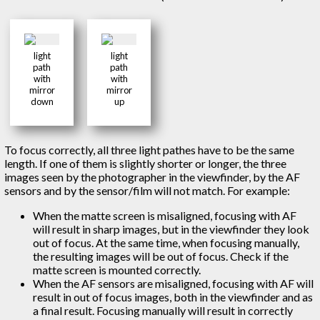
light
light
path
path
with
with
mirror
mirror
down
up
To focus correctly, all three light pathes have to be the same
length. If one of them is slightly shorter or longer, the three
images seen by the photographer in the viewfinder, by the AF
sensors and by the sensor/film will not match. For example:
When the matte screen is misaligned, focusing with AF
will result in sharp images, but in the viewfinder they look
out of focus. At the same time, when focusing manually,
the resulting images will be out of focus. Check if the
matte screen is mounted correctly.
When the AF sensors are misaligned, focusing with AF will
result in out of focus images, both in the viewfinder and as
a final result. Focusing manually will result in correctly