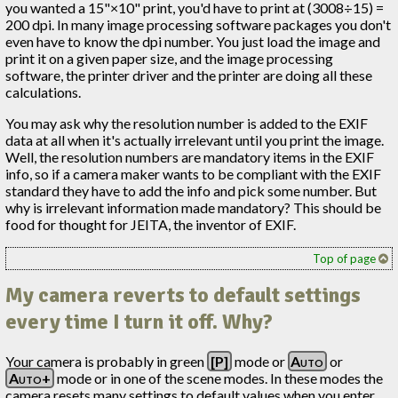
you wanted a 15"×10" print, you'd have to print at (3008÷15) =
200 dpi. In many image processing software packages you don't
even have to know the dpi number. You just load the image and
print it on a given paper size, and the image processing
software, the printer driver and the printer are doing all these
calculations.
You may ask why the resolution number is added to the EXIF
data at all when it's actually irrelevant until you print the image.
Well, the resolution numbers are mandatory items in the EXIF
info, so if a camera maker wants to be compliant with the EXIF
standard they have to add the info and pick some number. But
why is irrelevant information made mandatory? This should be
food for thought for JEITA, the inventor of EXIF.
Top of page
My camera reverts to default settings
every time I turn it off. Why?
Your camera is probably in green
[P]
mode or
Auto
or
Auto+
mode or in one of the scene modes. In these modes the
camera resets many settings to default values when you enter