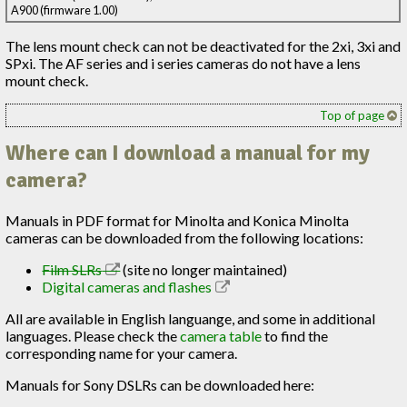
A900 (firmware 1.00)
The lens mount check can not be deactivated for the 2xi, 3xi and
SPxi. The AF series and i series cameras do not have a lens
mount check.
Top of page
Where can I download a manual for my
camera?
Manuals in PDF format for Minolta and Konica Minolta
cameras can be downloaded from the following locations:
Film SLRs
(site no longer maintained)
Digital cameras and flashes
All are available in English languange, and some in additional
languages. Please check the
camera table
to find the
corresponding name for your camera.
Manuals for Sony DSLRs can be downloaded here: