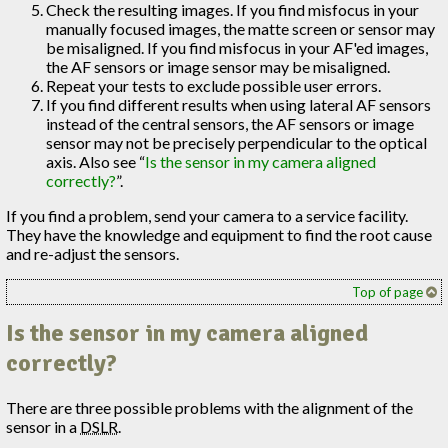
Check the resulting images. If you find misfocus in your
manually focused images, the matte screen or sensor may
be misaligned. If you find misfocus in your AF'ed images,
the AF sensors or image sensor may be misaligned.
Repeat your tests to exclude possible user errors.
If you find different results when using lateral AF sensors
instead of the central sensors, the AF sensors or image
sensor may not be precisely perpendicular to the optical
axis. Also see “
Is the sensor in my camera aligned
correctly?
”.
If you find a problem, send your camera to a service facility.
They have the knowledge and equipment to find the root cause
and re-adjust the sensors.
Top of page
Is the sensor in my camera aligned
correctly?
There are three possible problems with the alignment of the
sensor in a
DSLR
.