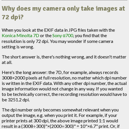
Why does my camera only take images at
72 dpi?
When you look at the EXIF data in JPG files taken with the
Konica Minolta 7D
or the
Sony α700
, you find that the
resolution is only 72 dpi. You may wonder if some camera
setting is wrong.
The short answer is, there's nothing wrong, and it doesn't matter
at all.
Here's the long answer: the 7D, for example, always records
3008×2000 pixels at full resolution, no matter which dpi number
is written in the EXIF data. With any other dpi number, the actual
image information would not change in any way. If you wanted
to be technically correct, the recording resolution would have to
be 3251.2 dpi.
The dpi number only becomes somewhat relevant when you
output the image, e.g. when you print it. For example, if your
printer prints at 300 dpi, the above image printed 1:1 would
result in a (3008÷300)"×(2000÷300)" = 10"×6.7" print. Or, if