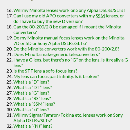
Will my Minolta lenses work on Sony Alpha DSLRs/SLTs?
Can I use my old APO converters with my
SSM
lenses, or
do I have to buy the new D version?
Can the 80-200/2.8 be damaged if I mount the Minolta
converters?
Do my Minolta manual focus lenses work on the Minolta
7D or 5D or Sony Alpha DSLRs/SLTs?
Do the Minolta converters work with the 80-200/2.8?
Does Minolta make generic teleconverters?
I have a G lens, but there's no “G” on the lens. Is it really a G
lens?
Is the STF lens a soft-focus lens?
My lens can focus past infinity. Is it broken?
What's a “D” lens?
What's a “DT” lens?
What's a “G” lens?
What's a “RS” lens?
What's a “SSM” lens?
What's a “xi” lens?
Will my Sigma/Tamron/Tokina etc. lenses work on Sony
Alpha DSLRs/SLTs?
What's a “(N)” lens?