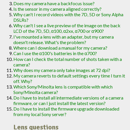
Does my camera have a backfocus issue?
Is the sensor in my camera aligned correctly?
Why can't I record videos with the 7D, 5D or Sony Alpha
DSLRs?
Why can't I see a live preview of the image on the back
LCD of the 7D, 5D, α100, α2xx, α700 or α900?
I've mounted a lens with an adapter, but my camera
doesn't release. What's the problem?
Where can I download a manual for my camera?
Can I use the α100's batteries in the α700?
How can I check the total number of shots taken with a
camera?
Why does my camera only take images at 72 dpi?
My camera reverts to default settings every time I turn it
off. Why?
Which Sony/Minolta lens is compatible with which
Sony/Minolta camera?
Do I have to install all intermediate versions of a camera
firmware, or can I just install the latest version?
Do I have to install the firmware upgrade downloaded
from my local Sony server?
Lens questions