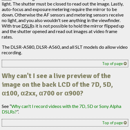
light. The shutter must be closed to read out the image. Lastly,
auto-focus and exposure metering require the mirror to be
down. Otherwise the AF sensors and metering sensors receive
no light, and you also wouldn't see anything in the viewfinder.
With true
DSLR
s it is not possible to hold the mirror flipped up
and the shutter opened and read out images at video frame
rates.
The DLSR-A580, DLSR-A560, and all SLT models do allow video
recording.
Top of page
Why can't I see a live preview of the
image on the back LCD of the 7D, 5D,
α100, α2xx, α700 or α900?
See “
Why can't I record videos with the 7D, 5D or Sony Alpha
DSLRs?
”.
Top of page