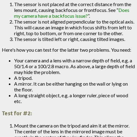
The sensor is not placed at the correct distance from the
lens mount, causing backfocus or frontfocus. See “
Does
my camera have a backfocus issue?
”.
The sensor is not aligned perpendicular to the optical axis.
This will cause an image in which focus shifts from left to
right, top to bottom, or from one corner to the other.
The sensor is tilted left or right, causing tilted images.
Here's how you can test for the latter two problems. You need:
Your camera and a lens with a narrow depth of field, e.g. a
50/1.4 or a 100/2.8 macro. As above, a large depth of field
may hide the problem.
A tripod.
A mirror. It can be either hanging on the wall or lying on
the floor.
A long straight object, e.g. a longer ruler, piece of wood
etc.
Test for #2:
Mount the camera on the tripod and aim it at the mirror.
The center of the lens in the mirrored image must be