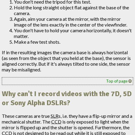
You don't need the tripod for this test.
Hold the long straight object flat against the base of the
camera.
Again, aim your camera at the mirror, with the mirror
image of the lens exactly in the center of the viewfinder.
You don't have to hold your camera horizontally, it doesn't
matter.
Make a few test shots.
If in the resulting images the camera base is always horizontal
(as seen from the object that you held at the base), the sensor is
aligned correctly. But if it's always tilted to one side, the sensor
may be misaligned.
Top of page
Why can't I record videos with the 7D, 5D
or Sony Alpha DSLRs?
These cameras are true
SLR
s, i.e. they have a flip-up mirror and a
mechanical shutter. The
CCD
is only exposed to light when the
mirror is flipped up and the shutter is opened. Furthermore, the
CCD
is not designed to be read out while it is still exposed to