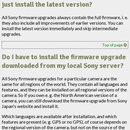
just install the latest version?
All Sony firmware upgrades always contain the full firmware, i. e.
they also include all improvements of earlier versions. You can
install the latest version immediately and skip intermediate
upgrades.
Top of page
Do I have to install the firmware upgrade
downloaded from my local Sony server?
All Sony firmware upgrades for a particular camera are the
same for all regions of the world. They contain all languages and
features, and they can be installed on all regional versions of the
camera. So if you own e. g. the North American version of a
camera, you can still download the firmware upgrade from Sony
Japan's website and install it.
Which languages are available after installation, and which
features are present (e. g. GPS or no GPS), of course depends on
the regional version of the camera, but not on the source of the