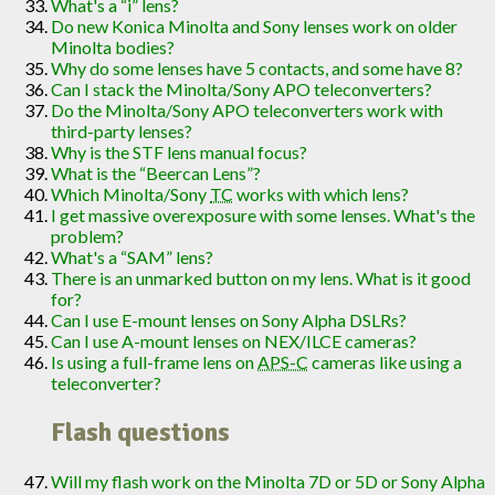
What's a “i” lens?
Do new Konica Minolta and Sony lenses work on older
Minolta bodies?
Why do some lenses have 5 contacts, and some have 8?
Can I stack the Minolta/Sony APO teleconverters?
Do the Minolta/Sony APO teleconverters work with
third-party lenses?
Why is the STF lens manual focus?
What is the “Beercan Lens”?
Which Minolta/Sony
TC
works with which lens?
I get massive overexposure with some lenses. What's the
problem?
What's a “SAM” lens?
There is an unmarked button on my lens. What is it good
for?
Can I use E-mount lenses on Sony Alpha DSLRs?
Can I use A-mount lenses on NEX/ILCE cameras?
Is using a full-frame lens on
APS-C
cameras like using a
teleconverter?
Flash questions
Will my flash work on the Minolta 7D or 5D or Sony Alpha