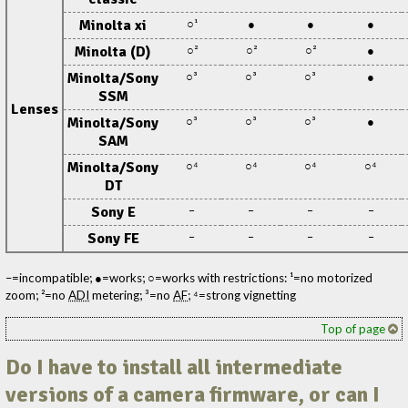
Minolta xi
○¹
●
●
●
Minolta (D)
○²
○²
○²
●
Minolta/Sony
○³
○³
○³
●
SSM
Lenses
Minolta/Sony
○³
○³
○³
●
SAM
Minolta/Sony
○⁴
○⁴
○⁴
○⁴
DT
Sony E
–
–
–
–
Sony FE
–
–
–
–
–=incompatible; ●=works; ○=works with restrictions: ¹=no motorized
zoom; ²=no
ADI
metering; ³=no
AF
; ⁴=strong vignetting
Top of page
Do I have to install all intermediate
versions of a camera firmware, or can I