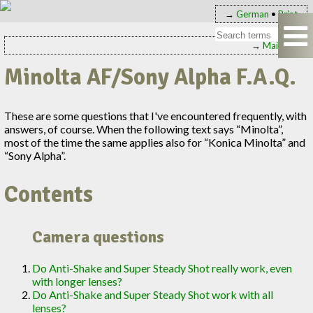
→
German
•
Print
→
Main page
Minolta AF/Sony Alpha F.A.Q.
These are some questions that I've encountered frequently, with
answers, of course. When the following text says “Minolta”,
most of the time the same applies also for “Konica Minolta” and
“Sony Alpha”.
Contents
Camera questions
Do Anti-Shake and Super Steady Shot really work, even
with longer lenses?
Do Anti-Shake and Super Steady Shot work with all
lenses?