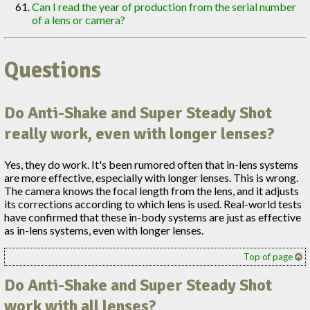
Can I read the year of production from the serial number
of a lens or camera?
Questions
Do Anti-Shake and Super Steady Shot
really work, even with longer lenses?
Yes, they do work. It's been rumored often that in-lens systems
are more effective, especially with longer lenses. This is wrong.
The camera knows the focal length from the lens, and it adjusts
its corrections according to which lens is used. Real-world tests
have confirmed that these in-body systems are just as effective
as in-lens systems, even with longer lenses.
Top of page
Do Anti-Shake and Super Steady Shot
work with all lenses?