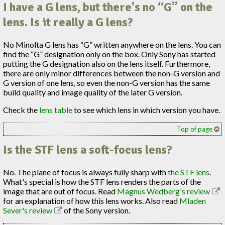
I have a G lens, but there's no “G” on the
lens. Is it really a G lens?
No Minolta G lens has “G” written anywhere on the lens. You can
find the “G” designation only on the box. Only Sony has started
putting the G designation also on the lens itself. Furthermore,
there are only minor differences between the non-G version and
G version of one lens, so even the non-G version has the same
build quality and image quality of the later G version.
Check the
lens table
to see which lens in which version you have.
Top of page
Is the STF lens a soft-focus lens?
No. The plane of focus is always fully sharp with
the STF lens
.
What's special is how the STF lens renders the parts of the
image that are out of focus. Read
Magnus Wedberg's review
for an explanation of how this lens works. Also read
Mladen
Sever's review
of the Sony version.