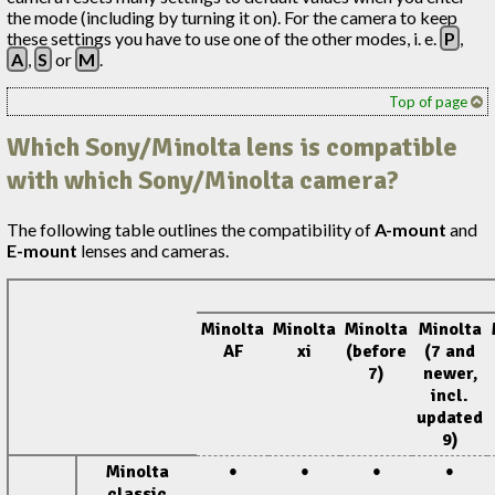
the mode (including by turning it on). For the camera to keep
these settings you have to use one of the other modes, i. e.
P
,
A
,
S
or
M
.
Top of page
Which Sony/Minolta lens is compatible
with which Sony/Minolta camera?
The following table outlines the compatibility of
A-mount
and
E-mount
lenses and cameras.
Minolta
Minolta
Minolta
Minolta
AF
xi
(before
(7 and
7)
newer,
incl.
updated
9)
Minolta
●
●
●
●
classic