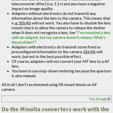
teleconverter effect (ca. 1.1×) and also have a negative
impact on image quality.
Adapters without electronics do not transmit any
information about the lens to the camera. This means that
e. g.
SSS
/
AS
will not work. You also have to disable the lens
mount check to allow the camera to release the shutter
when it does not recognize a lens. See “
I've mounted a lens
with an adapter, but my camera doesn't release. What's
the problem?
”.
Adapters with electronics do transmit some fixed or
preconfigured information to the camera.
SSS
/
AS
will
work, but not to the best possible effect.
Of course, adapters will not convert your MF lens to a AF
lens.
You have to use stop-down metering because the aperture
is also manual.
All in all I don't recommend using SR mount lenses on AF
camera.
Top of page
Do the Minolta converters work with the