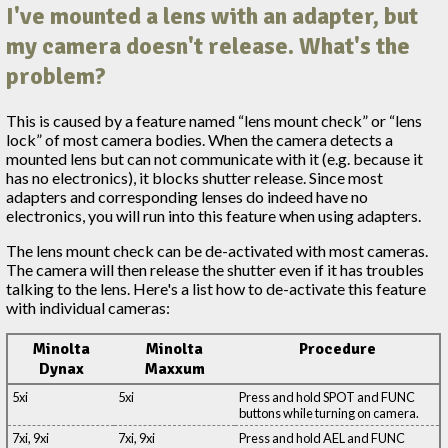
I've mounted a lens with an adapter, but
my camera doesn't release. What's the
problem?
This is caused by a feature named “lens mount check” or “lens
lock” of most camera bodies. When the camera detects a
mounted lens but can not communicate with it (e.g. because it
has no electronics), it blocks shutter release. Since most
adapters and corresponding lenses do indeed have no
electronics, you will run into this feature when using adapters.
The lens mount check can be de-activated with most cameras.
The camera will then release the shutter even if it has troubles
talking to the lens. Here's a list how to de-activate this feature
with individual cameras:
Minolta
Minolta
Procedure
Dynax
Maxxum
5xi
5xi
Press and hold SPOT and FUNC
buttons while turning on camera.
7xi, 9xi
7xi, 9xi
Press and hold AEL and FUNC