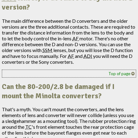
version?
The main difference between the D converters and the older
versions are the three additional contacts. These are required to
transfer the distance information from the lens to the body and
to let the body control the in-lens
AF
motor. There's no other
difference between the D and non-D versions. You can use the
older versions with
SSM
lenses, but you will lose the D function
and have to focus manually. For
AF
and
ADI
you will need the D
converters or the Sony converters.
Top of page
Can the 80-200/2.8 be damaged if I
mount the Minolta converters?
That's a myth. You can't mount the converters, and the lens
elements of lens and converter will never collide (unless you use
a sledgehammer as a mounting tool). The rubber protection ring
around the
TC
's front element touches the rear protection cage
of the lens before the bayonet flanges even get near to each