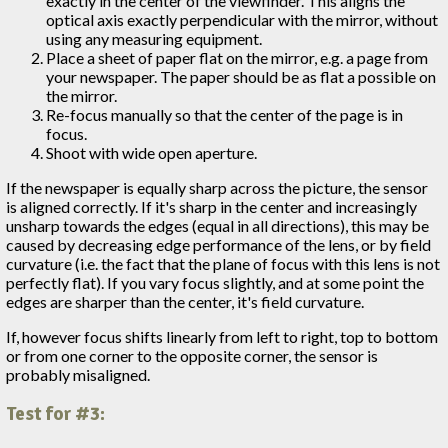
exactly in the center of the viewfinder. This aligns the
optical axis exactly perpendicular with the mirror, without
using any measuring equipment.
Place a sheet of paper flat on the mirror, e.g. a page from
your newspaper. The paper should be as flat a possible on
the mirror.
Re-focus manually so that the center of the page is in
focus.
Shoot with wide open aperture.
If the newspaper is equally sharp across the picture, the sensor
is aligned correctly. If it's sharp in the center and increasingly
unsharp towards the edges (equal in all directions), this may be
caused by decreasing edge performance of the lens, or by field
curvature (i.e. the fact that the plane of focus with this lens is not
perfectly flat). If you vary focus slightly, and at some point the
edges are sharper than the center, it's field curvature.
If, however focus shifts linearly from left to right, top to bottom
or from one corner to the opposite corner, the sensor is
probably misaligned.
Test for #3: