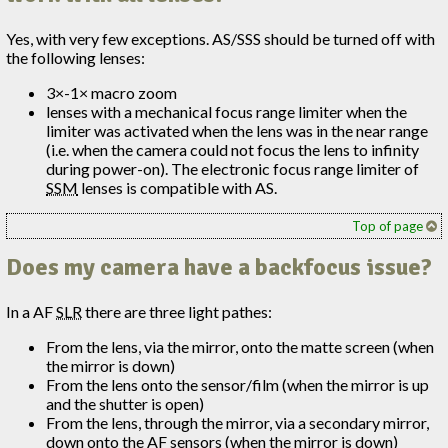
Yes, with very few exceptions. AS/SSS should be turned off with
the following lenses:
3×-1× macro zoom
lenses with a mechanical focus range limiter when the
limiter was activated when the lens was in the near range
(i.e. when the camera could not focus the lens to infinity
during power-on). The electronic focus range limiter of
SSM
lenses is compatible with AS.
Top of page
Does my camera have a backfocus issue?
In a AF
SLR
there are three light pathes:
From the lens, via the mirror, onto the matte screen (when
the mirror is down)
From the lens onto the sensor/film (when the mirror is up
and the shutter is open)
From the lens, through the mirror, via a secondary mirror,
down onto the AF sensors (when the mirror is down)