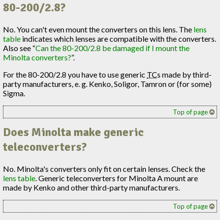
80-200/2.8?
No. You can't even mount the converters on this lens. The
lens
table
indicates which lenses are compatible with the converters.
Also see “
Can the 80-200/2.8 be damaged if I mount the
Minolta converters?
”.
For the 80-200/2.8 you have to use generic
TC
s made by third-
party manufacturers, e. g. Kenko, Soligor, Tamron or (for some)
Sigma.
Top of page
Does Minolta make generic
teleconverters?
No. Minolta's converters only fit on certain lenses. Check the
lens table
. Generic teleconverters for Minolta A mount are
made by Kenko and other third-party manufacturers.
Top of page