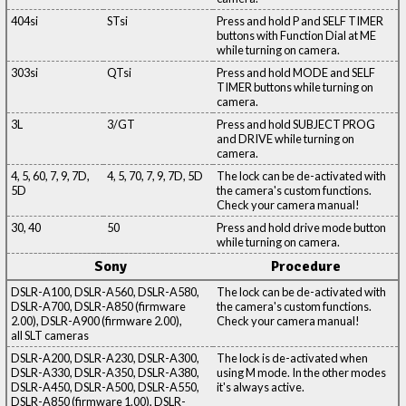
404si
STsi
Press and hold P and SELF TIMER
buttons with Function Dial at ME
while turning on camera.
303si
QTsi
Press and hold MODE and SELF
TIMER buttons while turning on
camera.
3L
3/GT
Press and hold SUBJECT PROG
and DRIVE while turning on
camera.
4, 5, 60, 7, 9, 7D,
4, 5, 70, 7, 9, 7D, 5D
The lock can be de-activated with
5D
the camera's custom functions.
Check your camera manual!
30, 40
50
Press and hold drive mode button
while turning on camera.
Sony
Procedure
DSLR-A100, DSLR-A560, DSLR-A580,
The lock can be de-activated with
DSLR-A700, DSLR-A850 (firmware
the camera's custom functions.
2.00), DSLR-A900 (firmware 2.00),
Check your camera manual!
all SLT cameras
DSLR-A200, DSLR-A230, DSLR-A300,
The lock is de-activated when
DSLR-A330, DSLR-A350, DSLR-A380,
using M mode. In the other modes
DSLR-A450, DSLR-A500, DSLR-A550,
it's always active.
DSLR-A850 (firmware 1.00), DSLR-