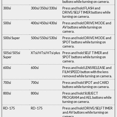
buttons while turning on camera.
300si
300si/350si/330si
Press and hold FLASH and
DRIVE/SELFTIMER buttons while
turning on camera.
500si
400si/450si/430si
Press and hold DRIVE MODE and
AV buttons while turning on
camera.
500si Super
500si/550si/530si
Press and hold DRIVE MODE and
SPOT buttons while turning on
camera.
505si/505si
XTsi/HTsi/HTsi plus
Press and hold SELF TIMER and
Super
SPOT buttons while turning on
camera.
600si
600si
Press and hold LENS RELEASE and
FILM SPEED button with the lens
removed while turning on camera.
700si
700si
Press and hold SPOT and CARD
buttons while turning on camera.
800si
800si
Press and hold SUBJECT
PROGRAM and AEL buttons while
turning on camera.
RD-175
RD-175
Press and hold DRIVE/SELFTIMER
and AV buttons while turning on
camera.