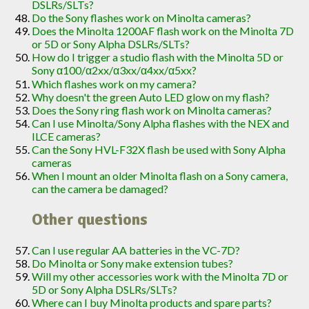
DSLRs/SLTs?
Do the Sony flashes work on Minolta cameras?
Does the Minolta 1200AF flash work on the Minolta 7D
or 5D or Sony Alpha DSLRs/SLTs?
How do I trigger a studio flash with the Minolta 5D or
Sony α100/α2xx/α3xx/α4xx/α5xx?
Which flashes work on my camera?
Why doesn't the green Auto LED glow on my flash?
Does the Sony ring flash work on Minolta cameras?
Can I use Minolta/Sony Alpha flashes with the NEX and
ILCE cameras?
Can the Sony HVL-F32X flash be used with Sony Alpha
cameras
When I mount an older Minolta flash on a Sony camera,
can the camera be damaged?
Other questions
Can I use regular AA batteries in the VC-7D?
Do Minolta or Sony make extension tubes?
Will my other accessories work with the Minolta 7D or
5D or Sony Alpha DSLRs/SLTs?
Where can I buy Minolta products and spare parts?