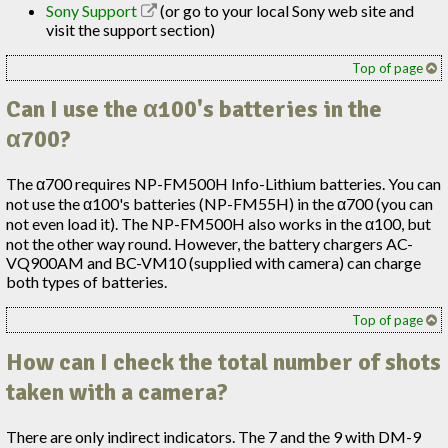
Sony Support
(or go to your local Sony web site and
visit the support section)
Top of page
Can I use the α100's batteries in the
α700?
The α700 requires NP-FM500H Info-Lithium batteries. You can
not use the α100's batteries (NP-FM55H) in the α700 (you can
not even load it). The NP-FM500H also works in the α100, but
not the other way round. However, the battery chargers AC-
VQ900AM and BC-VM10 (supplied with camera) can charge
both types of batteries.
Top of page
How can I check the total number of shots
taken with a camera?
There are only indirect indicators. The 7 and the 9 with DM-9