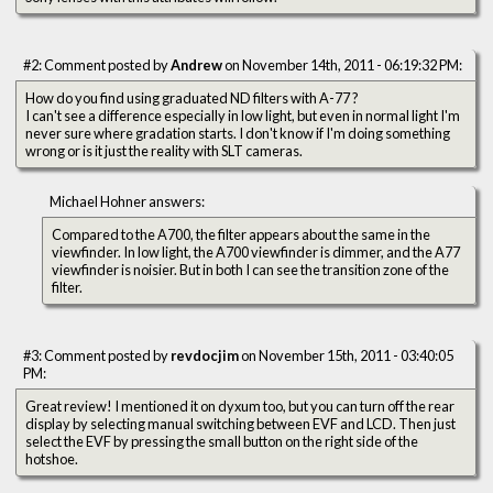
#2: Comment posted by
Andrew
on November 14th, 2011 - 06:19:32 PM:
How do you find using graduated ND filters with A-77 ?
I can't see a difference especially in low light, but even in normal light I'm
never sure where gradation starts. I don't know if I'm doing something
wrong or is it just the reality with SLT cameras.
Michael Hohner answers:
Compared to the A700, the filter appears about the same in the
viewfinder. In low light, the A700 viewfinder is dimmer, and the A77
viewfinder is noisier. But in both I can see the transition zone of the
filter.
#3: Comment posted by
revdocjim
on November 15th, 2011 - 03:40:05
PM:
Great review! I mentioned it on dyxum too, but you can turn off the rear
display by selecting manual switching between EVF and LCD. Then just
select the EVF by pressing the small button on the right side of the
hotshoe.