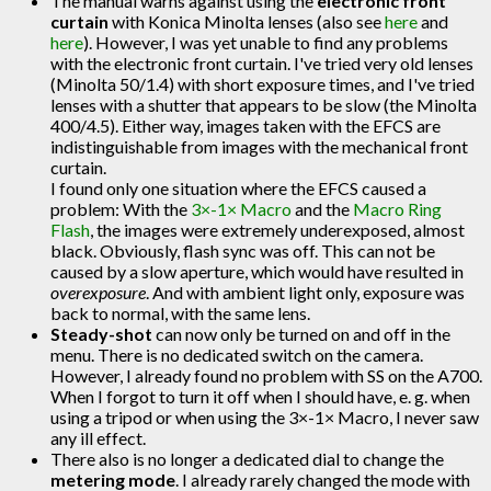
The manual warns against using the
electronic front
curtain
with Konica Minolta lenses (also see
here
and
here
). However, I was yet unable to find any problems
with the electronic front curtain. I've tried very old lenses
(Minolta 50/1.4) with short exposure times, and I've tried
lenses with a shutter that appears to be slow (the Minolta
400/4.5). Either way, images taken with the EFCS are
indistinguishable from images with the mechanical front
curtain.
I found only one situation where the EFCS caused a
problem: With the
3×-1× Macro
and the
Macro Ring
Flash
, the images were extremely underexposed, almost
black. Obviously, flash sync was off. This can not be
caused by a slow aperture, which would have resulted in
overexposure
. And with ambient light only, exposure was
back to normal, with the same lens.
Steady-shot
can now only be turned on and off in the
menu. There is no dedicated switch on the camera.
However, I already found no problem with SS on the A700.
When I forgot to turn it off when I should have, e. g. when
using a tripod or when using the 3×-1× Macro, I never saw
any ill effect.
There also is no longer a dedicated dial to change the
metering mode
. I already rarely changed the mode with