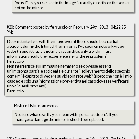
focus. Dust you can see in the image is usually directly on the sensor,
not on the mirror.
#20: Comment posted by
ferruccio
on February 24th, 2013 - 04:22:25
PM:
Does not interfere with the image even if there should be a partial
accident during the lifting of the mirror as I've seen on network video
web? (I repeat that it is not my case and it is only a preliminary
information should they experience any of these problems)
Ferruccio
Non interferisce sull'immagine nemmeno se dovesse esserci
un'impronta parziale accidentale durante il sollevamento dello specchio
come mi è capitato di vedere su video in rete web? (ripeto che non è il mio
caso ed è solo una informazione preventiva nel caso dovesse verificarsi
uno di questi problemi)
Ferruccio
Michael Hohner answers:
Not sure what exactly you mean with “partial accident”. If you
manage to damage the mirror, it should be replaced.
#21: Comment posted by
ferruccio
on February 24th, 2013 - 05:13:15