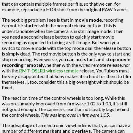
that can contain multiple frames per file, so that we can, for
example, reproduce a HDR shot from the original RAW frames.
The next big problem I see is that in
movie mode
, recording
can not be started with the normal release button. This is
understandable when the camera is in still image mode. Then
you need a second release button to quickly start movie
recording as opposed to taking a still image. But when you
switch to movie mode with the top mode dial, the release button
is simply dead. The red movie button is the only way to start and
stop recording. Even worse, you
can not start and stop movie
recording remotely
, neither with the wired remote release, nor
with the
RMT-DSLR1 wireless remote
release. YouTubers must
be very disappointed that Sony makes it so hard for them to film
themselves. I, too, consider this a big oversight which should be
fixed.
The reaction time of the control wheels is too long. While this
was presumably improved from firmware 1.02 to 1.03, it's still
not good enough. The camera's reaction noticeably lags behind
the control wheels.
This was improved in firmware 1.05.
The advantage of an electronic viewfinder is that you can have a
number of different
markers and overlays
. The camera can