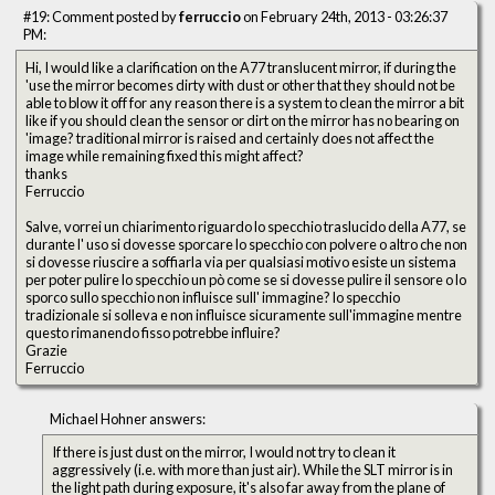
#19: Comment posted by
ferruccio
on February 24th, 2013 - 03:26:37
PM:
Hi, I would like a clarification on the A77 translucent mirror, if during the
'use the mirror becomes dirty with dust or other that they should not be
able to blow it off for any reason there is a system to clean the mirror a bit
like if you should clean the sensor or dirt on the mirror has no bearing on
'image? traditional mirror is raised and certainly does not affect the
image while remaining fixed this might affect?
thanks
Ferruccio
Salve, vorrei un chiarimento riguardo lo specchio traslucido della A77, se
durante l' uso si dovesse sporcare lo specchio con polvere o altro che non
si dovesse riuscire a soffiarla via per qualsiasi motivo esiste un sistema
per poter pulire lo specchio un pò come se si dovesse pulire il sensore o lo
sporco sullo specchio non influisce sull' immagine? lo specchio
tradizionale si solleva e non influisce sicuramente sull'immagine mentre
questo rimanendo fisso potrebbe influire?
Grazie
Ferruccio
Michael Hohner answers:
If there is just dust on the mirror, I would not try to clean it
aggressively (i.e. with more than just air). While the SLT mirror is in
the light path during exposure, it's also far away from the plane of