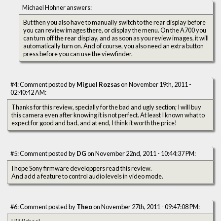
Michael Hohner answers:
But then you also have to manually switch to the rear display before
you can review images there, or display the menu. On the A700 you
can turn off the rear display, and as soon as you review images, it will
automatically turn on. And of course, you also need an extra button
press before you can use the viewfinder.
#4: Comment posted by
Miguel Rozsas
on November 19th, 2011 -
02:40:42 AM:
Thanks for this review, specially for the bad and ugly section; I will buy
this camera even after knowing it is not perfect. At least I known what to
expect for good and bad, and at end, I think it worth the price!
#5: Comment posted by
DG
on November 22nd, 2011 - 10:44:37 PM:
I hope Sony firmware developpers read this review.
And add a feature to control audio levels in video mode.
#6: Comment posted by
Theo
on November 27th, 2011 - 09:47:08 PM: