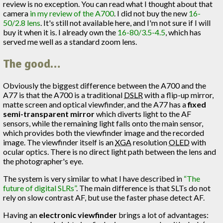
review is no exception. You can read what I thought about that
camera
in my review of the A700
. I did not buy the new
16-
50/2.8 lens
. It's still not available here, and I'm not sure if I will
buy it when it is. I already own the
16-80/3.5-4.5
, which has
served me well as a standard zoom lens.
The good…
Obviously the biggest difference between the A700 and the
A77 is that the A700 is a traditional
DSLR
with a flip-up mirror,
matte screen and optical viewfinder, and the A77 has a
fixed
semi-transparent mirror
which diverts light to the AF
sensors, while the remaining light falls onto the main sensor,
which provides both the viewfinder image and the recorded
image. The viewfinder itself is an
XGA
resolution
OLED
with
ocular optics. There is no direct light path between the lens and
the photographer's eye.
The system is very similar to what I have described in
“The
future of digital SLRs”
. The main difference is that SLTs do not
rely on slow contrast AF, but use the faster phase detect AF.
Having an
electronic viewfinder
brings a lot of advantages: