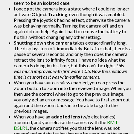
seem to be an isolated case.
I once got the camera into a state where I could no longer
activate
Object Tracking
, even though it was enabled.
Pressing the joystick had no effect, otherwise the camera
was behaving normally. Turning the camera off and on
again did not help. Again, I had to remove the battery to
fix this, without changing any other setting.
Shutting down the camera
takes extraordinarily long.
The displays turn off immediately. But after that, there is a
pause of several seconds, and only then does the camera
retract the lens to infinity focus. I have no idea what the
camera is doing in this time, but this can't be right.
This
was much improved with firmware 1.05. Now the shutdown
time is as short as it was with earlier cameras.
When you have auto-review enabled, you can press the
Zoom button to zoom into the reviewed image. When you
then use the control wheel to go to the previous image,
you only get an error message. You have to first zoom out
again and then zoom back in to be able to go to the
previous images.
When you have an
adapted lens
(w/o electronics)
mounted, and you release the camera with the
RMT-
DSLR1
, the camera notifies you that the lens was not
recognized and that releasing can be enabled in the menu.