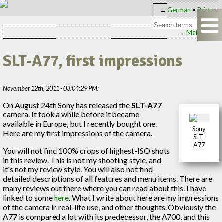
→
German
•
Print
→
Main page
SLT-A77, first impressions
November 12th, 2011 - 03:04:29 PM:
On August 24th Sony has released the
SLT-A77
camera. It took a while before it became
available in Europe, but I recently bought one.
Sony
Here are my first impressions of the camera.
SLT-
A77
You will not find 100% crops of highest-ISO shots
in this review. This is not my shooting style, and
it's not my review style. You will also not find
detailed descriptions of all features and menu items. There are
many reviews out there where you can read about this. I have
linked to some
here
. What I write about here are my impressions
of the camera in real-life use, and other thoughts. Obviously the
A77 is compared a lot with its predecessor, the A700, and this