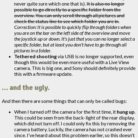
never quite sure which one that is).
It is also no longer
possible to go directly to a specific folder from the
overview. You can only scroll through all pictures and
check the status line to see which folder you are in.
Correction: It is possible to quickly flip through folders when
you are on the bar on the left side of the overview and move
the joystick up or down. It's just that you can no longer select a
specific folder, but at least you don't have to go through all
pictures in a folder.
Tethered shooting
via USB is no longer supported, even
though this would be even more useful with a Live View
camera. This is big one, and Sony should definitely provide
this with a firmware update.
… and the ugly.
And then there are some things that can only be called bugs:
When I turned off the camera for the first time, it
hung up
.
This could be seen from the back-light of the rear display,
which did not turn off. I could only fix this by removing the
camera battery. Luckily, the camera has not crashed ever
since. I've heard about this problem earlier, so this doesn't