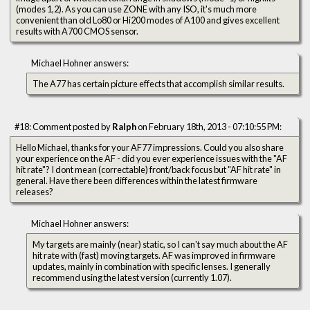
(modes 1,2). As you can use ZONE with any ISO, it's much more
convenient than old Lo80 or Hi200 modes of A100 and gives excellent
results with A700 CMOS sensor.
Michael Hohner answers:
The A77 has certain picture effects that accomplish similar results.
#18: Comment posted by
Ralph
on February 18th, 2013 - 07:10:55 PM:
Hello Michael, thanks for your AF77 impressions. Could you also share
your experience on the AF - did you ever experience issues with the "AF
hit rate"? I dont mean (correctable) front/back focus but "AF hit rate" in
general. Have there been differences within the latest firmware
releases?
Michael Hohner answers:
My targets are mainly (near) static, so I can't say much about the AF
hit rate with (fast) moving targets. AF was improved in firmware
updates, mainly in combination with specific lenses. I generally
recommend using the latest version (currently 1.07).