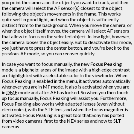
you point the camera on the object you want to track, and then
the camera will select the AF sensor(s) closest to the object,
following the object's movements in the frame. This works
quite well in good light, and when the object is sufficiently
distinct from to the background. When you move the camera, or
when the object itself moves, the camera will select AF sensors
that allow to focus on the selected object. In low light, however,
the camera looses the object easily. But to deactivate this mode,
you just have to press the center button, and you're back to the
previous AF mode, so you can recover quickly.
In case you want to focus manually, the new
Focus Peaking
mode is a big help: areas of the image with a high edge contrast
are highlighted with a selectable color in the viewfinder. When
Focus Peaking is enabled in the menu, it activates automatically
whenever you are in MF mode. It also is activated when you are
in
DMF
mode and after AF has locked. So when you then touch
up focus manually, Focus Peaking will assist you. Furthermore,
Focus Peaking also works with adapted lenses (even without
electronics), with the STF lens, and when the focus magnifier is
activated. Focus Peaking is a great tool that Sony has ported
from video cameras, first to the NEX series and now to SLT
cameras.