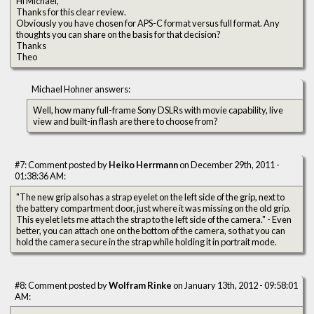
Hi Michael,
Thanks for this clear review.
Obviously you have chosen for APS-C format versus full format. Any
thoughts you can share on the basis for that decision?
Thanks
Theo
Michael Hohner answers:
Well, how many full-frame Sony DSLRs with movie capability, live
view and built-in flash are there to choose from?
#7: Comment posted by
Heiko Herrmann
on December 29th, 2011 -
01:38:36 AM:
"The new grip also has a strap eyelet on the left side of the grip, next to
the battery compartment door, just where it was missing on the old grip.
This eyelet lets me attach the strap to the left side of the camera." - Even
better, you can attach one on the bottom of the camera, so that you can
hold the camera secure in the strap while holding it in portrait mode.
#8: Comment posted by
Wolfram Rinke
on January 13th, 2012 - 09:58:01
AM: