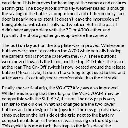
card door. This improves the handling of the camera and ensures
a form grip. The body also is officially weather sealed, although
the sealing of the battery compartment and of the memory card
door is nearly non-existent. It doesn't leave the impression of
being able to withstand really bad weather. But in the past, I
didn't have any problem with the 7D or A700, either, and
typically the photographer gives up before the camera.
The
button layout
on the top plate was improved. While some
buttons were hard to reach on the A700 while actually holding
the camera, this is not the case with the A77. These buttons
were moved towards the front, and the top LCD takes the place
at the rear. The On/Off switch is now located around the release
button (Nikon style). It doesn't take long to get used to this, and
afterwards it's actually more comfortable than the old style.
Finally, the vertical grip, the
VG-C77AM
, was also improved.
While I was hoping that the old grip, the VG-C70AM, may be
compatible with the SLT-A77, it is not. The new grip is very
similar to the old one. What has changed are the two lower
buttons and the design of the joystick. The new grip also has a
strap eyelet on the left side of the grip, next to the battery
compartment door, just where it was missing on the old grip.
This eyelet lets me attach the strap to the left side of the