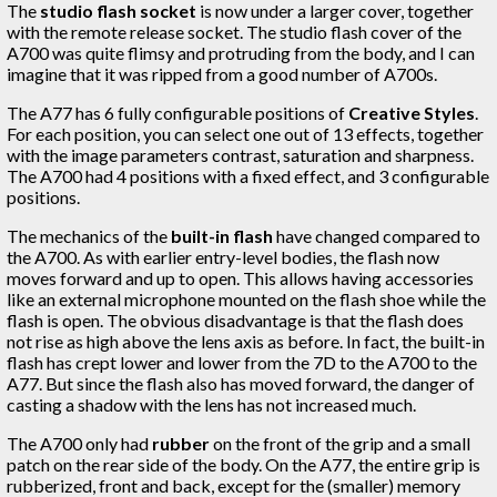
The
studio flash socket
is now under a larger cover, together
with the remote release socket. The studio flash cover of the
A700 was quite flimsy and protruding from the body, and I can
imagine that it was ripped from a good number of A700s.
The A77 has 6 fully configurable positions of
Creative Styles
.
For each position, you can select one out of 13 effects, together
with the image parameters contrast, saturation and sharpness.
The A700 had 4 positions with a fixed effect, and 3 configurable
positions.
The mechanics of the
built-in flash
have changed compared to
the A700. As with earlier entry-level bodies, the flash now
moves forward and up to open. This allows having accessories
like an external microphone mounted on the flash shoe while the
flash is open. The obvious disadvantage is that the flash does
not rise as high above the lens axis as before. In fact, the built-in
flash has crept lower and lower from the 7D to the A700 to the
A77. But since the flash also has moved forward, the danger of
casting a shadow with the lens has not increased much.
The A700 only had
rubber
on the front of the grip and a small
patch on the rear side of the body. On the A77, the entire grip is
rubberized, front and back, except for the (smaller) memory