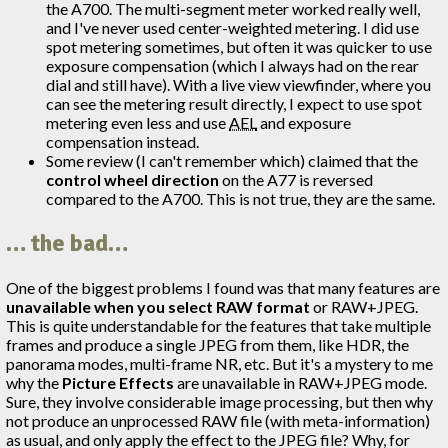
the A700. The multi-segment meter worked really well,
and I've never used center-weighted metering. I did use
spot metering sometimes, but often it was quicker to use
exposure compensation (which I always had on the rear
dial and still have). With a live view viewfinder, where you
can see the metering result directly, I expect to use spot
metering even less and use
AEL
and exposure
compensation instead.
Some review (I can't remember which) claimed that the
control wheel direction
on the A77 is reversed
compared to the A700. This is not true, they are the same.
… the bad…
One of the biggest problems I found was that many features are
unavailable when you select RAW format
or RAW+JPEG.
This is quite understandable for the features that take multiple
frames and produce a single JPEG from them, like HDR, the
panorama modes, multi-frame NR, etc. But it's a mystery to me
why the
Picture Effects
are unavailable in RAW+JPEG mode.
Sure, they involve considerable image processing, but then why
not produce an unprocessed RAW file (with meta-information)
as usual, and only apply the effect to the JPEG file? Why, for