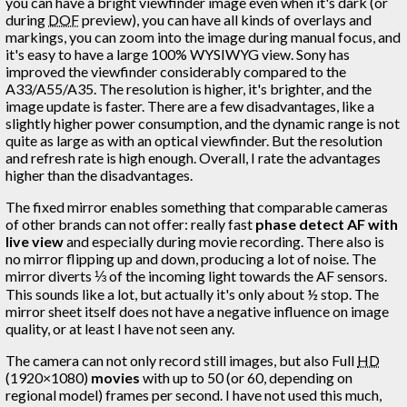
you can have a bright viewfinder image even when it's dark (or
during
DOF
preview), you can have all kinds of overlays and
markings, you can zoom into the image during manual focus, and
it's easy to have a large 100% WYSIWYG view. Sony has
improved the viewfinder considerably compared to the
A33/A55/A35. The resolution is higher, it's brighter, and the
image update is faster. There are a few disadvantages, like a
slightly higher power consumption, and the dynamic range is not
quite as large as with an optical viewfinder. But the resolution
and refresh rate is high enough. Overall, I rate the advantages
higher than the disadvantages.
The fixed mirror enables something that comparable cameras
of other brands can not offer: really fast
phase detect AF with
live view
and especially during movie recording. There also is
no mirror flipping up and down, producing a lot of noise. The
mirror diverts ⅓ of the incoming light towards the AF sensors.
This sounds like a lot, but actually it's only about ½ stop. The
mirror sheet itself does not have a negative influence on image
quality, or at least I have not seen any.
The camera can not only record still images, but also Full
HD
(1920×1080)
movies
with up to 50 (or 60, depending on
regional model) frames per second. I have not used this much,