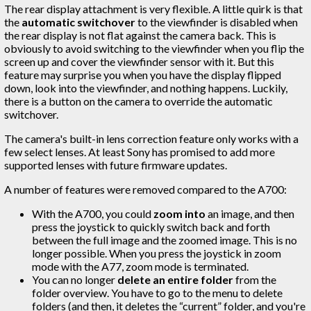
The rear display attachment is very flexible. A little quirk is that
the
automatic switchover
to the viewfinder is disabled when
the rear display is not flat against the camera back. This is
obviously to avoid switching to the viewfinder when you flip the
screen up and cover the viewfinder sensor with it. But this
feature may surprise you when you have the display flipped
down, look into the viewfinder, and nothing happens. Luckily,
there is a button on the camera to override the automatic
switchover.
The camera's built-in lens correction feature only works with a
few select lenses. At least Sony has promised to add more
supported lenses with future firmware updates.
A number of features were removed compared to the A700:
With the A700, you could
zoom into
an image, and then
press the joystick to quickly switch back and forth
between the full image and the zoomed image. This is no
longer possible. When you press the joystick in zoom
mode with the A77, zoom mode is terminated.
You can no longer
delete an entire folder
from the
folder overview. You have to go to the menu to delete
folders (and then, it deletes the “current” folder, and you're