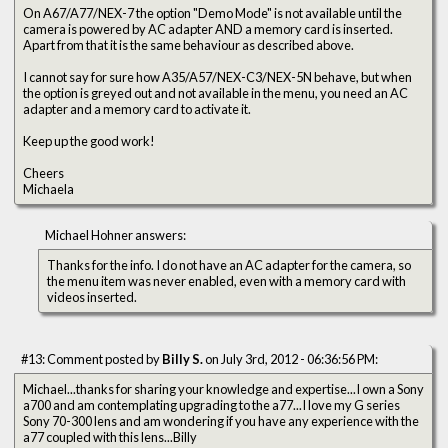
On A67/A77/NEX-7 the option "Demo Mode" is not available until the
camera is powered by AC adapter AND a memory card is inserted.
Apart from that it is the same behaviour as described above.
I cannot say for sure how A35/A57/NEX-C3/NEX-5N behave, but when
the option is greyed out and not available in the menu, you need an AC
adapter and a memory card to activate it.
Keep up the good work!
Cheers
Michaela
Michael Hohner answers:
Thanks for the info. I do not have an AC adapter for the camera, so
the menu item was never enabled, even with a memory card with
videos inserted.
#13: Comment posted by
Billy S.
on July 3rd, 2012 - 06:36:56 PM:
Michael...thanks for sharing your knowledge and expertise...I own a Sony
a700 and am contemplating upgrading to the a77...I love my G series
Sony 70-300 lens and am wondering if you have any experience with the
a77 coupled with this lens...Billy