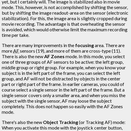
yet, but I certainly will. The image is stabilized also in movie
mode. This, however, is not accomplished by shifting the sensor,
but by shifting the image readout-area on the sensor (electronic
stabilization). For this, the image area is slightly cropped during
movie recording. The advantage is that overheating the sensor
is avoided, which would otherwise limit the maximum recording
time per take.
There are many improvements in the
focusing
area. There are
more
AF
sensors (19), and more of them are cross-type (11).
There is also the new
AF Zones
mode. In this mode, you select
one of three groups of AF sensors to be active: the left group,
middle group or right group. For example, when you know your
subject is in the left part of the frame, you can select the left
group, and AF will not be distracted by objects in the center
part or right part of the frame. In earlier cameras, you could of
course select a single sensor in the left part of the frame. But a
single sensor covers only a smaller area, and when you miss the
subject with the single sensor, AF may loose the subject
completely. This does not happen so easily with the AF Zones
mode.
There's also the new
Object Tracking
(or Tracking AF) mode:
When you activate this mode with the joystick center button,