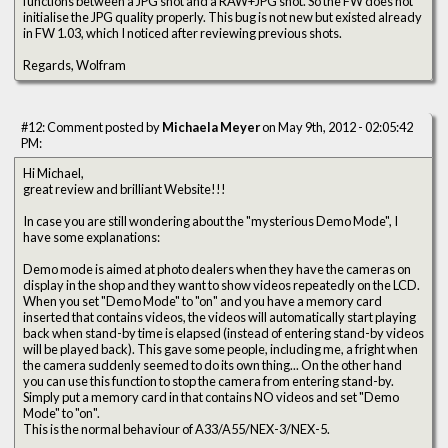
functions between a JPG shot and a RAW+JPG shot. So the FW does not
initialise the JPG quality properly. This bug is not new but existed already
in FW 1.03, which I noticed after reviewing previous shots.
Regards, Wolfram
#12: Comment posted by
Michaela Meyer
on May 9th, 2012 - 02:05:42
PM:
Hi Michael,
great review and brilliant Website!!!
In case you are still wondering about the "mysterious Demo Mode", I
have some explanations:
Demo mode is aimed at photo dealers when they have the cameras on
display in the shop and they want to show videos repeatedly on the LCD.
When you set "Demo Mode" to "on" and you have a memory card
inserted that contains videos, the videos will automatically start playing
back when stand-by time is elapsed (instead of entering stand-by videos
will be played back). This gave some people, including me, a fright when
the camera suddenly seemed to do its own thing... On the other hand
you can use this function to stop the camera from entering stand-by.
Simply put a memory card in that contains NO videos and set "Demo
Mode" to "on".
This is the normal behaviour of A33/A55/NEX-3/NEX-5.