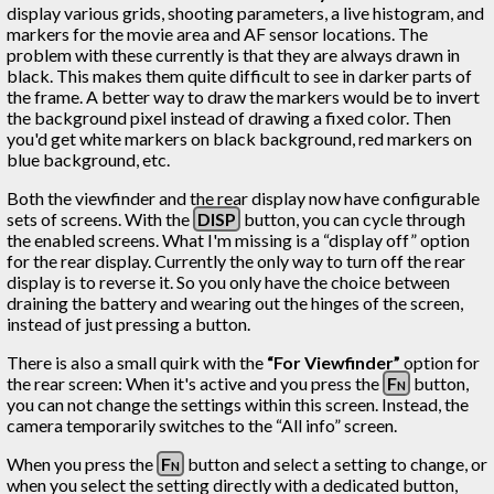
display various grids, shooting parameters, a live histogram, and
markers for the movie area and AF sensor locations. The
problem with these currently is that they are always drawn in
black. This makes them quite difficult to see in darker parts of
the frame. A better way to draw the markers would be to invert
the background pixel instead of drawing a fixed color. Then
you'd get white markers on black background, red markers on
blue background, etc.
Both the viewfinder and the rear display now have configurable
sets of screens. With the
DISP
button, you can cycle through
the enabled screens. What I'm missing is a “display off” option
for the rear display. Currently the only way to turn off the rear
display is to reverse it. So you only have the choice between
draining the battery and wearing out the hinges of the screen,
instead of just pressing a button.
There is also a small quirk with the
“For Viewfinder”
option for
the rear screen: When it's active and you press the
Fn
button,
you can not change the settings within this screen. Instead, the
camera temporarily switches to the “All info” screen.
When you press the
Fn
button and select a setting to change, or
when you select the setting directly with a dedicated button,