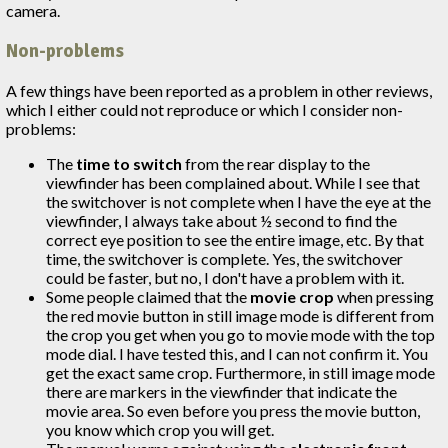
camera.
Non-problems
A few things have been reported as a problem in other reviews,
which I either could not reproduce or which I consider non-
problems:
The
time to switch
from the rear display to the
viewfinder has been complained about. While I see that
the switchover is not complete when I have the eye at the
viewfinder, I always take about ½ second to find the
correct eye position to see the entire image, etc. By that
time, the switchover is complete. Yes, the switchover
could be faster, but no, I don't have a problem with it.
Some people claimed that the
movie crop
when pressing
the red movie button in still image mode is different from
the crop you get when you go to movie mode with the top
mode dial. I have tested this, and I can not confirm it. You
get the exact same crop. Furthermore, in still image mode
there are markers in the viewfinder that indicate the
movie area. So even before you press the movie button,
you know which crop you will get.