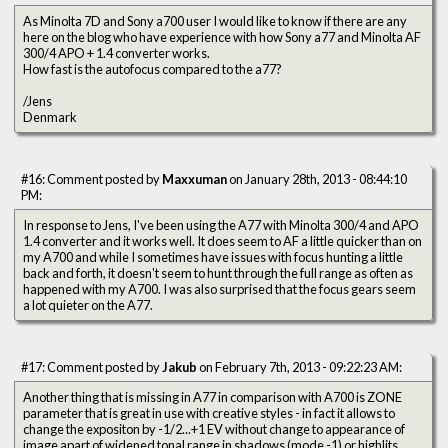
As Minolta 7D and Sony a700 user I would like to know if there are any
here on the blog who have experience with how Sony a77 and Minolta AF
300/4 APO + 1.4 converter works.
How fast is the autofocus compared to the a77?
/Jens
Denmark
#16: Comment posted by
Maxxuman
on January 28th, 2013 - 08:44:10
PM:
In response to Jens, I've been using the A77 with Minolta 300/4 and APO
1.4 converter and it works well. It does seem to AF a little quicker than on
my A700 and while I sometimes have issues with focus hunting a little
back and forth, it doesn't seem to hunt through the full range as often as
happened with my A700. I was also surprised that the focus gears seem
a lot quieter on the A77.
#17: Comment posted by
Jakub
on February 7th, 2013 - 09:22:23 AM:
Another thing that is missing in A77 in comparison with A700 is ZONE
parameter that is great in use with creative styles - in fact it allows to
change the expositon by -1/2...+1 EV without change to appearance of
image apart of widened tonal range in shadows (mode -1) or highlits