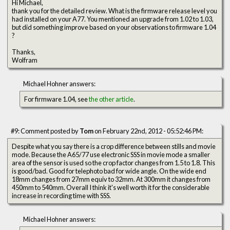
Hi Michael,
thank you for the detailed review. What is the firmware release level you
had installed on your A77. You mentioned an upgrade from 1.02 to 1.03,
but did something improve based on your observations to firmware 1.04
?
Thanks,
Wolfram
Michael Hohner answers:
For firmware 1.04, see
the other article
.
#9: Comment posted by
Tom
on February 22nd, 2012 - 05:52:46 PM:
Despite what you say there is a crop difference between stills and movie
mode. Because the A65/77 use electronic SSS in movie mode a smaller
area of the sensor is used so the crop factor changes from 1.5 to 1.8. This
is good/bad. Good for telephoto bad for wide angle. On the wide end
18mm changes from 27mm equiv to 32mm. At 300mm it changes from
450mm to 540mm. Overall I think it's well worth it for the considerable
increase in recording time with SSS.
Michael Hohner answers: