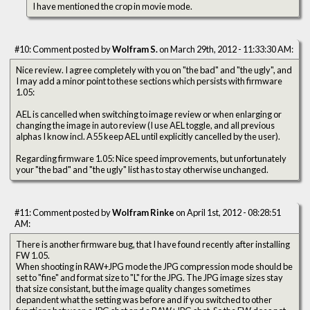
I have mentioned the crop in movie mode.
#10: Comment posted by
Wolfram S.
on March 29th, 2012 - 11:33:30 AM:
Nice review. I agree completely with you on "the bad" and "the ugly", and
I may add a minor point to these sections which persists with firmware
1.05:
AEL is cancelled when switching to image review or when enlarging or
changing the image in auto review (I use AEL toggle, and all previous
alphas I know incl. A55 keep AEL until explicitly cancelled by the user).
Regarding firmware 1.05: Nice speed improvements, but unfortunately
your "the bad" and "the ugly" list has to stay otherwise unchanged.
#11: Comment posted by
Wolfram Rinke
on April 1st, 2012 - 08:28:51
AM:
There is another firmware bug, that I have found recently after installing
FW 1.05.
When shooting in RAW+JPG mode the JPG compression mode should be
set to "fine" and format size to "L" for the JPG. The JPG image sizes stay
that size consistant, but the image quality changes sometimes
depandent what the setting was before and if you switched to other