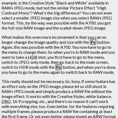
example, is the Creative Style “Black and White” available in
RAW+JPEG mode, but not the similar Picture Effect “High
Contrast Mono”? What's the big difference? You can not even
select a smaller JPEG image size when you select RAW+JPEG
format. This, by the way, was possible with the A700: you got
the full-size RAW image and the scaled-down JPEG image.
What makes this even more inconvenient is that you can no
longer change the image quality and size with the
Fn
button.
Again, this was possible with the A700. You now have to go to
the menu to change them. So when you're in RAW mode and you
want to take a
HDR
shot, you first have to go to the menu,
switch to JPEG-only mode, then go back to the main screen,
switch to HDR mode with the
Fn
button, and when you're done,
you have to go to the menu again to switch back to RAW mode.
This really should not be necessary. So, Sony, if some feature has
an effect only on the JPEG image, please let us still shoot in
RAW+JPEG mode and simply produce a RAW file without the
image effect. It works with the Creative Styles, white balance,
DRO
, 16:9 cropping, etc., and there's no reason it can't work
with everything else, too. Even better, for the features requiring
multiple frames, please produce a RAW file containing at least
the first frame. Or yet even better, please invent an ARW format