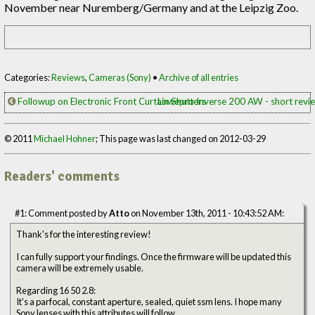
November near Nuremberg/Germany and at the Leipzig Zoo.
Categories:
Reviews
,
Cameras (Sony)
•
Archive of all entries
Followup on Electronic Front Curtain Shutters
Lowepro Inverse 200 AW - short rev
© 2011
Michael Hohner
; This page was last changed on 2012-03-29
Readers' comments
#1: Comment posted by
Atto
on November 13th, 2011 - 10:43:52 AM:
Thank's for the interesting review!
I can fully support your findings. Once the firmware will be updated this
camera will be extremely usable.
Regarding 16 50 2.8:
It's a parfocal, constant aperture, sealed, quiet ssm lens. I hope many
Sony lenses with this attributes will follow.