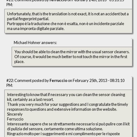
PM:
Unfortunately, that is the translation is not exact, it is not an accident but a
partial fingerprint partial.
Purtroppo è la traduzione che non è esatta, non è un incidente parziale
ma una impronta digitale parziale.
Michael Hohner answers:
You should be able to clean the mirror with the usual sensor cleaners.
Of course, it would be much better to not touch the mirror in the first
place.
#22: Comment posted by
Ferruccio
on February 25th, 2013 - 08:31:10
PM:
Interesting to know that if necessary you can clean the sensor cleaning
kit, certainly as a last resort.
Thank you very much for your suggestions and I congratulate the timely
responses to questions and extensive information on the website.
Sincerely
Ferruccio
Interessante sapere che se strettamente necessario si può pulire con il kit
di pulizia del sensore, certamente come ultima soluzione.
Ringrazio molto per i suggerimenti e mi complimento per le risposte