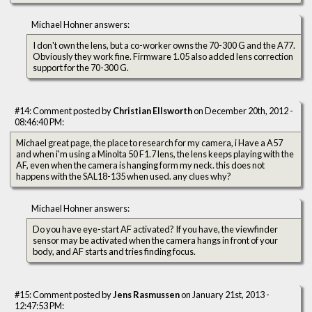
Michael Hohner answers:
I don't own the lens, but a co-worker owns the 70-300 G and the A77.
Obviously they work fine. Firmware 1.05 also added lens correction
support for the 70-300 G.
#14: Comment posted by
Christian Ellsworth
on December 20th, 2012 -
08:46:40 PM:
Michael great page, the place to research for my camera, i Have a A57
and when i'm using a Minolta 50 F1.7 lens, the lens keeps playing with the
AF, even when the camera is hanging form my neck. this does not
happens with the SAL18-135 when used. any clues why?
Michael Hohner answers:
Do you have eye-start AF activated? If you have, the viewfinder
sensor may be activated when the camera hangs in front of your
body, and AF starts and tries finding focus.
#15: Comment posted by
Jens Rasmussen
on January 21st, 2013 -
12:47:53 PM: