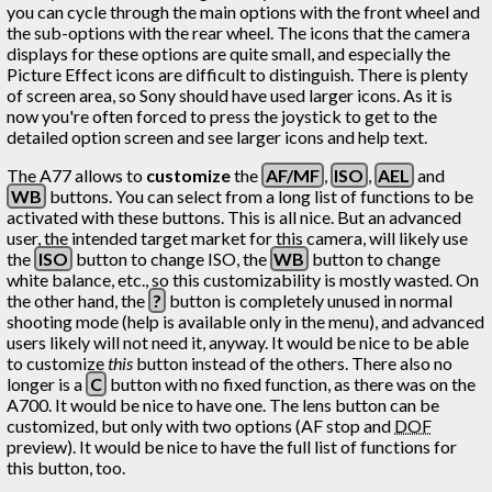
you can cycle through the main options with the front wheel and
the sub-options with the rear wheel. The icons that the camera
displays for these options are quite small, and especially the
Picture Effect icons are difficult to distinguish. There is plenty
of screen area, so Sony should have used larger icons. As it is
now you're often forced to press the joystick to get to the
detailed option screen and see larger icons and help text.
The A77 allows to
customize
the
AF/MF
,
ISO
,
AEL
and
WB
buttons. You can select from a long list of functions to be
activated with these buttons. This is all nice. But an advanced
user, the intended target market for this camera, will likely use
the
ISO
button to change ISO, the
WB
button to change
white balance, etc., so this customizability is mostly wasted. On
the other hand, the
?
button is completely unused in normal
shooting mode (help is available only in the menu), and advanced
users likely will not need it, anyway. It would be nice to be able
to customize
this
button instead of the others. There also no
longer is a
C
button with no fixed function, as there was on the
A700. It would be nice to have one. The lens button can be
customized, but only with two options (AF stop and
DOF
preview). It would be nice to have the full list of functions for
this button, too.