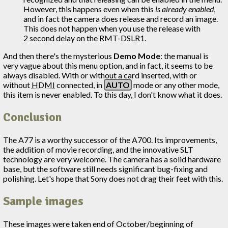
However, this happens even when this
is already enabled
,
and in fact the camera does release and record an image.
This does not happen when you use the release with
2 second delay on the RMT-DSLR1.
And then there's the mysterious
Demo Mode
: the manual is
very vague about this menu option, and in fact, it seems to be
always disabled. With or without a card inserted, with or
without
HDMI
connected, in
AUTO
mode or any other mode,
this item is never enabled. To this day, I don't know what it does.
Conclusion
The A77 is a worthy successor of the A700. Its improvements,
the addition of movie recording, and the innovative SLT
technology are very welcome. The camera has a solid hardware
base, but the software still needs significant bug-fixing and
polishing. Let's hope that Sony does not drag their feet with this.
Sample images
These images were taken end of October/beginning of