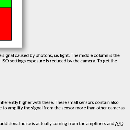
e signal caused by photons, i.e. light. The middle column is the
er ISO settings exposure is reduced by the camera. To get the
 inherently higher with these. These small sensors contain also
have to amplify the signal from the sensor more than other cameras
 additional noise is actually coming from the amplifiers and
A/D