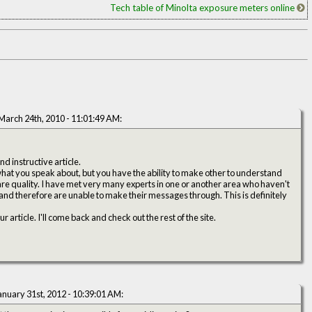
Tech table of Minolta exposure meters online
March 24th, 2010 - 11:01:49 AM:
d instructive article.
 what you speak about, but you have the ability to make other to understand
 rare quality. I have met very many experts in one or another area who haven't
and therefore are unable to make their messages through. This is definitely
article. I'll come back and check out the rest of the site.
anuary 31st, 2012 - 10:39:01 AM: