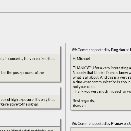
#5: Comment posted by
Bogdan
on 
s in concerts, I have realized that
Hi Michael,
THANK YOU for a very interesting an
 it in the post-process of the
Not only that it looks like you know
what is all about. And this is a very
a clue what communication is about 
not your case.
Thank you very much in deed for your 
eas of high exposure. It's only that
Best regards,
ge relative to the signal.
Bogdan
#6: Comment posted by
Pranav
on J