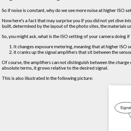
So if noise is constant, why do we see more noise at higher ISO se
Now here's a fact that may surprise you if you did not yet dive int
built, determined by the layout of the photo sites, the materials 
So, you might ask, what is the ISO setting of your camera doing if 
It changes exposure metering, meaning that at higher ISO s
it cranks up the signal amplifiers that sit between the sens
Of course, the amplifiers can not distinguish between the charge o
absolute terms, it grows relative to the desired signal.
This is also illustrated in the following picture: