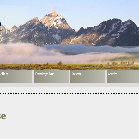
allery
Knowledge Base
Reviews
Articles
se