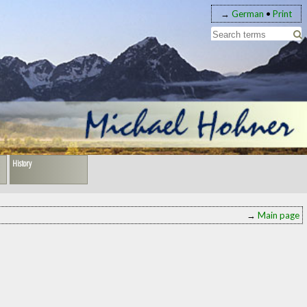
→
German
•
Print
History
→
Main page