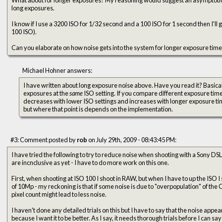
long exposures.
I know if I use a 3200 ISO for 1/32 second and a 100 ISO for 1 second then I'll 
100 ISO).
Can you elaborate on how noise gets into the system for longer exposure tim
Michael Hohner answers:
I have written about long exposure noise above. Have you read it? Basically, noise is higher for longer
exposures at the
same
ISO setting. If you compare different exposure tim
decreases with lower ISO settings and increases with longer exposure time
but where that point is depends on the implementation.
#3: Comment posted by
rob
on July 29th, 2009 - 08:43:45 PM:
I have tried the following to try to reduce noise when shooting with a Sony DSL
are incnclusive as yet - I have to do more work on this one.
First, when shooting at ISO 100 I shoot in RAW, but when I have to up the ISO 
of 10Mp - my reckoning is that if some noise is due to "overpopulation" of the
pixel count might lead to less noise.
I haven't done any detailed trials on this but I have to say that the noise appear
because I want it to be better. As I say, it needs thorough trials before I can say 