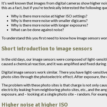
It's well known that images from digital cameras show higher noi
this as a fact, but if you're technically interested the following 
Why is there more noise at higher ISO settings?
Why is there more noise with smaller digicams?
Why is there more noise with longer exposures?
What can be done against noise?
To understand this you first need to know how image sensors work
Short introduction to image sensors
In the old days, our image sensors were composed of light-sensitive
caused a chemical reaction, and it was amplified and fixed during
Digital image sensors work similar. There you have light-sensitive, 
photo sites through the photoelectric effect. After exposure, the 
The problem with these photo sites is that charge is not only caus
electricity leaking from neighboring photo sites, etc., and the am
exposure, and – looking at a single photo site – random. For exampl
Higher noise at higher ISO