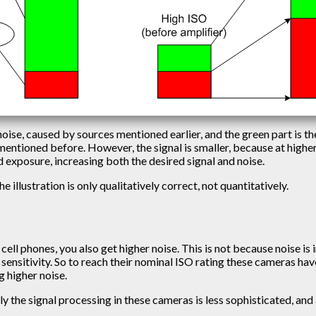
 noise, caused by sources mentioned earlier, and the green part is th
s mentioned before. However, the signal is smaller, because at high
exposure, increasing both the desired signal and noise.
he illustration is only qualitatively correct, not quantitatively.
cell phones, you also get higher noise. This is not because noise is
its sensitivity. So to reach their nominal ISO rating these cameras 
g higher noise.
ly the signal processing in these cameras is less sophisticated, and