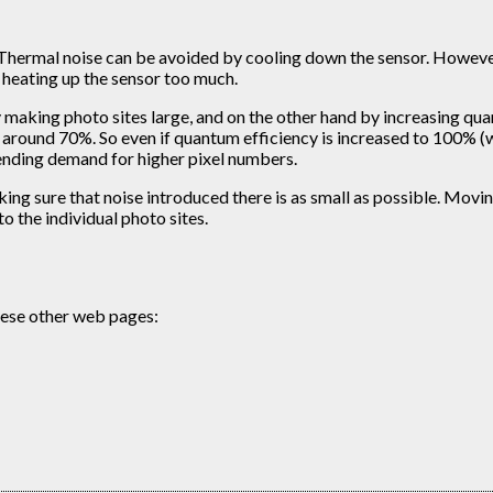
 Thermal noise can be avoided by cooling down the sensor. However,
 heating up the sensor too much.
 making photo sites large, and on the other hand by increasing quant
 around 70%. So even if quantum efficiency is increased to 100% (wh
-ending demand for higher pixel numbers.
aking sure that noise introduced there is as small as possible. M
 the individual photo sites.
these other web pages: