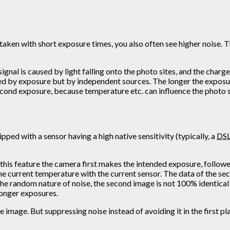
ken with short exposure times, you also often see higher noise. Thi
signal is caused by light falling onto the photo sites, and the charg
caused by exposure but by independent sources. The longer the expos
cond exposure, because temperature etc. can influence the photo s
ipped with a sensor having a high native sensitivity (typically, a
DS
h this feature the camera first makes the intended exposure, follow
he current temperature with the current sensor. The data of the sec
he random nature of noise, the second image is not 100% identical w
longer exposures.
e image. But suppressing noise instead of avoiding it in the first pl