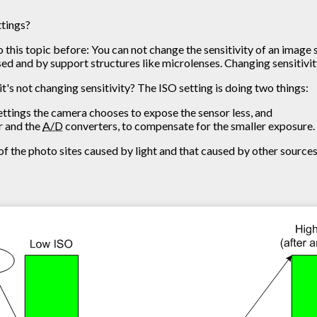
ttings?
o this topic before: You can not change the sensitivity of an image 
used and by support structures like microlenses. Changing sensitivit
it's not changing sensitivity? The ISO setting is doing two things:
ettings the camera chooses to expose the sensor less, and
or and the
A/D
converters, to compensate for the smaller exposure.
f the photo sites caused by light and that caused by other sources, 