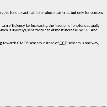
 this is not practicable for photo cameras, but only for sensors
um efficiency, i.e. increasing the fraction of photons actually
ich is unlikely), sensitivity can at most increase by 1/3. And
oving towards CMOS sensors instead of
CCD
sensors is one way,