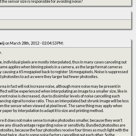
not the sensor size is responsible for avoiding noise?
eij
on March 28th, 2012 - 02:04:53 PM:
e.
ife, individual pixels are mostly interpolated, thus in many cases canceling out
 same applies when binning pixels in a camera, as the large format cameras
ly causing a 65 megapixel back to register 16 megapixels. Noise is suppressed
photosites to act as were they larger but fewer photosites.
rea in fact will not increase noise, although more noise may be present in
effect will be experienced when interpolating an image to a smaller size, like in
nt noise is decreased, due to dissimilar levels of noise cancelling each
hancing signal to noise ratio. Thus an interpolated but shrunk image will be less
rom the sensor when viewed at pixel level. The same thing may apply when
or paper by interpolation to adapt it to size and printing method.
e it does not make sense to make photosites smaller, because they won't
 see any disadvantage regarding noise or sensitivity. Bundled photosites are
hotosites, because the four photosites receive four times as much light with the
bout twice, due to some noise factors cancelling out each other. So the