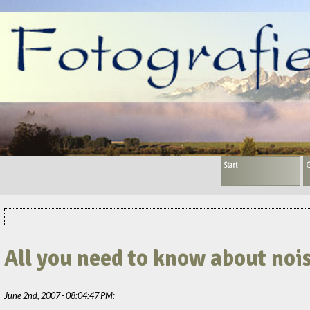
Start
G
All you need to know about noi
June 2nd, 2007 - 08:04:47 PM: