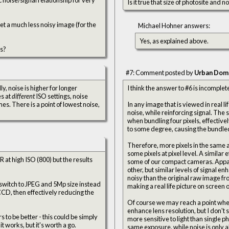
Is it true that size of photosite and 
get a much less noisy image (for the
Michael Hohner answers:
Yes, as explained above.
es?
#7: Comment posted by
Urban Dom
I think the answer to #6 is incomplet
es at
different
ISO settings, noise
s. There is a point of lowest noise,
In any image that is viewed in real l
noise, while reinforcing signal. The
when bundling four pixels, effective
to some degree, causing the bundled 
Therefore, more pixels in the same a
some pixels at pixel level. A similar 
R at high ISO (800) but the results
some of our compact cameras. Appare
other, but similar levels of signal en
noisy than the original raw image f
I switch to JPEG and 5Mp size instead
making a real life picture on screen 
 CCD, then effectively reducing the
Of course we may reach a point wher
enhance lens resolution, but I don't
s to be better - this could be simply
more sensitive to light than single p
it works, but it's worth a go.
same exposure, while noise is only a