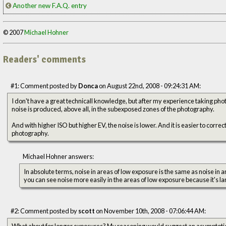
Another new F.A.Q. entry
© 2007
Michael Hohner
Readers' comments
#1: Comment posted by
Donca
on August 22nd, 2008 - 09:24:31 AM:
I don't have a great technicall knowledge, but after my experience taking photo
noise is produced, above all, in the subexposed zones of the photography.
And with higher ISO but higher EV, the noise is lower. And it is easier to correct
photography.
Michael Hohner answers:
In absolute terms, noise in areas of low exposure is the same as noise in ar
you can see noise more easily in the areas of low exposure because it's lar
#2: Comment posted by
scott
on November 10th, 2008 - 07:06:44 AM:
What about for longer exposures? My reasoning would suggest an asymptotic noise/signal relationship for very