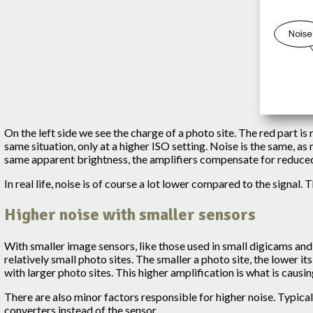
On the left side we see the charge of a photo site. The red part is
same situation, only at a higher ISO setting. Noise is the same, a
same apparent brightness, the amplifiers compensate for reduced 
In real life, noise is of course a lot lower compared to the signal. T
Higher noise with smaller sensors
With smaller image sensors, like those used in small digicams and 
relatively small photo sites. The smaller a photo site, the lower 
with larger photo sites. This higher amplification is what is causin
There are also minor factors responsible for higher noise. Typical
converters instead of the sensor.