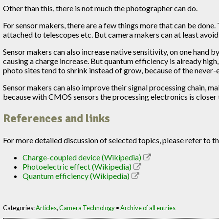
Other than this, there is not much the photographer can do.
For sensor makers, there are a few things more that can be done.
attached to telescopes etc. But camera makers can at least avoid
Sensor makers can also increase native sensitivity, on one hand by
causing a charge increase. But quantum efficiency is already high,
photo sites tend to shrink instead of grow, because of the never
Sensor makers can also improve their signal processing chain, m
because with CMOS sensors the processing electronics is closer to
References and links
For more detailed discussion of selected topics, please refer to 
Charge-coupled device (Wikipedia)
Photoelectric effect (Wikipedia)
Quantum efficiency (Wikipedia)
Categories:
Articles
,
Camera Technology
•
Archive of all entries