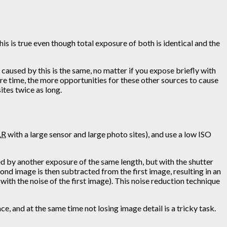
s is true even though total exposure of both is identical and the
e caused by this is the same, no matter if you expose briefly with
ure time, the more opportunities for these other sources to cause
ites twice as long.
LR
with a large sensor and large photo sites), and use a low ISO
ed by another exposure of the same length, but with the shutter
ond image is then subtracted from the first image, resulting in an
ith the noise of the first image). This noise reduction technique
ace, and at the same time not losing image detail is a tricky task.