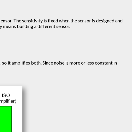
sensor. The sensitivity is fixed when the sensor is designed and
y means building a different sensor.
so it amplifies both. Since noise is more or less constant in