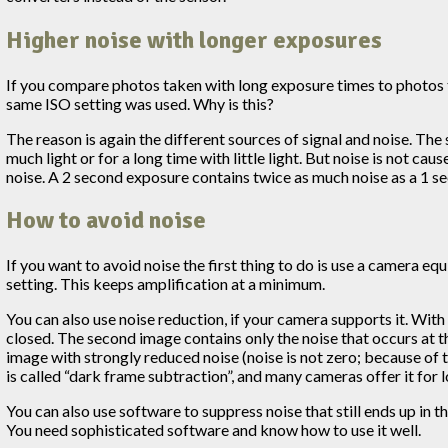
Higher noise with longer exposures
If you compare photos taken with long exposure times to photos ta
same ISO setting was used. Why is this?
The reason is again the different sources of signal and noise. The 
much light or for a long time with little light. But noise is not 
noise. A 2 second exposure contains twice as much noise as a 1 se
How to avoid noise
If you want to avoid noise the first thing to do is use a camera equ
setting. This keeps amplification at a minimum.
You can also use noise reduction, if your camera supports it. Wit
closed. The second image contains only the noise that occurs at t
image with strongly reduced noise (noise is not zero; because of t
is called “dark frame subtraction”, and many cameras offer it for 
You can also use software to suppress noise that still ends up in th
You need sophisticated software and know how to use it well.