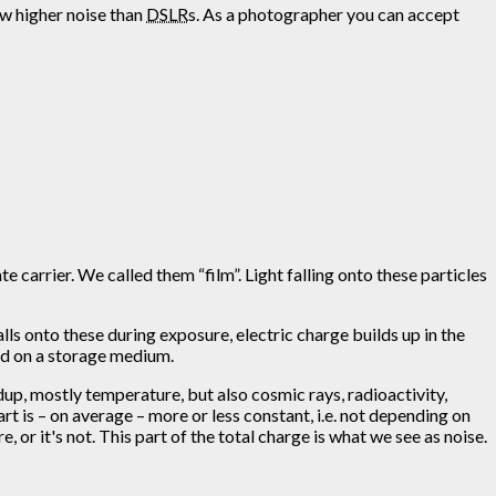
ow higher noise than
DSLR
s. As a photographer you can accept
 carrier. We called them “film”. Light falling onto these particles
alls onto these during exposure, electric charge builds up in the
red on a storage medium.
dup, mostly temperature, but also cosmic rays, radioactivity,
rt is – on average – more or less constant, i.e. not depending on
 or it's not. This part of the total charge is what we see as noise.