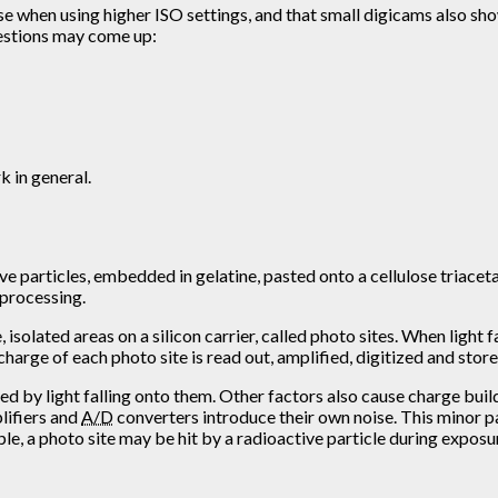
se when using higher ISO settings, and that small digicams also sh
questions may come up:
 in general.
 particles, embedded in gelatine, pasted onto a cellulose triacetate
 processing.
isolated areas on a silicon carrier, called photo sites. When light f
charge of each photo site is read out, amplified, digitized and sto
ed by light falling onto them. Other factors also cause charge buil
plifiers and
A/D
converters introduce their own noise. This minor pa
e, a photo site may be hit by a radioactive particle during exposure,