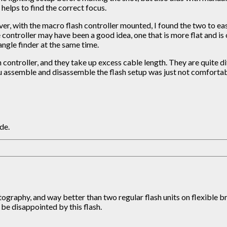
helps to find the correct focus.
er, with the macro flash controller mounted, I found the two to easi
e controller may have been a good idea, one that is more flat and is
angle finder at the same time.
h controller, and they take up excess cable length. They are quite di
u assemble and disassemble the flash setup was just not comfortable
de.
ography, and way better than two regular flash units on flexible bra
be disappointed by this flash.