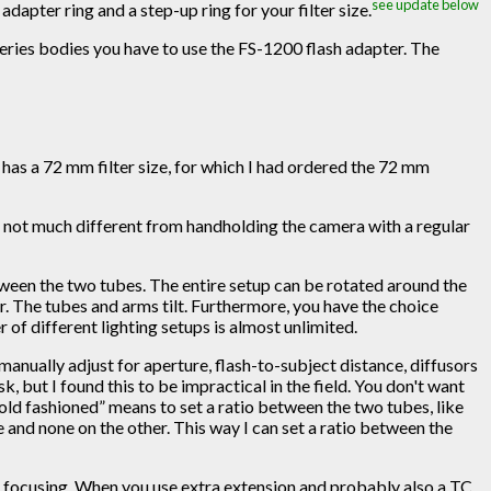
see update below
adapter ring and a step-up ring for your filter size.
 series bodies you have to use the FS-1200 flash adapter. The
r has a 72 mm filter size, for which I had ordered the 72 mm
 is not much different from handholding the camera with a regular
between the two tubes. The entire setup can be rotated around the
r. The tubes and arms tilt. Furthermore, you have the choice
of different lighting setups is almost unlimited.
manually adjust for aperture, flash-to-subject distance, diffusors
sk, but I found this to be impractical in the field. You don't want
“old fashioned” means to set a ratio between the two tubes, like
e and none on the other. This way I can set a ratio between the
al focusing. When you use extra extension and probably also a TC,