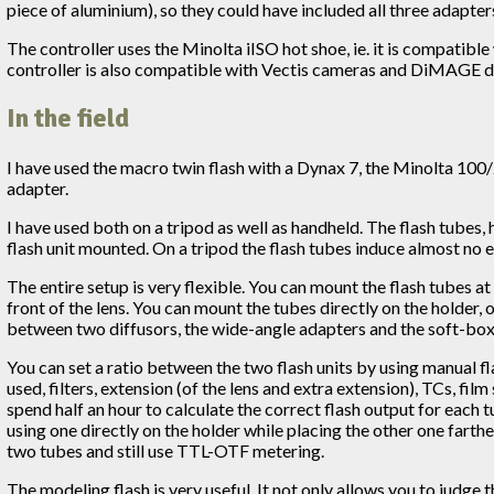
piece of aluminium), so they could have included all three adapters
The controller uses the Minolta iISO hot shoe, ie. it is compatible
controller is also compatible with Vectis cameras and DiMAGE di
In the field
I have used the macro twin flash with a Dynax 7, the Minolta 10
adapter.
I have used both on a tripod as well as handheld. The flash tubes,
flash unit mounted. On a tripod the flash tubes induce almost no 
The entire setup is very flexible. You can mount the flash tubes a
front of the lens. You can mount the tubes directly on the holder,
between two diffusors, the wide-angle adapters and the soft-boxes
You can set a ratio between the two flash units by using manual fl
used, filters, extension (of the lens and extra extension), TCs, fil
spend half an hour to calculate the correct flash output for each 
using one directly on the holder while placing the other one farth
two tubes and still use TTL-OTF metering.
The modeling flash is very useful. It not only allows you to judge