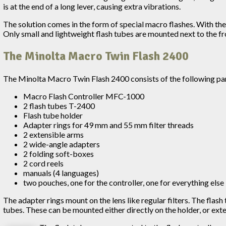
is at the end of a long lever, causing extra vibrations.
The solution comes in the form of special macro flashes. With the
Only small and lightweight flash tubes are mounted next to the fro
The Minolta Macro Twin Flash 2400
The Minolta Macro Twin Flash 2400 consists of the following pa
Macro Flash Controller MFC-1000
2 flash tubes T-2400
Flash tube holder
Adapter rings for 49 mm and 55 mm filter threads
2 extensible arms
2 wide-angle adapters
2 folding soft-boxes
2 cord reels
manuals (4 languages)
two pouches, one for the controller, one for everything else
The adapter rings mount on the lens like regular filters. The flas
tubes. These can be mounted either directly on the holder, or ex