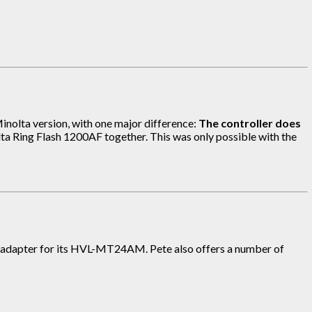
inolta version, with one major difference:
The controller does
olta Ring Flash 1200AF together. This was only possible with the
 mm adapter for its HVL-MT24AM. Pete also offers a number of