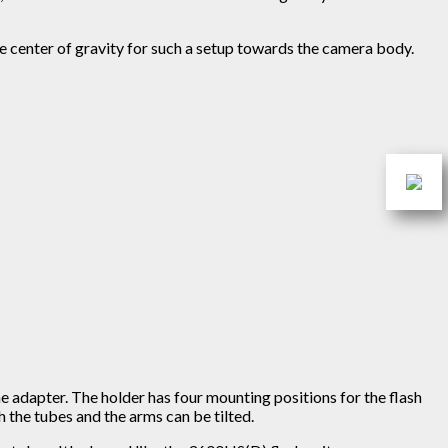
he center of gravity for such a setup towards the camera body.
he adapter. The holder has four mounting positions for the flash
 the tubes and the arms can be tilted.