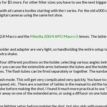
 for $5 more. For other filter sizes you have to use the next bigger 
 with all camera bodies starting with the i-series. For the old x000
gital cameras using the same hot shoe.
0/2.8 Macro and the
Minolta 200/4 APO Macro G
lenses. The latte
 holder and adapter are very light, so handholding the entire setup
extra shake.
t four different positions on the holder, selecting various angles 
 or you can use the extensible arms between the tubes and the holde
. The flash tubes can be fired separately or together. The number 
ash mode. This will get very complicated very quickly. You have to 
m speed, etc. There are a number of tables in the manual to aid the ta
tube before making the shot. I found it much more practical to use 
er away on one of the extended arms, or using a diffusor on one tub
 the lighting setup before making the shot, but also aids with manu