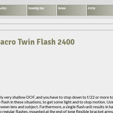
allery
Knowledge Base
Reviews
Articles
Macro Twin Flash 2400
only very shallow DOF, and you have to stop down to f/22 or more 
sh in these situations, to get some light and to stop motion. Using a
etween lens and subject. Furthermore, a single flash unit results in h
o regular flashes, mounted at the end of long flexible bracket arms