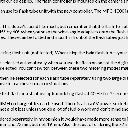
ith curled cables. The flash controller is mounted on the camera's h
can use its flash tube unit with the new controller. The MFC-1000
his doesn't sound like much, but remember that the flash-to-subje
5° by 60°. When you snap the wide-angle adapters onto the flash tu
es. These can be folded and mount in front of the flash tubes just 
e ring flash unit (not tested). When using the twin flash tubes you c
is selected automatically when you use the flash on one of the dig
selected. You can't switch between these two metering modes man
en be selected for each flash tube separately, using two large dial
nse to use these in macro situations.
ngle test flash or a stroboscopic modeling flash at 40 Hz for 2 second
NiMH rechargeables can be used. There is also a 6V power socket on 
 not a big loss unless you do a lot of studio work and don't mind 
ordered separately. In my opinion it would have made more sense to
mm and 72 mm, but not 49 mm. Also, the cost of ordering the 72 mm a