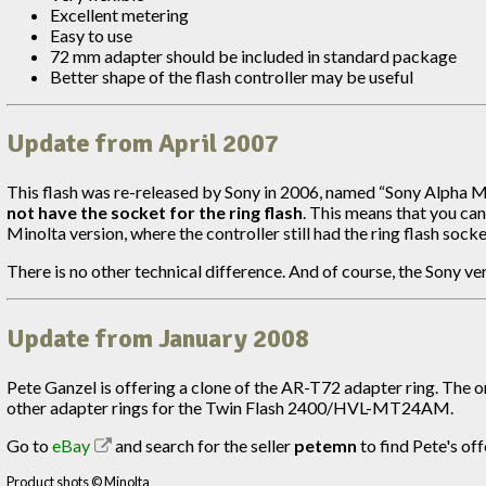
Excellent metering
Easy to use
72 mm adapter should be included in standard package
Better shape of the flash controller may be useful
Update from April 2007
This flash was re-released by Sony in 2006, named “Sony Alpha M
not have the socket for the ring flash
. This means that you can
Minolta version, where the controller still had the ring flash soc
There is no other technical difference. And of course, the Sony ve
Update from January 2008
Pete Ganzel is offering a clone of the AR-T72 adapter ring. The 
other adapter rings for the Twin Flash 2400/HVL-MT24AM.
Go to
eBay
and search for the seller
petemn
to find Pete's off
Product shots © Minolta