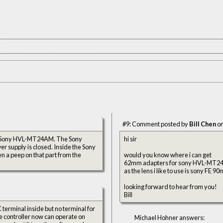
#9: Comment posted by
Bill Chen
on
the Sony HVL-MT24AM. The Sony
hi sir
er supply is closed. Inside the Sony
n a peep on that part from the
would you know where i can get
62mm adapters for sony HVL-MT24
as the lens i like to use is sony FE 
looking forward to hear from you!
Bill
terminal inside but no terminal for
 The controller now can operate on
Michael Hohner answers: