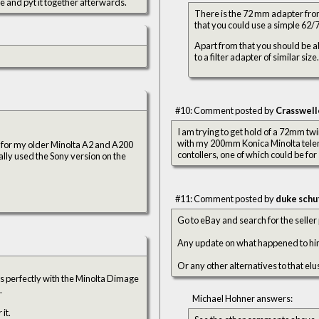
le and pyt it together afterwards.
There is the 72 mm adapter from
that you could use a simple 62/
Apart from that you should be abl
to a filter adapter of similar size.
#10: Comment posted by
Crasswell
I am trying to get hold of a 72mm twi
with my 200mm Konica Minolta tele
lash for my older Minolta A2 and A200
contollers, one of which could be for 
lly used the Sony version on the
#11: Comment posted by
duke schu
Go to eBay and search for the seller 
Any update on what happened to him?
Or any other alternatives to that elu
ks perfectly with the Minolta Dimage
.
Michael Hohner answers:
it.