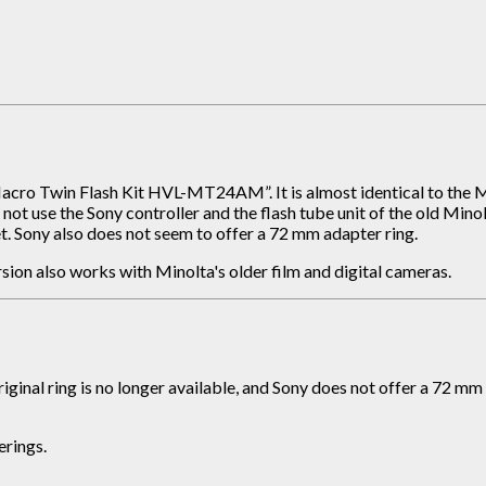
acro Twin Flash Kit HVL-MT24AM”. It is almost identical to the M
 not use the Sony controller and the flash tube unit of the old Min
ket. Sony also does not seem to offer a 72 mm adapter ring.
rsion also works with Minolta's older film and digital cameras.
original ring is no longer available, and Sony does not offer a 72
erings.