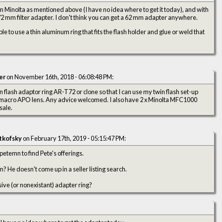
 Minolta as mentioned above (I have no idea where to get it today), and with
72 mm filter adapter. I don't think you can get a 62 mm adapter anywhere.
e to use a thin aluminum ring that fits the flash holder and glue or weld that
er
on November 16th, 2018 - 06:08:48 PM:
n flash adaptor ring AR-T72 or clone so that I can use my twin flash set-up
macro APO lens. Any advice welcomed. I also have 2 x Minolta MFC1000
sale.
tkofsky
on February 17th, 2019 - 05:15:47 PM:
petemn to find Pete's offerings.
 He doesn't come up in a seller listing search.
sive (or nonexistant) adapter ring?