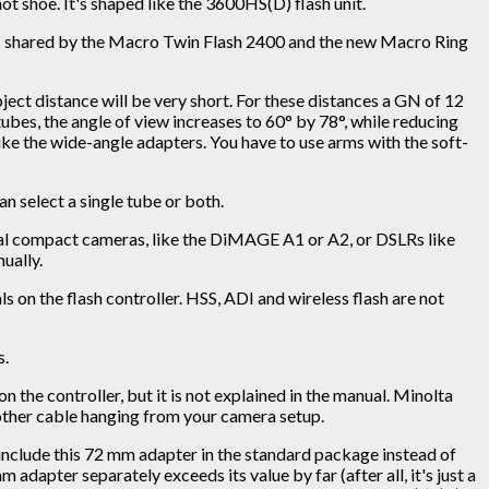
ot shoe. It's shaped like the 3600HS(D) flash unit.
 is shared by the Macro Twin Flash 2400 and the new Macro Ring
ct distance will be very short. For these distances a GN of 12
bes, the angle of view increases to 60° by 78°, while reducing
like the wide-angle adapters. You have to use arms with the soft-
an select a single tube or both.
ital compact cameras, like the DiMAGE A1 or A2, or DSLRs like
ually.
s on the flash controller. HSS, ADI and wireless flash are not
s.
the controller, but it is not explained in the manual. Minolta
another cable hanging from your camera setup.
 include this 72 mm adapter in the standard package instead of
dapter separately exceeds its value by far (after all, it's just a