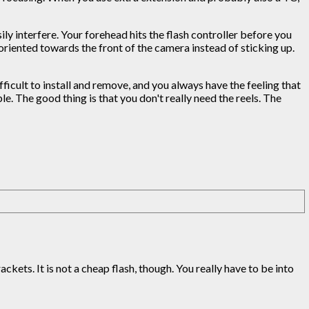
ly interfere. Your forehead hits the flash controller before you
 oriented towards the front of the camera instead of sticking up.
fficult to install and remove, and you always have the feeling that
. The good thing is that you don't really need the reels. The
ckets. It is not a cheap flash, though. You really have to be into