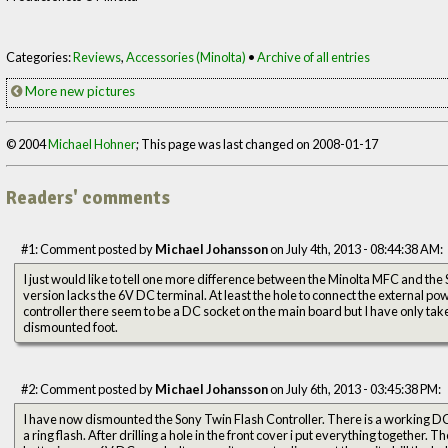
Categories:
Reviews
,
Accessories (Minolta)
•
Archive of all entries
More new pictures
© 2004
Michael Hohner
; This page was last changed on 2008-01-17
Readers' comments
#1: Comment posted by
Michael Johansson
on July 4th, 2013 - 08:44:38 AM:
I just would like to tell one more difference between the Minolta MFC and 
version lacks the 6V DC terminal. At least the hole to connect the external pow
controller there seem to be a DC socket on the main board but I have only take
dismounted foot.
#2: Comment posted by
Michael Johansson
on July 6th, 2013 - 03:45:38 PM:
I have now dismounted the Sony Twin Flash Controller. There is a working DC 
a ring flash. After drilling a hole in the front cover i put everything together.