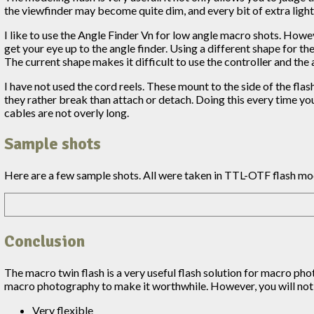
the viewfinder may become quite dim, and every bit of extra light 
I like to use the Angle Finder Vn for low angle macro shots. Howev
get your eye up to the angle finder. Using a different shape for th
The current shape makes it difficult to use the controller and the 
I have not used the cord reels. These mount to the side of the flas
they rather break than attach or detach. Doing this every time yo
cables are not overly long.
Sample shots
Here are a few sample shots. All were taken in TTL-OTF flash mo
Conclusion
The macro twin flash is a very useful flash solution for macro phot
macro photography to make it worthwhile. However, you will not 
Very flexible