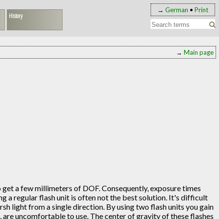
→
German
•
Print
History
→
Main page
to get a few millimeters of DOF. Consequently, exposure times
 regular flash unit is often not the best solution. It's difficult
arsh light from a single direction. By using two flash units you gain
, are uncomfortable to use. The center of gravity of these flashes