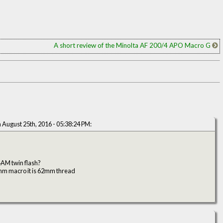
A short review of the Minolta AF 200/4 APO Macro G
 August 25th, 2016 - 05:38:24 PM:
AM twin flash?
90mm macro it is 62mm thread