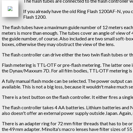
The flash tubes are connected to the flash controller w
If you already have the old Ring Flash 1200AF-N, you 
Flash 1200.
The flash tubes have a maximum guide number of 12 meters each. T
meters is more than enough. The tubes cover an angle of view of 4
the guide number, of course. Also included are two small soft-box
boxes, otherwise they may obstruct the view of the lens.
The flash controller can drive either the two twin flash tubes or th
Flash metering is TTL-OTF or pre-flash metering. The latter one 
the Dynax/Maxxum 7D. For all film bodies, TTL-OTF metering is 
A fully manual flash mode can be selected. The power output can th
available. This is not a big loss, because it wouldn't make much se
There is a test button on the flash controller. It either fires a si
The flash controller takes 4 AA batteries. Lithium batteries and 
also doesn't offer an external power supply outside Japan. Again,
There is an adapter ring for 72 mm filter threads that has to be 
the 49 mm adapter. Minolta's macro lenses have filter sizes of 55 