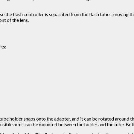
se the flash controller is separated from the flash tubes, moving t
nt of the lens.
rts:
h tube holder snaps onto the adapter, and it can be rotated around t
tensible arms can be mounted between the holder and the tube. Both