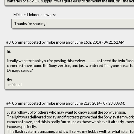
batteries or a 6V DC supply. It was quite easy to dismount the unit, drill the ho
Michael Hohner answers:
Thanks for sharing!
#3: Comment posted by
mike morgan
on June 16th, 2014 - 04:21:52 AM:
hi,
i really want to thank you for posting this review.............as i need the twin f
cameras i have found the Sony version, and just wondered if anyone has actua
Dimage series?
thx
-michael
#4: Comment posted by
mike morgan
on June 21st, 2014 - 07:28:03 AM:
Just a follow up for others who may want to know about the Sony version,
The light was delivered today and first tests prove that the Sony system wor
cameras i have, and this is really fun to use as those who have it already know
Exposes perfectly.
This flash system is amazing, and it will serve my hobby well for what i plan for 