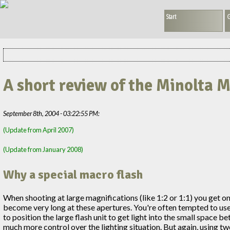
Start
G
A short review of the Minolta 
September 8th, 2004 - 03:22:55 PM:
(Update from April 2007)
(Update from January 2008)
Why a special macro flash
When shooting at large magnifications (like 1:2 or 1:1) you get 
become very long at these apertures. You're often tempted to use fla
to position the large flash unit to get light into the small space b
much more control over the lighting situation. But again, using tw