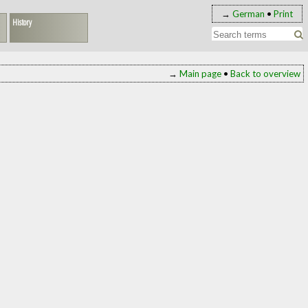
→
German
•
Print
History
→
Main page
•
Back to overview