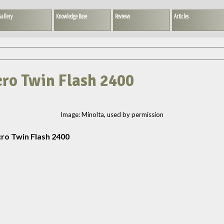
allery
Knowledge Base
Reviews
Articles
cro Twin Flash 2400
Image: Minolta, used by permission
ro Twin Flash 2400