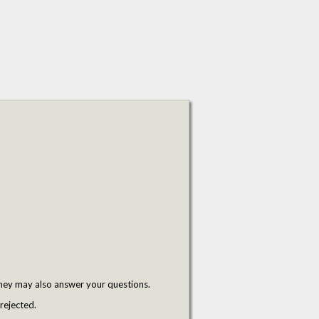
hey may also answer your questions.
rejected.