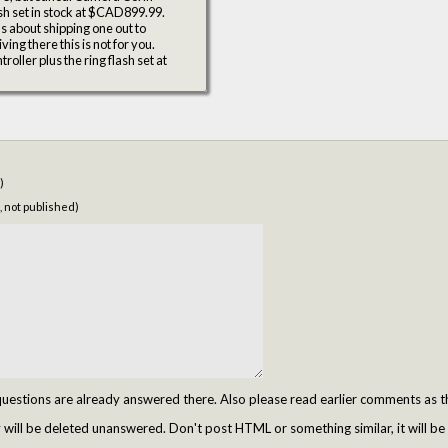
h set in stock at $CAD899.99.
 about shipping one out to
ing there this is not for you.
ller plus the ring flash set at
)
, not published)
tions are already answered there. Also please read earlier comments as t
ill be deleted unanswered. Don't post HTML or something similar, it will be 