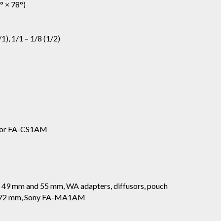
° × 78°)
1), 1/1 – 1/8 (1/2)
 or FA-CS1AM
s 49 mm and 55 mm, WA adapters, diffusors, pouch
g 72 mm, Sony FA-MA1AM