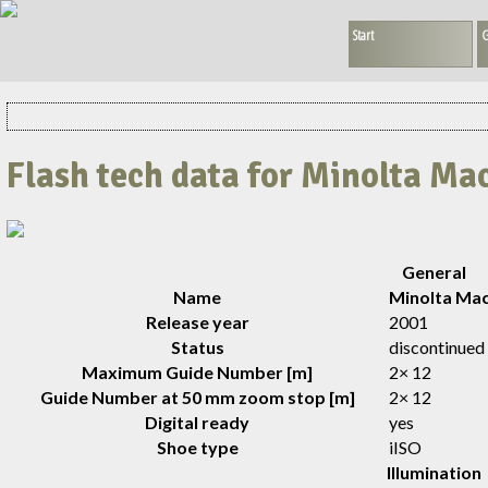
Start
G
Flash tech data for Minolta Ma
General
Name
Minolta Mac
Release year
2001
Status
discontinued
Maximum Guide Number [m]
2× 12
Guide Number at 50 mm zoom stop [m]
2× 12
Digital ready
yes
Shoe type
iISO
Illumination