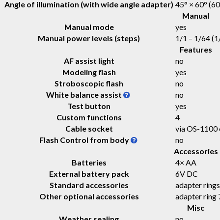
Angle of illumination (with wide angle adapter)
45° × 60° (60
Manual
Manual mode
yes
Manual power levels (steps)
1/1 – 1/64 (1/
Features
AF assist light
no
Modeling flash
yes
Stroboscopic flash
no
White balance assist
no
Test button
yes
Custom functions
4
Cable socket
via OS-1100
Flash Control from body
no
Accessories
Batteries
4× AA
External battery pack
6V DC
Standard accessories
adapter ring
Other optional accessories
adapter rin
Misc
Weather sealing
no