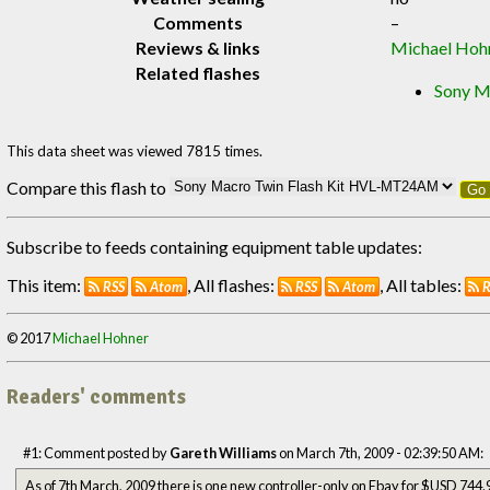
Comments
–
Reviews & links
Michael Hoh
Related flashes
Sony M
This data sheet was viewed 7815 times.
Compare this flash to
Go
Subscribe to feeds containing equipment table updates:
This item:
, All flashes:
, All tables:
RSS
Atom
RSS
Atom
R
© 2017
Michael Hohner
Readers' comments
#1: Comment posted by
Gareth Williams
on March 7th, 2009 - 02:39:50 AM:
As of 7th March, 2009 there is one new controller-only on Ebay for $USD 744.95, but Saneal Camera Co. in