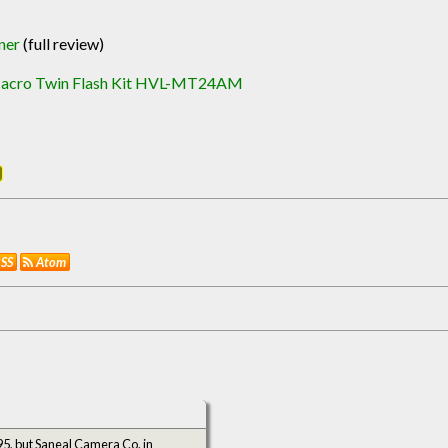
ner
(full review)
acro Twin Flash Kit HVL-MT24AM
SS
Atom