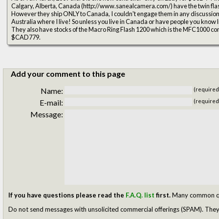
Calgary, Alberta, Canada (http://www.sanealcamera.com/) have the twin flas
However they ship ONLY to Canada, I couldn't engage them in any discussions
Australia where I live! So unless you live in Canada or have people you know liv
They also have stocks of the Macro Ring Flash 1200 which is the MFC1000 contro
$CAD779.
Add your comment to this page
Name:
(required
E-mail:
(required
Message:
If you have questions please read the
F.A.Q. list
first.
Many common ques
Do not send messages with unsolicited commercial offerings (SPAM). They w