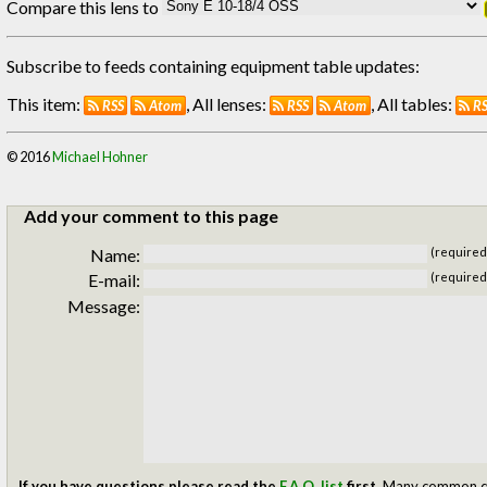
Compare this lens to
Subscribe to feeds containing equipment table updates:
This item:
, All lenses:
, All tables:
RSS
Atom
RSS
Atom
R
© 2016
Michael Hohner
Add your comment to this page
Name:
(required
E-mail:
(required
Message:
If you have questions please read the
F.A.Q. list
first.
Many common ques