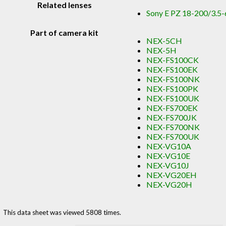
Related lenses
Sony E PZ 18-200/3.5-
Part of camera kit
NEX-5CH
NEX-5H
NEX-FS100CK
NEX-FS100EK
NEX-FS100NK
NEX-FS100PK
NEX-FS100UK
NEX-FS700EK
NEX-FS700JK
NEX-FS700NK
NEX-FS700UK
NEX-VG10A
NEX-VG10E
NEX-VG10J
NEX-VG20EH
NEX-VG20H
This data sheet was viewed 5808 times.