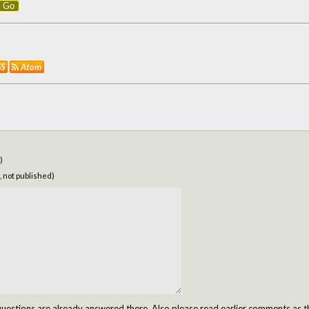
Go
SS
Atom
)
, not published)
tions are already answered there. Also please read earlier comments as t