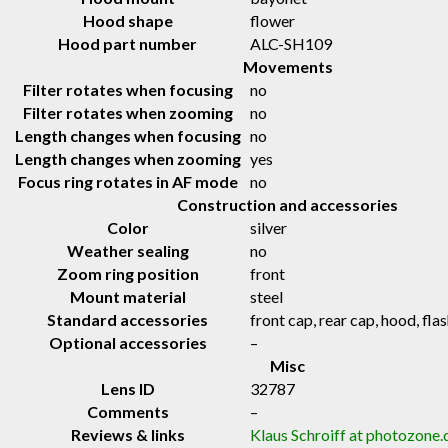
Hood shape
flower
Hood part number
ALC-SH109
Movements
Filter rotates when focusing
no
Filter rotates when zooming
no
Length changes when focusing
no
Length changes when zooming
yes
Focus ring rotates in AF mode
no
Construction and accessories
Color
silver
Weather sealing
no
Zoom ring position
front
Mount material
steel
Standard accessories
front cap, rear cap, hood, fl
Optional accessories
–
Misc
Lens ID
32787
Comments
–
Reviews & links
Klaus Schroiff at photozone.