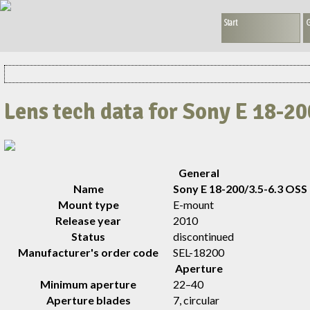
Start
G
Lens tech data for Sony E 18-2
General
Name
Sony E 18-200/3.5-6.3 OSS
Mount type
E-mount
Release year
2010
Status
discontinued
Manufacturer's order code
SEL-18200
Aperture
Minimum aperture
22–40
Aperture blades
7, circular