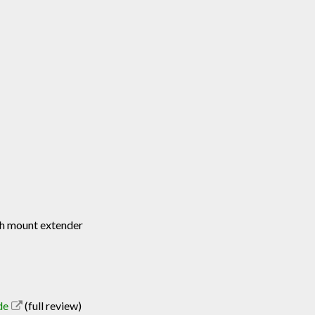
ash mount extender
de
(full review)