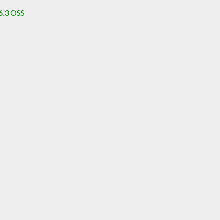
6.3 OSS