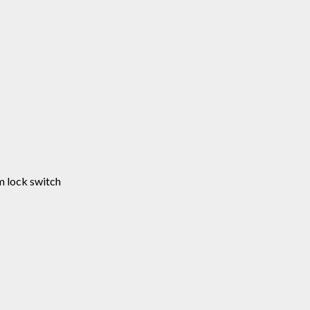
m lock switch