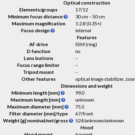
Optical construction
Elements/groups
17/12
Minimum focus distance
30 cm – 50 cm
Maximum magnification
1:2.8 (0.35×)
Focus design
internal
Features
AF drive
SSM (ring)
D function
no
Lens buttons
–
Focus range limiter
–
Tripod mount
–
Other features
optical image stabilizer, zoo
Dimensions and weight
Minimum length [mm]
99.0
Maximum length [mm]
unknown
Maximum diameter [mm]
75.5
Filter diameter [mm]/type
67/front
Weight [g] nominal/net/gross
524
/
unknown
/
unknown
Hood
Hood mount
bayonet