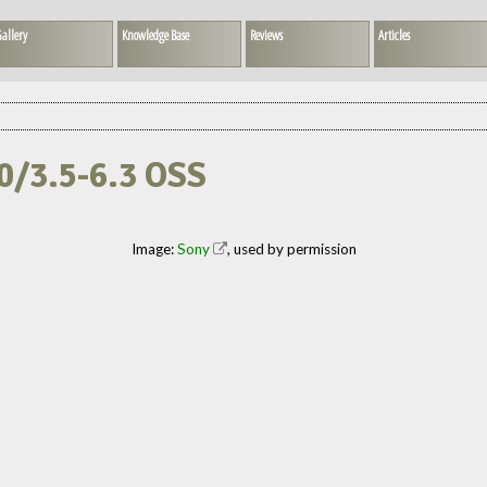
allery
Knowledge Base
Reviews
Articles
00/3.5-6.3 OSS
Image:
Sony
, used by permission