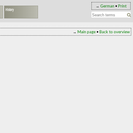
→
German
•
Print
History
→
Main page
•
Back to overview