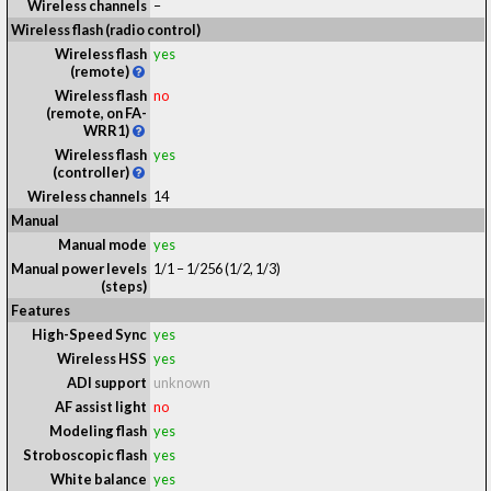
Wireless channels
–
Wireless flash (radio control)
Wireless flash
yes
(remote)
Wireless flash
no
(remote, on FA-
WRR1)
Wireless flash
yes
(controller)
Wireless channels
14
Manual
Manual mode
yes
Manual power levels
1/1 – 1/256 (1/2, 1/3)
(steps)
Features
High-Speed Sync
yes
Wireless HSS
yes
ADI support
unknown
AF assist light
no
Modeling flash
yes
Stroboscopic flash
yes
White balance
yes