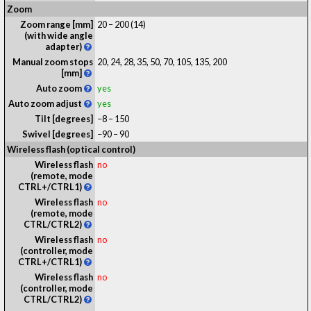
Zoom
Zoom range [mm]
20 – 200 (14)
(with wide angle
adapter)
Manual zoom stops
20, 24, 28, 35, 50, 70, 105, 135, 200
[mm]
Auto zoom
yes
Auto zoom adjust
yes
Tilt [degrees]
−8 – 150
Swivel [degrees]
−90 – 90
Wireless flash (optical control)
Wireless flash
no
(remote, mode
CTRL+/CTRL1)
Wireless flash
no
(remote, mode
CTRL/CTRL2)
Wireless flash
no
(controller, mode
CTRL+/CTRL1)
Wireless flash
no
(controller, mode
CTRL/CTRL2)