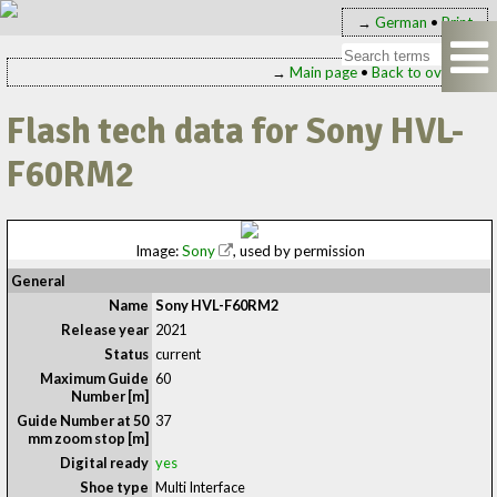
→
German
•
Print
→
Main page
•
Back to overview
Flash tech data for Sony HVL-
F60RM2
Image:
Sony
, used by permission
General
Name
Sony HVL-F60RM2
Release year
2021
Status
current
Maximum Guide
60
Number [m]
Guide Number at 50
37
mm zoom stop [m]
Digital ready
yes
Shoe type
Multi Interface