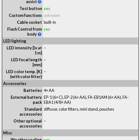
assist
Test button
yes
Custom functions
unknown
Cable socket
built-in
Flash Control from
yes
body
LED lighting
LED intensity [lx at
–
1 m]
LED focal length
–
[mm]
LED color temp. [K]
–
(with color filter)
Accessories
Batteries
4× AA
External battery
EP-1 (6× C), EP-2 (6× AA), FA-EB1AM (6× AA), FA-
pack
EBA1 (4/8× AA)
Standard
diffusor, color filters, mini stand, pouches
accessories
Other optional
–
accessories
Misc
Weather sealing
yes