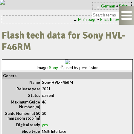
→
German
•
Print
→
Main page
•
Back to overview
Flash tech data for Sony HVL-
F46RM
Image:
Sony
, used by permission
General
Name
Sony HVL-F46RM
Release year
2021
Status
current
Maximum Guide
46
Number [m]
Guide Number at 50
30
mm zoom stop [m]
Digital ready
yes
Shoe type
Multi Interface