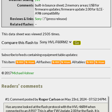
Comments
built-in bounce sheet; 2 memory areas; USB for
firmware updates; firmware update 2.00 for ILCE-
A9Ⅲ compatibility
Reviews & links
Sony
(press release)
Related flashes
–
This data sheet was viewed 2505 times.
Compare this flash to
Go
Subscribe to feeds containing equipment table updates:
This item:
, All flashes:
, All tables:
RSS
Atom
RSS
Atom
RSS
Atom
© 2017
Michael Hohner
Readers' comments
#1: Comment posted by
Roger Carlson
on May 23rd, 2024 - 07:52:14 PM:
Has anyone looked at the flash protocol with the HVL-46RM when
connected to an A9III? This is after FW Update 2.00 for the flash. It is