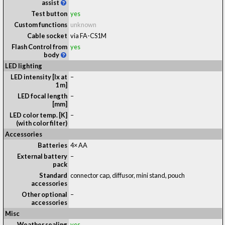
assist
Test button
yes
Custom functions
unknown
Cable socket
via FA-CS1M
Flash Control from
yes
body
LED lighting
LED intensity [lx at
–
1 m]
LED focal length
–
[mm]
LED color temp. [K]
–
(with color filter)
Accessories
Batteries
4× AA
External battery
–
pack
Standard
connector cap, diffusor, mini stand, pouch
accessories
Other optional
–
accessories
Misc
Weather sealing
yes