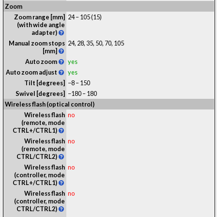
Zoom
Zoom range [mm]
24 – 105 (15)
(with wide angle
adapter)
Manual zoom stops
24, 28, 35, 50, 70, 105
[mm]
Auto zoom
yes
Auto zoom adjust
yes
Tilt [degrees]
−8 – 150
Swivel [degrees]
−180 – 180
Wireless flash (optical control)
Wireless flash
no
(remote, mode
CTRL+/CTRL1)
Wireless flash
no
(remote, mode
CTRL/CTRL2)
Wireless flash
no
(controller, mode
CTRL+/CTRL1)
Wireless flash
no
(controller, mode
CTRL/CTRL2)