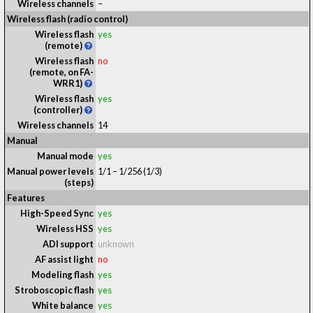
Wireless channels
–
Wireless flash (radio control)
Wireless flash
yes
(remote)
Wireless flash
no
(remote, on FA-
WRR1)
Wireless flash
yes
(controller)
Wireless channels
14
Manual
Manual mode
yes
Manual power levels
1/1 – 1/256 (1/3)
(steps)
Features
High-Speed Sync
yes
Wireless HSS
yes
ADI support
unknown
AF assist light
no
Modeling flash
yes
Stroboscopic flash
yes
White balance
yes