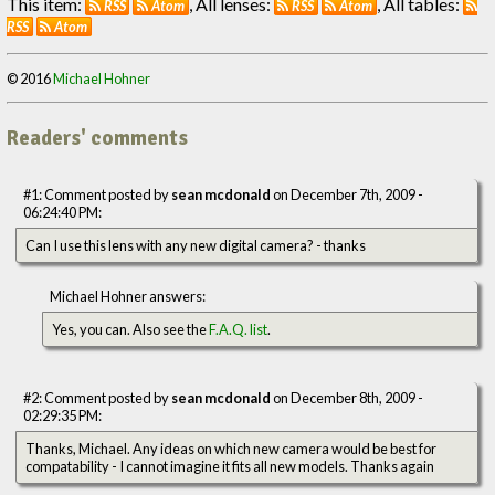
This item:
, All lenses:
, All tables:
RSS
Atom
RSS
Atom
RSS
Atom
© 2016
Michael Hohner
Readers' comments
#1: Comment posted by
sean mcdonald
on December 7th, 2009 -
06:24:40 PM:
Can I use this lens with any new digital camera? - thanks
Michael Hohner answers:
Yes, you can. Also see the
F.A.Q. list
.
#2: Comment posted by
sean mcdonald
on December 8th, 2009 -
02:29:35 PM:
Thanks, Michael. Any ideas on which new camera would be best for
compatability - I cannot imagine it fits all new models. Thanks again