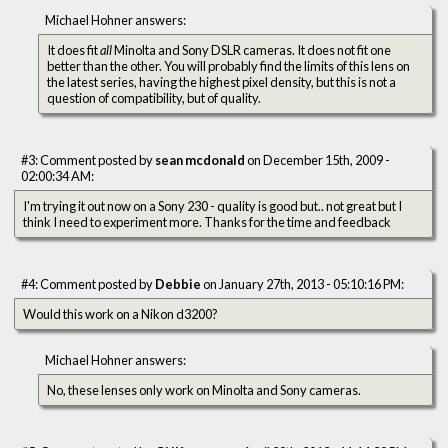
Michael Hohner answers:
It does fit
all
Minolta and Sony DSLR cameras. It does not fit one
better than the other. You will probably find the limits of this lens on
the latest series, having the highest pixel density, but this is not a
question of compatibility, but of quality.
#3: Comment posted by
sean mcdonald
on December 15th, 2009 -
02:00:34 AM:
I'm trying it out now on a Sony 230 - quality is good but.. not great but I
think I need to experiment more. Thanks for the time and feedback
#4: Comment posted by
Debbie
on January 27th, 2013 - 05:10:16 PM:
Would this work on a Nikon d3200?
Michael Hohner answers:
No, these lenses only work on Minolta and Sony cameras.