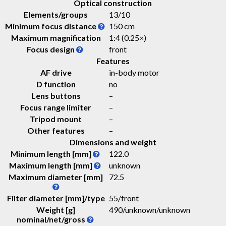
Optical construction
Elements/groups
13/10
Minimum focus distance
150 cm
Maximum magnification
1:4 (0.25×)
Focus design
front
Features
AF drive
in-body motor
D function
no
Lens buttons
–
Focus range limiter
–
Tripod mount
–
Other features
–
Dimensions and weight
Minimum length [mm]
122.0
Maximum length [mm]
unknown
Maximum diameter [mm]
72.5
Filter diameter [mm]/type
55/front
Weight [g]
490
/
unknown
/
unknown
nominal/net/gross