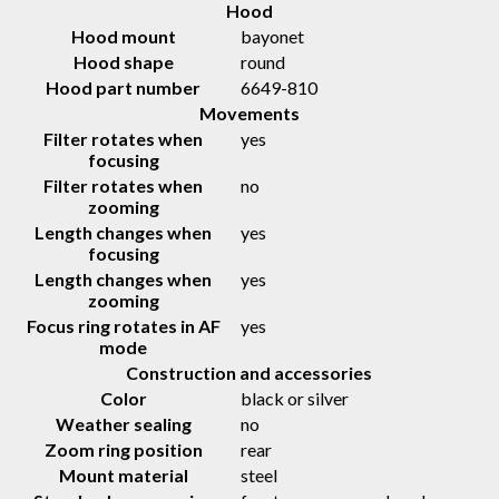
Hood
Hood mount
bayonet
Hood shape
round
Hood part number
6649-810
Movements
Filter rotates when
yes
focusing
Filter rotates when
no
zooming
Length changes when
yes
focusing
Length changes when
yes
zooming
Focus ring rotates in AF
yes
mode
Construction and accessories
Color
black or silver
Weather sealing
no
Zoom ring position
rear
Mount material
steel