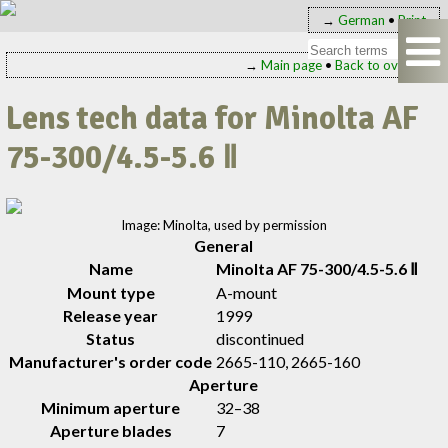
→
German
•
Print
→
Main page
•
Back to overview
Lens tech data for Minolta AF
75-300/4.5-5.6 Ⅱ
Image: Minolta, used by permission
General
Name
Minolta AF 75-300/4.5-5.6 Ⅱ
Mount type
A-mount
Release year
1999
Status
discontinued
Manufacturer's order code
2665-110, 2665-160
Aperture
Minimum aperture
32–38
Aperture blades
7