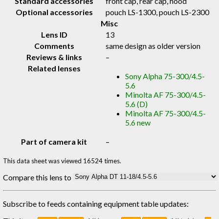
Standard accessories
front cap, rear cap, hood
Optional accessories
pouch LS-1300, pouch LS-2300
Misc
Lens ID
13
Comments
same design as older version
Reviews & links
–
Related lenses
Sony Alpha 75-300/4.5-
5.6
Minolta AF 75-300/4.5-
5.6 (D)
Minolta AF 75-300/4.5-
5.6 new
Part of camera kit
–
This data sheet was viewed 16524 times.
Compare this lens to
Subscribe to feeds containing equipment table updates: