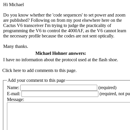
Hi Michael
Do you know whether the 'code sequences' to set power and zoom
are published? Following on from my post elsewhere here on the
Cactus V6 transceiver I'm trying to judge the practicality of
programming the V6 to control the 4000AF, as the V6 cannot learn
the necessary profile because the codes are not sent optically.
Many thanks.
Michael Hohner answers:
I have no information about the protocol used at the flash shoe.
Click here to add comments to this page.
Add your comment to this page
Name:
(required)
E-mail:
(required, not p
Message: