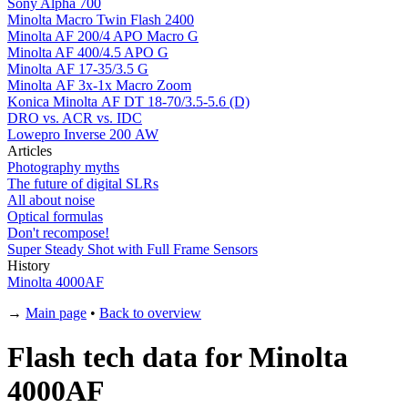
Sony Alpha 700
Minolta Macro Twin Flash 2400
Minolta AF 200/4 APO Macro G
Minolta AF 400/4.5 APO G
Minolta AF 17-35/3.5 G
Minolta AF 3x-1x Macro Zoom
Konica Minolta AF DT 18-70/3.5-5.6 (D)
DRO vs. ACR vs. IDC
Lowepro Inverse 200 AW
Articles
Photography myths
The future of digital SLRs
All about noise
Optical formulas
Don't recompose!
Super Steady Shot with Full Frame Sensors
History
Minolta 4000AF
→
Main page
•
Back to overview
Flash tech data for Minolta
4000AF