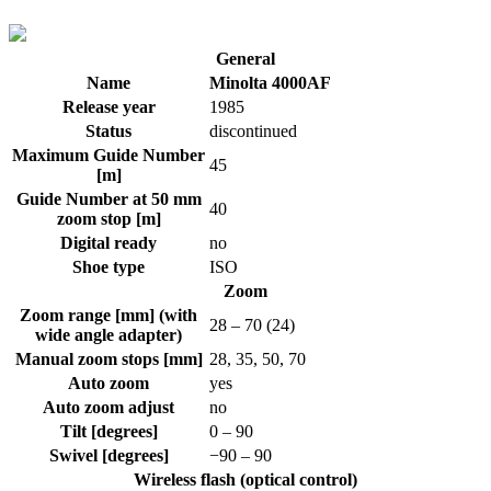
General
Name
Minolta 4000AF
Release year
1985
Status
discontinued
Maximum Guide Number
45
[m]
Guide Number at 50 mm
40
zoom stop [m]
Digital ready
no
Shoe type
ISO
Zoom
Zoom range [mm] (with
28 – 70 (24)
wide angle adapter)
Manual zoom stops [mm]
28, 35, 50, 70
Auto zoom
yes
Auto zoom adjust
no
Tilt [degrees]
0 – 90
Swivel [degrees]
−90 – 90
Wireless flash (optical control)