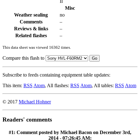
II
Misc
Weather sealing
no
Comments
–
Reviews & links
–
Related flashes
–
This data sheet was viewed 16362 times.
Compare this flash to
Go
Subscribe to feeds containing equipment table updates:
This item:
RSS
Atom
, All flashes:
RSS
Atom
, All tables:
RSS
Atom
© 2017
Michael Hohner
Readers' comments
#1: Comment posted by
Michael Bacon
on December 3rd,
2014 - 07:26:45 AM: