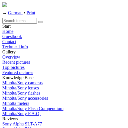
→
German
•
Print
Start
Home
Guestbook
Contact
Technical info
Gallery
Overview
Recent pictures
Top pictures
Featured pictures
Knowledge Base
Minolta/Sony cameras
Minolta/Sony lenses
Minolta/Sony flashes
Minolta/Sony accessories
Minolta meters
Minolta/Sony Flash Compendium
Minolta/Sony F.A.Q.
Reviews
Sony Alpha SLT-A77