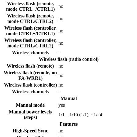
Wireless flash (remote,
no
mode CTRL+/CTRL1)
Wireless flash (remote,
no
mode CTRL/CTRL2)
Wireless flash (controller,
no
mode CTRL+/CTRL1)
Wireless flash (controller,
no
mode CTRL/CTRL2)
Wireless channels
–
Wireless flash (radio control)
Wireless flash (remote)
no
Wireless flash (remote, on
no
FA-WRR1)
Wireless flash (controller)
no
Wireless channels
–
Manual
Manual mode
yes
Manual power levels
1/1 – 1/16 (1/1), ~1/24
(steps)
Features
High-Speed Sync
no