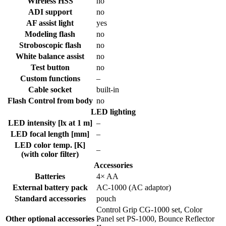
Wireless HSS
no
ADI support
no
AF assist light
yes
Modeling flash
no
Stroboscopic flash
no
White balance assist
no
Test button
no
Custom functions
–
Cable socket
built-in
Flash Control from body
no
LED lighting
LED intensity [lx at 1 m]
–
LED focal length [mm]
–
LED color temp. [K]
–
(with color filter)
Accessories
Batteries
4× AA
External battery pack
AC-1000 (AC adaptor)
Standard accessories
pouch
Control Grip CG-1000 set, Color
Other optional accessories
Panel set PS-1000, Bounce Reflector