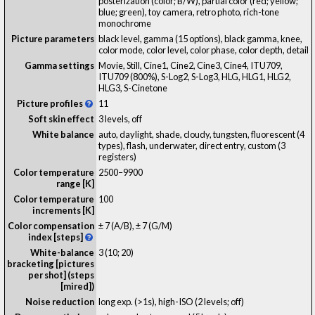
posterization (color; B/W), partial color (red; yellow;
blue; green), toy camera, retro photo, rich-tone
monochrome
Picture parameters
black level, gamma (15 options), black gamma, knee,
color mode, color level, color phase, color depth, detail
Gamma settings
Movie, Still, Cine1, Cine2, Cine3, Cine4, ITU709,
ITU709 (800%), S-Log2, S-Log3, HLG, HLG1, HLG2,
HLG3, S-Cinetone
Picture profiles
11
Soft skin effect
3 levels, off
White balance
auto, daylight, shade, cloudy, tungsten, fluorescent (4
types), flash, underwater, direct entry, custom (3
registers)
Color temperature
2500–9900
range [K]
Color temperature
100
increments [K]
Color compensation
± 7 (A/B), ± 7 (G/M)
index [steps]
White-balance
3 (10; 20)
bracketing [pictures
per shot] (steps
[mired])
Noise reduction
long exp. (>1s), high-ISO (2 levels; off)