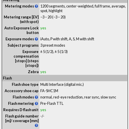
Metering modes
1200 segments, center-weighted, full frame, average,
spot, highlight
Metering range [EV]
−3 – 20
(−3 – 20)
(with spot)
Auto Exposure Lock
yes
button
Exposure modes
iAuto, P with shift, A, S, M with shift
Subject programs
3 preset modes
Exposure
± 5 (1/2), ± 5 (1/3)
compensation
[stops] (steps
[stops])
Zebra
yes
Flash
Flash shoe type
Multi Interface (digital mic.)
Accessory shoe cap
FA-SHC1M
Flash modes
normal, red-eye reduction, rear sync, slow sync
Flash metering
Pre-Flash TTL
Requires D flash unit
yes
Flash guide number
-
/
-
[m]/ coverage [mm]