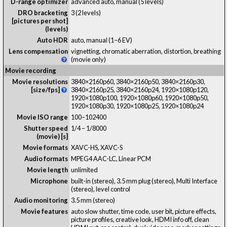
D-range optimizer
advanced auto, manual (5 levels)
DRO bracketing
3 (2 levels)
[pictures per shot]
(levels)
Auto HDR
auto, manual (1–6 EV)
Lens compensation
vignetting, chromatic aberration, distortion, breathing
(movie only)
Movie recording
Movie resolutions
3840×2160p60, 3840×2160p50, 3840×2160p30,
[size/fps]
3840×2160p25, 3840×2160p24, 1920×1080p120,
1920×1080p100, 1920×1080p60, 1920×1080p50,
1920×1080p30, 1920×1080p25, 1920×1080p24
Movie ISO range
100–102400
Shutter speed
1/4 – 1/8000
(movie) [s]
Movie formats
XAVC-HS, XAVC-S
Audio formats
MPEG4 AAC-LC, Linear PCM
Movie length
unlimited
Microphone
built-in (stereo), 3.5 mm plug (stereo), Multi Interface
(stereo), level control
Audio monitoring
3.5 mm (stereo)
Movie features
auto slow shutter, time code, user bit, picture effects,
picture profiles, creative look, HDMI info off, clean