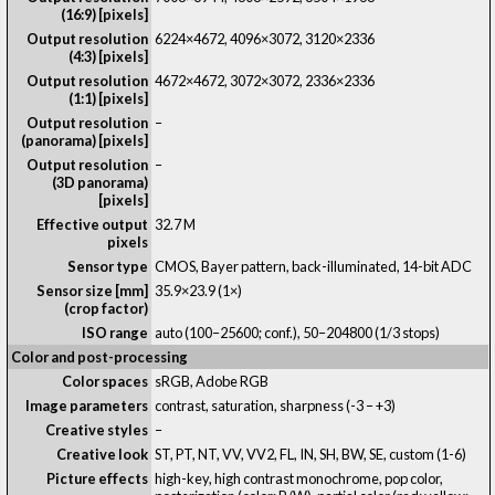
(16:9) [pixels]
Output resolution
6224×4672, 4096×3072, 3120×2336
(4:3) [pixels]
Output resolution
4672×4672, 3072×3072, 2336×2336
(1:1) [pixels]
Output resolution
–
(panorama) [pixels]
Output resolution
–
(3D panorama)
[pixels]
Effective output
32.7 M
pixels
Sensor type
CMOS, Bayer pattern, back-illuminated, 14-bit ADC
Sensor size [mm]
35.9×23.9 (1×)
(crop factor)
ISO range
auto (100–25600; conf.), 50–204800 (1/3 stops)
Color and post-processing
Color spaces
sRGB, Adobe RGB
Image parameters
contrast, saturation, sharpness (-3 – +3)
Creative styles
–
Creative look
ST, PT, NT, VV, VV2, FL, IN, SH, BW, SE, custom (1-6)
Picture effects
high-key, high contrast monochrome, pop color,