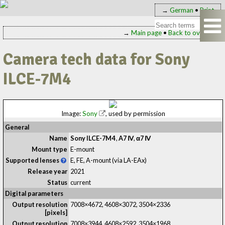
→
German
•
Print
→
Main page
•
Back to overview
Camera tech data for Sony
ILCE-7M4
Image:
Sony
, used by permission
General
Name
Sony ILCE-7M4
,
A7 Ⅳ
,
α7 Ⅳ
Mount type
E-mount
Supported lenses
E, FE, A-mount (via LA-EAx)
Release year
2021
Status
current
Digital parameters
Output resolution
7008×4672, 4608×3072, 3504×2336
[pixels]
Output resolution
7008×3944, 4608×2592, 3504×1968