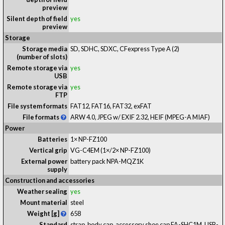
preview
Silent depth of field
yes
preview
Storage
Storage media
SD, SDHC, SDXC, CFexpress Type A
(2)
(number of slots)
Remote storage via
yes
USB
Remote storage via
yes
FTP
File system formats
FAT12, FAT16, FAT32, exFAT
File formats
ARW 4.0, JPEG w/ EXIF 2.32, HEIF (MPEG-A MIAF)
Power
Batteries
1× NP-FZ100
Vertical grip
VG-C4EM (1×/2× NP-FZ100)
External power
battery pack NPA-MQZ1K
supply
Construction and accessories
Weather sealing
yes
Mount material
steel
Weight [g]
658
Standard
strap, body cap, accessory shoe cap FA-SHC1M, USB-