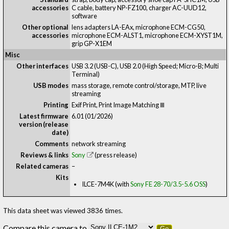
accessories
C cable, battery NP-FZ100, charger AC-UUD12,
software
Other optional
lens adapters LA-EAx, microphone ECM-CG50,
accessories
microphone ECM-ALST1, microphone ECM-XYST1M,
grip GP-X1EM
Misc
Other interfaces
USB 3.2 (USB-C), USB 2.0 (High Speed; Micro-B; Multi
Terminal)
USB modes
mass storage, remote control/storage, MTP, live
streaming
Printing
Exif Print, Print Image Matching Ⅲ
Latest firmware
6.01 (01/2026)
version (release
date)
Comments
network streaming
Reviews & links
Sony
(press release)
Related cameras
–
Kits
ILCE-7M4K (with
Sony FE 28-70/3.5-5.6 OSS
)
This data sheet was viewed 3836 times.
Compare this camera to
Go