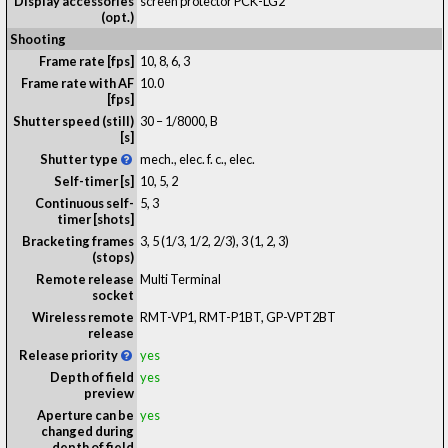
Display accessories
screen protector PCK-LG2
(opt.)
Shooting
Frame rate [fps]
10, 8, 6, 3
Frame rate with AF
10.0
[fps]
Shutter speed (still)
30 – 1/8000, B
[s]
Shutter type
mech., elec. f. c., elec.
Self-timer [s]
10, 5, 2
Continuous self-
5, 3
timer [shots]
Bracketing frames
3, 5 (1/3, 1/2, 2/3), 3 (1, 2, 3)
(stops)
Remote release
Multi Terminal
socket
Wireless remote
RMT-VP1, RMT-P1BT, GP-VPT2BT
release
Release priority
yes
Depth of field
yes
preview
Aperture can be
yes
changed during
depth of field