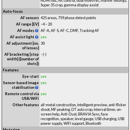
HDMI out, rec control, dual video rec, marker settings,
Super 35 crop, gamma display assist
Auto-focus
AF sensors
425 areas, 759 phase detect points
AF range [EV]
−4 – 20
AF modes
AF-A, AF-S, AF-C, DMF, Tracking AF
AF assist light
yes
AF adjustment [no.
30
of lenses]
AF bracketing [step
-
(-)
width] ([number of
shots])
Features
Eye-start
yes
Sensor-based image
yes
stabilisation
Remote control via
yes
USB/WiFi
Other features
all-metal construction, intelligent preview, anti-flicker
shoot, MF peaking, DT auto crop, interval timer, on-
screen help, Anti-Dust, BRAVIA Sync, face
recognition, speaker, level gauge, USB charging, USB
power supply, WiFi support, Bluetooth
Metering