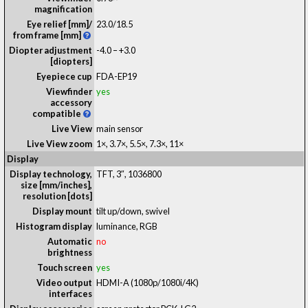
magnification
Eye relief [mm]/
23.0
/
18.5
from frame [mm]
Diopter adjustment
-4.0 – +3.0
[diopters]
Eyepiece cup
FDA-EP19
Viewfinder
yes
accessory
compatible
Live View
main sensor
Live View zoom
1×, 3.7×, 5.5×, 7.3×, 11×
Display
Display technology,
TFT
, 3″, 1036800
size [mm/inches],
resolution [dots]
Display mount
tilt up/down, swivel
Histogram display
luminance, RGB
Automatic
no
brightness
Touch screen
yes
Video output
HDMI-A (1080p/1080i/4K)
interfaces