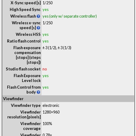
X-Sync speed [s]
1/250
High Speed Sync
yes
Wireless flash
yes (only w/ separate controller)
Wireless x-sync
1/250
speed [s]
Wireless HSS
yes
Ratio flash control
yes
Flash exposure
± 3 (1/2), ± 3 (1/3)
compensation
[stops] (steps
[stops])
Studio flash socket
no
Flash Exposure
yes
Level lock
Flash Control from
yes
body
Viewfinder
Viewfinder type
electronic
Viewfinder
1280×960
resolution [pixels]
Viewfinder
100%
coverage
Viewfinder
0.78
×