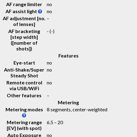
AF range limiter
no
AF assist light
no
AF adjustment [no.
–
of lenses]
AF bracketing
-
(-)
[step width]
([number of
shots])
Features
Eye-start
no
Anti-Shake/Super
no
Steady Shot
Remote control
no
via USB/WiFi
Other features
–
Metering
Metering modes
8 segments, center-weighted
Metering range
6.5 – 20
[EV] (with spot)
Auto Exposure
no