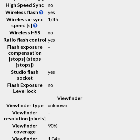
High Speed Sync
no
Wireless flash
yes
Wireless x-sync
1/45
speed [s]
Wireless HSS
no
Ratio flash control
yes
Flash exposure
–
compensation
[stops] (steps
[stops])
Studio flash
yes
socket
Flash Exposure
no
Level lock
Viewfinder
Viewfinder type
unknown
Viewfinder
–
resolution [pixels]
Viewfinder
90%
coverage
Viewfinder
1.04
×