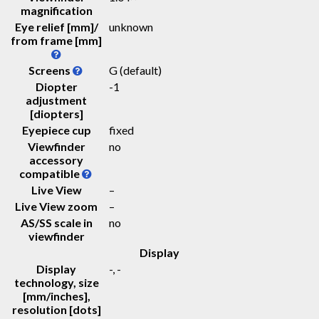
magnification
Eye relief [mm]/
unknown
from frame [mm]
Screens
G (default)
Diopter
-1
adjustment
[diopters]
Eyepiece cup
fixed
Viewfinder
no
accessory
compatible
Live View
–
Live View zoom
–
AS/SS scale in
no
viewfinder
Display
Display
-
, -
technology, size
[mm/inches],
resolution [dots]