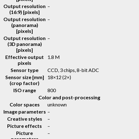
Output resolution
–
(16:9) [pixels]
Output resolution
–
(panorama)
[pixels]
Output resolution
–
(3D panorama)
[pixels]
Effective output
1.8 M
pixels
Sensor type
CCD, 3 chips, 8-bit ADC
Sensor size [mm]
18×12 (2×)
(crop factor)
ISO range
800
Color and post-processing
Color spaces
unknown
Image parameters
–
Creative styles
–
Picture effects
–
Picture
–
parameters