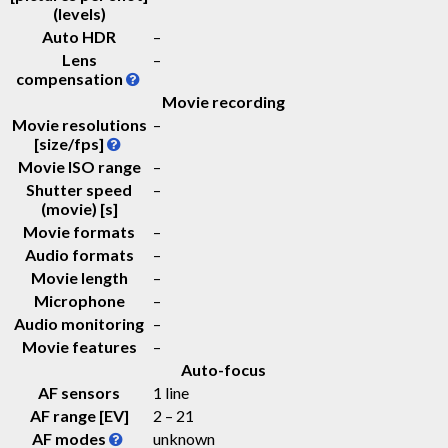
(levels)
Auto HDR
–
Lens
–
compensation
Movie recording
Movie resolutions
–
[size/fps]
Movie ISO range
–
Shutter speed
–
(movie) [s]
Movie formats
–
Audio formats
–
Movie length
–
Microphone
–
Audio monitoring
–
Movie features
–
Auto-focus
AF sensors
1 line
AF range [EV]
2 – 21
AF modes
unknown