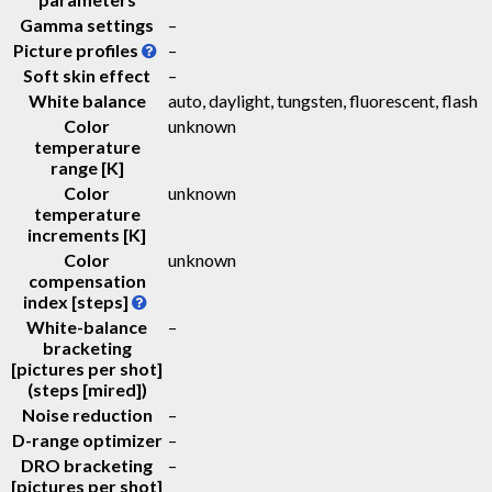
Gamma settings
–
Picture profiles
–
Soft skin effect
–
White balance
auto, daylight, tungsten, fluorescent, flash
Color
unknown
temperature
range [K]
Color
unknown
temperature
increments [K]
Color
unknown
compensation
index [steps]
White-balance
–
bracketing
[pictures per shot]
(steps [mired])
Noise reduction
–
D-range optimizer
–
DRO bracketing
–
[pictures per shot]