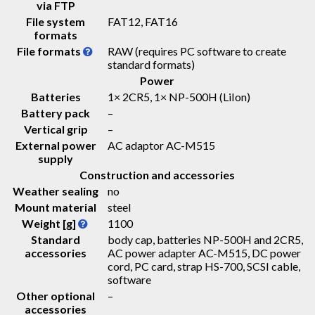
via FTP
File system
FAT12, FAT16
formats
File formats
RAW (requires PC software to create
standard formats)
Power
Batteries
1× 2CR5, 1× NP-500H (LiIon)
Battery pack
–
Vertical grip
–
External power
AC adaptor AC-M515
supply
Construction and accessories
Weather sealing
no
Mount material
steel
Weight [g]
1100
Standard
body cap, batteries NP-500H and 2CR5,
accessories
AC power adapter AC-M515, DC power
cord, PC card, strap HS-700, SCSI cable,
software
Other optional
–
accessories