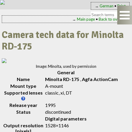
→
German
•
Print
→
Main page
•
Back to overview
Camera tech data for Minolta
RD-175
Image: Minolta, used by permission
General
Name
Minolta RD-175
,
Agfa ActionCam
Mount type
A-mount
Supported lenses
classic, xi, DT
Release year
1995
Status
discontinued
Digital parameters
Output resolution
1528×1146
[pixels]