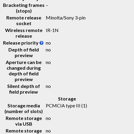
Bracketing frames
–
(stops)
Remote release
Minolta/Sony 3-pin
socket
Wireless remote
IR-1N
release
Release priority
no
Depth of field
no
preview
Aperture can be
no
changed during
depth of field
preview
Silent depth of
no
field preview
Storage
Storage media
PCMCIA type III
(1)
(number of slots)
Remote storage
no
via USB
Remote storage
no