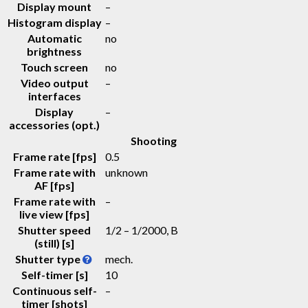
Display mount
–
Histogram display
–
Automatic
no
brightness
Touch screen
no
Video output
–
interfaces
Display
–
accessories (opt.)
Shooting
Frame rate [fps]
0.5
Frame rate with
unknown
AF [fps]
Frame rate with
–
live view [fps]
Shutter speed
1/2 – 1/2000, B
(still) [s]
Shutter type
mech.
Self-timer [s]
10
Continuous self-
–
timer [shots]