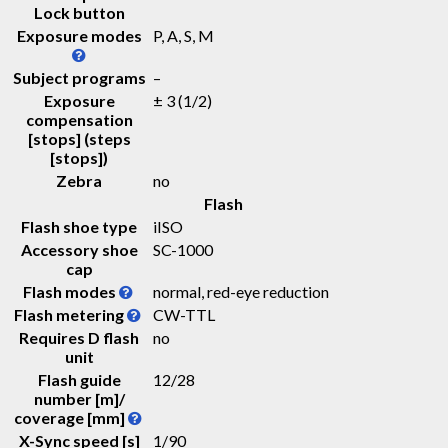
Lock button
Exposure modes
P, A, S, M
Subject programs
–
Exposure
± 3 (1/2)
compensation
[stops] (steps
[stops])
Zebra
no
Flash
Flash shoe type
iISO
Accessory shoe
SC-1000
cap
Flash modes
normal, red-eye reduction
Flash metering
CW-TTL
Requires D flash
no
unit
Flash guide
12
/
28
number [m]/
coverage [mm]
X-Sync speed [s]
1/90