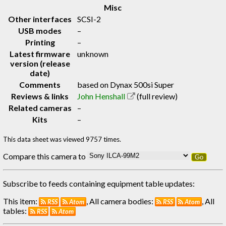
Misc
Other interfaces
SCSI-2
USB modes
–
Printing
–
Latest firmware
unknown
version (release
date)
Comments
based on Dynax 500si Super
Reviews & links
John Henshall
(full review)
Related cameras
–
Kits
–
This data sheet was viewed 9757 times.
Compare this camera to
Go
Subscribe to feeds containing equipment table updates:
This item:
, All camera bodies:
, All
RSS
Atom
RSS
Atom
tables:
RSS
Atom