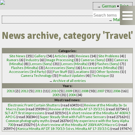
→
German
•
Print
→
Main page
News archive, category 'Travel'
Categories:
Site News
(35) |
Gallery
(54) |
Articles
(60) |
Reviews
(14) |
Site Problems
(4) |
Rumors
(6) |
Industry
(6) |
Image Processing
(3) |
Cameras (Sony)
(33) |
Cameras
(Minolta)
(8) |
Lenses (Sony)
(31) |
Lenses (Minolta)
(19) |
Flashes (Sony)
(7) |
Flashes (Minolta)
(3) |
Accessories (Sony)
(6) |
Accessories (Minolta)
(5) |
Accessories (3rd Party)
(1) |
Fun Stuff
(1) |
Locations
(1) |
Other Systems
(1) |
Camera Technology
(5) |
Product Updates
(4) |
Technique
(1)
→
Archive of all entries
Years:
2013
(2) |
2012
(5) |
2011
(11) |
2010
(5) |
2009
(31) |
2008
(50) |
2007
(51) |
2006
(16) |
2005
(31) |
2004
(34)
Most read news:
Electronic Front Curtain Shutters
(read 63451×) |
Review of the Minolta 3x-1x
Macro Zoom
(read 35939×) |
Review of the Minolta AF 17-35/3.5 G
(read 32754×) |
SLT-A77, first impressions
(read 32515×) |
A short review of the Minolta AF 400/4.5
APO G
(read 30234×) |
Super Steady Shot with Full Frame Sensors
(read 27162×) |
Common photography myths
(read 26376×) |
My experience with the Sony Alpha
700
(read 25327×) |
A short review of the Minolta AF 200/4 APO Macro G
(read
20597×) |
Konica Minolta AF DT 18-70/3.5-5.6 vs. Minolta AF 17-35/3.5 G
(read 19747×)