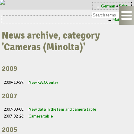
→
German
•
Print
→
Main page
News archive, category
'Cameras (Minolta)'
2009
2009-10-29:
New F.A.Q. entry
2007
2007-08-08:
New data in the lens and camera table
2007-02-26:
Camera table
2005