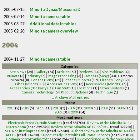
2005-07-15:
Minolta Dynax/Maxxum 5D
2005-07-14:
Minolta camera table
2005-03-27:
Additional data in tables
2005-02-20:
Minolta camera overview
2004
2004-11-27:
Minolta camera table
Categories:
Site News
(35) |
Gallery
(54) |
Articles
(60) |
Reviews
(14) |
Site Problems
(4) |
Rumors
(6) |
Industry
(6) |
Image Processing
(3) |
Cameras (Sony)
(33) | Cameras
(Minolta) (8) |
Lenses (Sony)
(31) |
Lenses (Minolta)
(19) |
Flashes (Sony)
(7) |
Flashes (Minolta)
(3) |
Accessories (Sony)
(6) |
Accessories (Minolta)
(5) |
Accessories (3rd Party)
(1) |
Fun Stuff
(1) |
Locations
(1) |
Other Systems
(1) |
Camera Technology
(5) |
Product Updates
(4) |
Technique
(1)
→
Archive of all entries
Years:
2013
(2) |
2012
(5) |
2011
(11) |
2010
(5) |
2009
(31) |
2008
(50) |
2007
(51) |
2006
(16) |
2005
(31) |
2004
(34)
Most read news:
Electronic Front Curtain Shutters
(read 63470×) |
Review of the Minolta 3x-1x
Macro Zoom
(read 35970×) |
Review of the Minolta AF 17-35/3.5 G
(read 32792×) |
SLT-A77, first impressions
(read 32534×) |
A short review of the Minolta AF 400/4.5
APO G
(read 30262×) |
Super Steady Shot with Full Frame Sensors
(read 27181×) |
Common photography myths
(read 26425×) |
My experience with the Sony Alpha