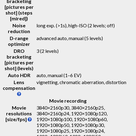
bracketing
[pictures per
shot] (steps
[mired])
Noise
long exp. (>1s), high-ISO (2 levels; off)
reduction
D-range
advanced auto, manual (5 levels)
optimizer
DRO
3 (2 levels)
bracketing
[pictures per
shot] (levels)
Auto HDR
auto, manual (1–6 EV)
Lens
vignetting, chromatic aberration, distortion
compensation
Movie recording
Movie
3840×2160p30, 3840×2160p25,
resolutions
3840×2160p24, 1920×1080p120,
[size/fps]
1920×1080p100, 1920×1080p60,
1920×1080p50, 1920×1080p30,
1920×1080p25, 1920×1080p24,