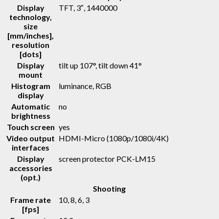
Display
TFT
, 3″, 1440000
technology,
size
[mm/inches],
resolution
[dots]
Display
tilt up 107°, tilt down 41°
mount
Histogram
luminance, RGB
display
Automatic
no
brightness
Touch screen
yes
Video output
HDMI-Micro (1080p/1080i/4K)
interfaces
Display
screen protector PCK-LM15
accessories
(opt.)
Shooting
Frame rate
10, 8, 6, 3
[fps]