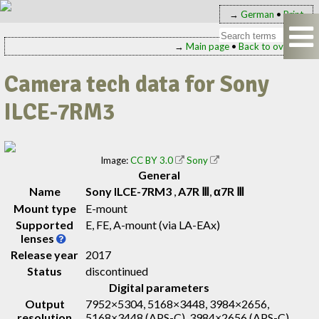
→
German
•
Print
→
Main page
•
Back to overview
Camera tech data for Sony
ILCE-7RM3
Image:
CC BY 3.0
Sony
General
Name
Sony ILCE-7RM3
,
A7R Ⅲ
,
α7R Ⅲ
Mount type
E-mount
Supported
E, FE, A-mount (via LA-EAx)
lenses
Release year
2017
Status
discontinued
Digital parameters
Output
7952×5304, 5168×3448, 3984×2656,
resolution
5168×3448 (APS-C), 3984×2656 (APS-C),