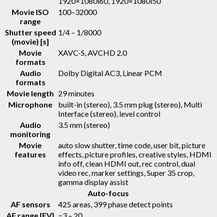
1920×1080i60, 1920×1080i50
Movie ISO
100–32000
range
Shutter speed
1/4 – 1/8000
(movie) [s]
Movie
XAVC-S, AVCHD 2.0
formats
Audio
Dolby Digital AC3, Linear PCM
formats
Movie length
29 minutes
Microphone
built-in (stereo), 3.5 mm plug (stereo), Multi
Interface (stereo), level control
Audio
3.5 mm (stereo)
monitoring
Movie
auto slow shutter, time code, user bit, picture
features
effects, picture profiles, creative styles, HDMI
info off, clean HDMI out, rec control, dual
video rec, marker settings, Super 35 crop,
gamma display assist
Auto-focus
AF sensors
425 areas, 399 phase detect points
AF range [EV]
−3 – 20