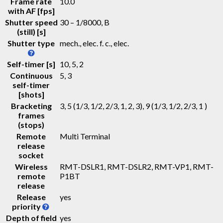
Frame rate
10.0
with AF [fps]
Shutter speed
30 – 1/8000, B
(still) [s]
Shutter type
mech., elec. f. c., elec.
Self-timer [s]
10, 5, 2
Continuous
5, 3
self-timer
[shots]
Bracketing
3, 5 (1/3, 1/2, 2/3, 1, 2, 3), 9 (1/3, 1/2, 2/3, 1 )
frames
(stops)
Remote
Multi Terminal
release
socket
Wireless
RMT-DSLR1, RMT-DSLR2, RMT-VP1, RMT-
remote
P1BT
release
Release
yes
priority
Depth of field
yes