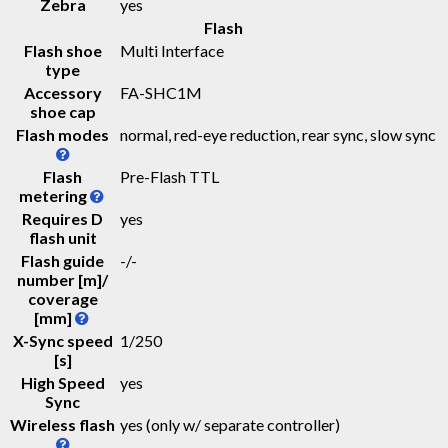
Zebra
yes
Flash
Flash shoe
Multi Interface
type
Accessory
FA-SHC1M
shoe cap
Flash modes
normal, red-eye reduction, rear sync, slow sync
Flash
Pre-Flash TTL
metering
Requires D
yes
flash unit
Flash guide
-
/
-
number [m]/
coverage
[mm]
X-Sync speed
1/250
[s]
High Speed
yes
Sync
Wireless flash
yes (only w/ separate controller)