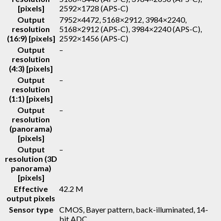
[pixels]
2592×1728 (APS-C)
Output
7952×4472, 5168×2912, 3984×2240,
resolution
5168×2912 (APS-C), 3984×2240 (APS-C),
(16:9) [pixels]
2592×1456 (APS-C)
Output
–
resolution
(4:3) [pixels]
Output
–
resolution
(1:1) [pixels]
Output
–
resolution
(panorama)
[pixels]
Output
–
resolution (3D
panorama)
[pixels]
Effective
42.2 M
output pixels
Sensor type
CMOS, Bayer pattern, back-illuminated, 14-
bit ADC