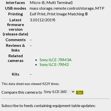
interfaces
Micro-B; Multi Terminal)
USB modes
mass storage, remote control/storage, MTP
Printing
Exif Print, Print Image Matching Ⅲ
Latest
3.10 (12/2019)
firmware
version
(release date)
Comments
–
Reviews &
–
links
Related
Sony ILCE-7RM3A
cameras
Sony ILCE-7RM2
Kits
–
This data sheet was viewed 4229 times.
Compare this camera to
Go
Subscribe to feeds containing equipment table updates: