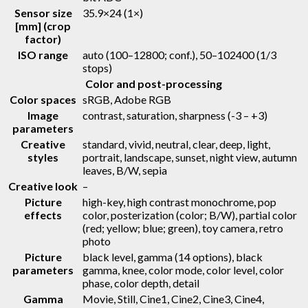
Sensor size
35.9×24 (1×)
[mm] (crop
factor)
ISO range
auto (100–12800; conf.), 50–102400 (1/3
stops)
Color and post-processing
Color spaces
sRGB, Adobe RGB
Image
contrast, saturation, sharpness (-3 – +3)
parameters
Creative
standard, vivid, neutral, clear, deep, light,
styles
portrait, landscape, sunset, night view, autumn
leaves, B/W, sepia
Creative look
–
Picture
high-key, high contrast monochrome, pop
effects
color, posterization (color; B/W), partial color
(red; yellow; blue; green), toy camera, retro
photo
Picture
black level, gamma (14 options), black
parameters
gamma, knee, color mode, color level, color
phase, color depth, detail
Gamma
Movie, Still, Cine1, Cine2, Cine3, Cine4,