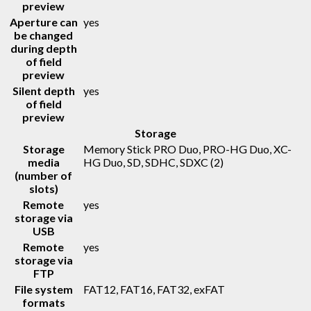
preview
Aperture can
yes
be changed
during depth
of field
preview
Silent depth
yes
of field
preview
Storage
Storage
Memory Stick PRO Duo, PRO-HG Duo, XC-
media
HG Duo, SD, SDHC, SDXC
(2)
(number of
slots)
Remote
yes
storage via
USB
Remote
yes
storage via
FTP
File system
FAT12, FAT16, FAT32, exFAT
formats