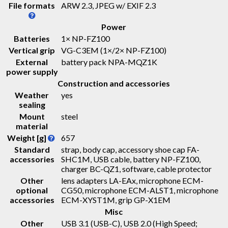
File formats
ARW 2.3, JPEG w/ EXIF 2.3
Power
Batteries
1× NP-FZ100
Vertical grip
VG-C3EM (1×/2× NP-FZ100)
External
battery pack NPA-MQZ1K
power supply
Construction and accessories
Weather
yes
sealing
Mount
steel
material
Weight [g]
657
Standard
strap, body cap, accessory shoe cap FA-
accessories
SHC1M, USB cable, battery NP-FZ100,
charger BC-QZ1, software, cable protector
Other
lens adapters LA-EAx, microphone ECM-
optional
CG50, microphone ECM-ALST1, microphone
accessories
ECM-XYST1M, grip GP-X1EM
Misc
Other
USB 3.1 (USB-C), USB 2.0 (High Speed;