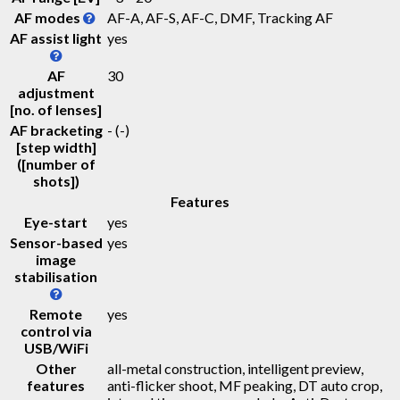
AF modes
AF-A, AF-S, AF-C, DMF, Tracking AF
AF assist light
yes
AF
30
adjustment
[no. of lenses]
AF bracketing
-
(-)
[step width]
([number of
shots])
Features
Eye-start
yes
Sensor-based
yes
image
stabilisation
Remote
yes
control via
USB/WiFi
Other
all-metal construction, intelligent preview,
features
anti-flicker shoot, MF peaking, DT auto crop,