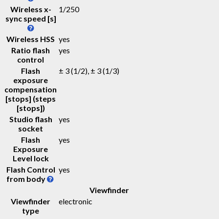
Wireless x-
1/250
sync speed [s]
Wireless HSS
yes
Ratio flash
yes
control
Flash
± 3 (1/2), ± 3 (1/3)
exposure
compensation
[stops] (steps
[stops])
Studio flash
yes
socket
Flash
yes
Exposure
Level lock
Flash Control
yes
from body
Viewfinder
Viewfinder
electronic
type