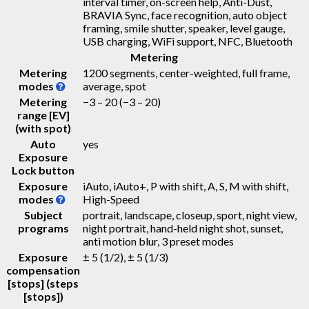
interval timer, on-screen help, Anti-Dust,
BRAVIA Sync, face recognition, auto object
framing, smile shutter, speaker, level gauge,
USB charging, WiFi support, NFC, Bluetooth
Metering
Metering
1200 segments, center-weighted, full frame,
modes
average, spot
Metering
−3 – 20
(−3 – 20)
range [EV]
(with spot)
Auto
yes
Exposure
Lock button
Exposure
iAuto, iAuto+, P with shift, A, S, M with shift,
modes
High-Speed
Subject
portrait, landscape, closeup, sport, night view,
programs
night portrait, hand-held night shot, sunset,
anti motion blur, 3 preset modes
Exposure
± 5 (1/2), ± 5 (1/3)
compensation
[stops] (steps
[stops])