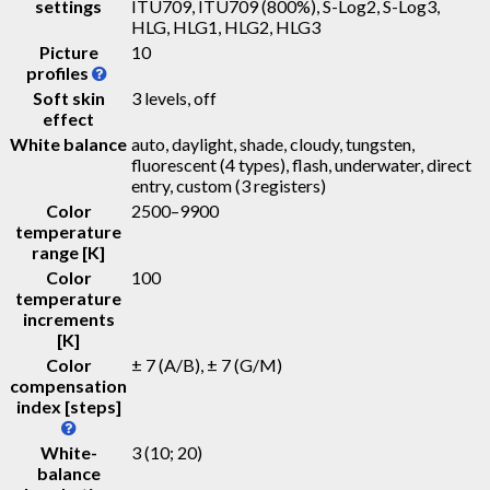
settings
ITU709, ITU709 (800%), S-Log2, S-Log3,
HLG, HLG1, HLG2, HLG3
Picture
10
profiles
Soft skin
3 levels, off
effect
White balance
auto, daylight, shade, cloudy, tungsten,
fluorescent (4 types), flash, underwater, direct
entry, custom (3 registers)
Color
2500–9900
temperature
range [K]
Color
100
temperature
increments
[K]
Color
± 7 (A/B), ± 7 (G/M)
compensation
index [steps]
White-
3 (10; 20)
balance