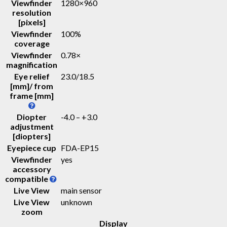
Viewfinder
1280×960
resolution
[pixels]
Viewfinder
100%
coverage
Viewfinder
0.78
×
magnification
Eye relief
23.0
/
18.5
[mm]/ from
frame [mm]
Diopter
-4.0 – +3.0
adjustment
[diopters]
Eyepiece cup
FDA-EP15
Viewfinder
yes
accessory
compatible
Live View
main sensor
Live View
unknown
zoom
Display