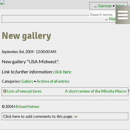
→
German
•
Print
→
Main page
New gallery
September 3rd, 2004 - 12:00:00 AM:
New gallery "USA Midwest".
Link to further information:
click here
Categories:
Gallery
•
Archive of all entries
Lots of new pictures
A short review of the Minolta Macro 
© 2004
Michael Hohner
Click here to add comments to this page.