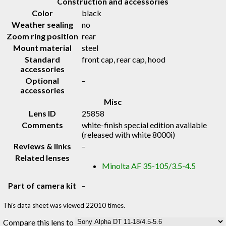
Construction and accessories
Color
black
Weather sealing
no
Zoom ring position
rear
Mount material
steel
Standard
front cap, rear cap, hood
accessories
Optional
–
accessories
Misc
Lens ID
25858
Comments
white-finish special edition available
(released with white 8000i)
Reviews & links
–
Related lenses
Minolta AF 35-105/3.5-4.5
Part of camera kit
–
This data sheet was viewed 22010 times.
Compare this lens to