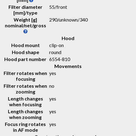
Filter diameter
55/front
[mm]/type
Weight [g]
290
/
unknown
/
340
nominal/net/gross
Hood
Hood mount
clip-on
Hood shape
round
Hood part number
6554-810
Movements
Filter rotates when
yes
focusing
Filter rotates when
no
zooming
Length changes
yes
when focusing
Length changes
yes
when zooming
Focus ring rotates
yes
in AF mode