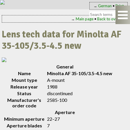
→
German
•
Print
→
Main page
•
Back to overview
Lens tech data for Minolta AF
35-105/3.5-4.5 new
General
Name
Minolta AF 35-105/3.5-4.5 new
Mount type
A-mount
Release year
1988
Status
discontinued
Manufacturer's
2585-100
order code
Aperture
Minimum aperture
22–27
Aperture blades
7