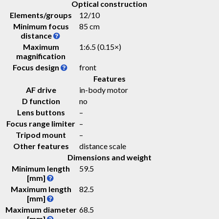
Optical construction
Elements/groups
12/10
Minimum focus
85 cm
distance
Maximum
1:6.5 (0.15×)
magnification
Focus design
front
Features
AF drive
in-body motor
D function
no
Lens buttons
–
Focus range limiter
–
Tripod mount
–
Other features
distance scale
Dimensions and weight
Minimum length
59.5
[mm]
Maximum length
82.5
[mm]
Maximum diameter
68.5
[mm]