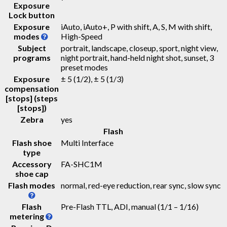
Exposure
Lock button
Exposure
iAuto, iAuto+, P with shift, A, S, M with shift,
modes
High-Speed
Subject
portrait, landscape, closeup, sport, night view,
programs
night portrait, hand-held night shot, sunset, 3
preset modes
Exposure
± 5 (1/2), ± 5 (1/3)
compensation
[stops] (steps
[stops])
Zebra
yes
Flash
Flash shoe
Multi Interface
type
Accessory
FA-SHC1M
shoe cap
Flash modes
normal, red-eye reduction, rear sync, slow sync
Flash
Pre-Flash TTL, ADI, manual (1/1 – 1/16)
metering