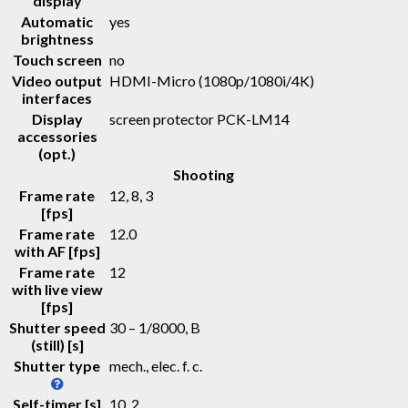
display
Automatic
yes
brightness
Touch screen
no
Video output
HDMI-Micro (1080p/1080i/4K)
interfaces
Display
screen protector PCK-LM14
accessories
(opt.)
Shooting
Frame rate
12, 8, 3
[fps]
Frame rate
12.0
with AF [fps]
Frame rate
12
with live view
[fps]
Shutter speed
30 – 1/8000, B
(still) [s]
Shutter type
mech., elec. f. c.
Self-timer [s]
10, 2