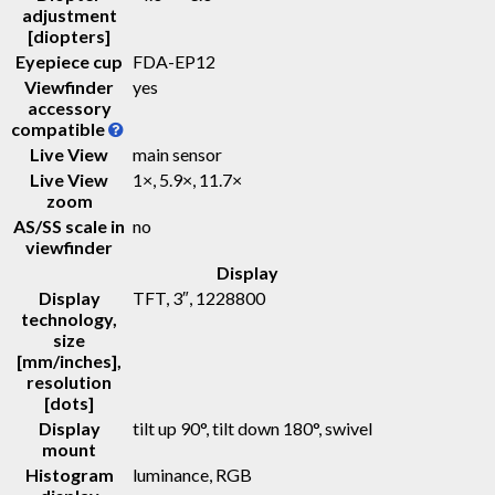
adjustment
[diopters]
Eyepiece cup
FDA-EP12
Viewfinder
yes
accessory
compatible
Live View
main sensor
Live View
1×, 5.9×, 11.7×
zoom
AS/SS scale in
no
viewfinder
Display
Display
TFT
, 3″, 1228800
technology,
size
[mm/inches],
resolution
[dots]
Display
tilt up 90°, tilt down 180°, swivel
mount
Histogram
luminance, RGB