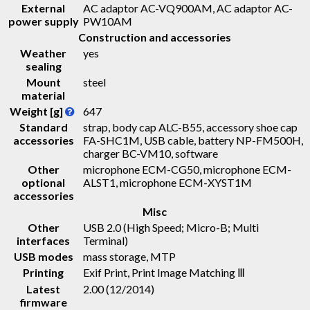
External
AC adaptor AC-VQ900AM, AC adaptor AC-
power supply
PW10AM
Construction and accessories
Weather
yes
sealing
Mount
steel
material
Weight [g]
647
Standard
strap, body cap ALC-B55, accessory shoe cap
accessories
FA-SHC1M, USB cable, battery NP-FM500H,
charger BC-VM10, software
Other
microphone ECM-CG50, microphone ECM-
optional
ALST1, microphone ECM-XYST1M
accessories
Misc
Other
USB 2.0 (High Speed; Micro-B; Multi
interfaces
Terminal)
USB modes
mass storage, MTP
Printing
Exif Print, Print Image Matching Ⅲ
Latest
2.00 (12/2014)
firmware