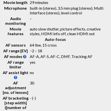
Movie length
29 minutes
Microphone
built-in (stereo), 3.5 mm plug (stereo), Multi
Interface (stereo), level control
Audio
–
monitoring
Movie
auto slow shutter, picture effects, creative
features
styles, HDMI info off, clean HDMI out
Auto-focus
AF sensors
64 line, 15 cross
AF range [EV]
−2 – 18
AF modes
AF-A, AF-S, AF-C, DMF, Tracking AF
AF range
yes
limiter
AF assist light
no
AF
30
adjustment
[no. of lenses]
AF bracketing
-
(-)
[step width]
([number of