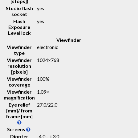
[stops])
Studio flash
yes
socket
Flash
yes
Exposure
Level lock
Viewfinder
Viewfinder
electronic
type
Viewfinder
1024×768
resolution
[pixels]
Viewfinder
100%
coverage
Viewfinder
1.09
×
magnification
Eye relief
27.0
/
22.0
[mm]/ from
frame [mm]
Screens
–
Diopter
-4.0 – +3.0