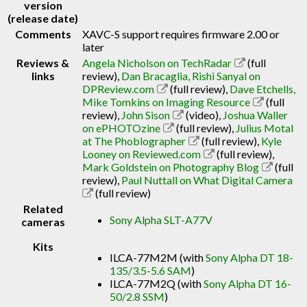
version
(release date)
Comments
XAVC-S support requires firmware 2.00 or
later
Reviews &
Angela Nicholson on TechRadar
(full
links
review)
,
Dan Bracaglia, Rishi Sanyal on
DPReview.com
(full review)
,
Dave Etchells,
Mike Tomkins on Imaging Resource
(full
review)
,
John Sison
(video)
,
Joshua Waller
on ePHOTOzine
(full review)
,
Julius Motal
at The Phoblographer
(full review)
,
Kyle
Looney on Reviewed.com
(full review)
,
Mark Goldstein on Photography Blog
(full
review)
,
Paul Nuttall on What Digital Camera
(full review)
Related
Sony Alpha SLT-A77V
cameras
Kits
ILCA-77M2M (with
Sony Alpha DT 18-
135/3.5-5.6 SAM
)
ILCA-77M2Q (with
Sony Alpha DT 16-
50/2.8 SSM
)