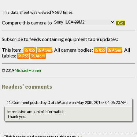
This data sheet was viewed 9688 times.
Compare this camera to
Go
Subscribe to feeds containing equipment table updates:
This item:
, All camera bodies:
, All
RSS
Atom
RSS
Atom
tables:
RSS
Atom
© 2019
Michael Hohner
Readers' comments
#1: Comment posted by
DutchAussie
on May 20th, 2015 - 04:06:20 AM:
Impressive amount of information.
Thank you.
Click here to add comments to this page.