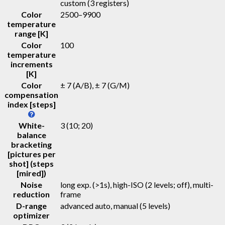
custom (3 registers)
Color
2500–9900
temperature
range [K]
Color
100
temperature
increments
[K]
Color
± 7 (A/B), ± 7 (G/M)
compensation
index [steps]
White-
3 (10; 20)
balance
bracketing
[pictures per
shot] (steps
[mired])
Noise
long exp. (>1s), high-ISO (2 levels; off), multi-
reduction
frame
D-range
advanced auto, manual (5 levels)
optimizer