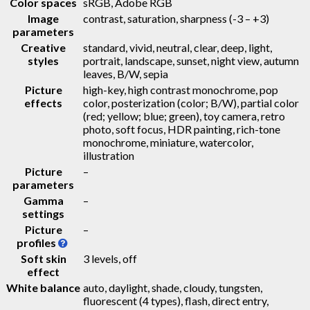
Color spaces
sRGB, Adobe RGB
Image
contrast, saturation, sharpness (-3 – +3)
parameters
Creative
standard, vivid, neutral, clear, deep, light,
styles
portrait, landscape, sunset, night view, autumn
leaves, B/W, sepia
Picture
high-key, high contrast monochrome, pop
effects
color, posterization (color; B/W), partial color
(red; yellow; blue; green), toy camera, retro
photo, soft focus, HDR painting, rich-tone
monochrome, miniature, watercolor,
illustration
Picture
–
parameters
Gamma
–
settings
Picture
–
profiles
Soft skin
3 levels, off
effect
White balance
auto, daylight, shade, cloudy, tungsten,
fluorescent (4 types), flash, direct entry,