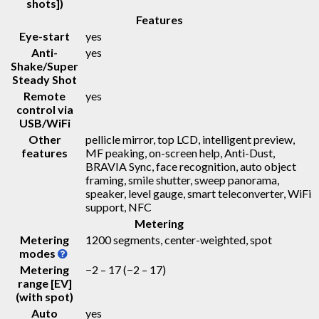
shots])
Features
Eye-start
yes
Anti-
yes
Shake/Super
Steady Shot
Remote
yes
control via
USB/WiFi
Other
pellicle mirror, top LCD, intelligent preview,
features
MF peaking, on-screen help, Anti-Dust,
BRAVIA Sync, face recognition, auto object
framing, smile shutter, sweep panorama,
speaker, level gauge, smart teleconverter, WiFi
support, NFC
Metering
Metering
1200 segments, center-weighted, spot
modes
Metering
−2 – 17
(−2 – 17)
range [EV]
(with spot)
Auto
yes