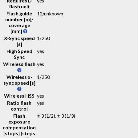
Requires D
yes
flash unit
Flash guide
12
/
unknown
number [m]/
coverage
[mm]
X-Sync speed
1/250
[s]
High Speed
yes
Sync
Wireless flash
yes
Wireless x-
1/250
sync speed [s]
Wireless HSS
yes
Ratio flash
yes
control
Flash
± 3 (1/2), ± 3 (1/3)
exposure
compensation
[stops] (steps