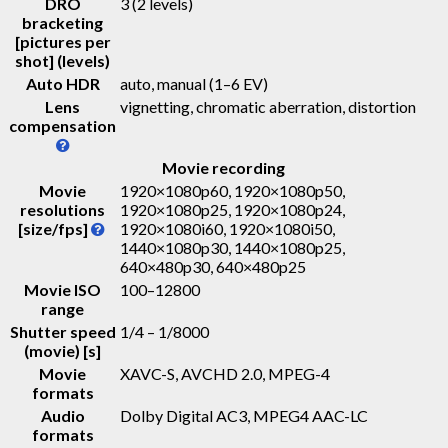
DRO
3 (2 levels)
bracketing
[pictures per
shot] (levels)
Auto HDR
auto, manual (1–6 EV)
Lens
vignetting, chromatic aberration, distortion
compensation
Movie recording
Movie
1920×1080p60, 1920×1080p50,
resolutions
1920×1080p25, 1920×1080p24,
[size/fps]
1920×1080i60, 1920×1080i50,
1440×1080p30, 1440×1080p25,
640×480p30, 640×480p25
Movie ISO
100–12800
range
Shutter speed
1/4 – 1/8000
(movie) [s]
Movie
XAVC-S, AVCHD 2.0, MPEG-4
formats
Audio
Dolby Digital AC3, MPEG4 AAC-LC
formats