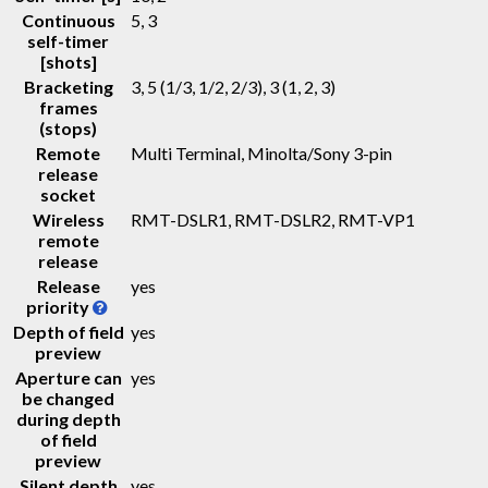
Continuous
5, 3
self-timer
[shots]
Bracketing
3, 5 (1/3, 1/2, 2/3), 3 (1, 2, 3)
frames
(stops)
Remote
Multi Terminal, Minolta/Sony 3-pin
release
socket
Wireless
RMT-DSLR1, RMT-DSLR2, RMT-VP1
remote
release
Release
yes
priority
Depth of field
yes
preview
Aperture can
yes
be changed
during depth
of field
preview
Silent depth
yes