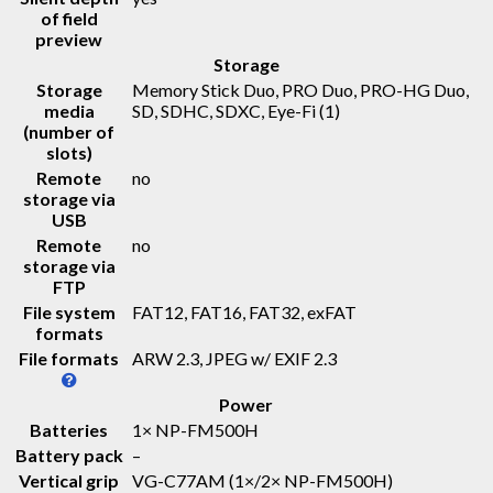
of field
preview
Storage
Storage
Memory Stick Duo, PRO Duo, PRO-HG Duo,
media
SD, SDHC, SDXC, Eye-Fi
(1)
(number of
slots)
Remote
no
storage via
USB
Remote
no
storage via
FTP
File system
FAT12, FAT16, FAT32, exFAT
formats
File formats
ARW 2.3, JPEG w/ EXIF 2.3
Power
Batteries
1× NP-FM500H
Battery pack
–
Vertical grip
VG-C77AM (1×/2× NP-FM500H)