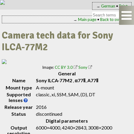
→
German
•
Print
→
Main page
•
Back to overview
Camera tech data for Sony
ILCA-77M2
Image:
CC BY 3.0
Sony
General
Name
Sony ILCA-77M2
,
α77Ⅱ
,
A77Ⅱ
Mount type
A-mount
Supported
classic, xi, SSM, SAM, (D), DT
lenses
Release year
2016
Status
discontinued
Digital parameters
Output
6000×4000, 4240×2843, 3008×2000
resolution