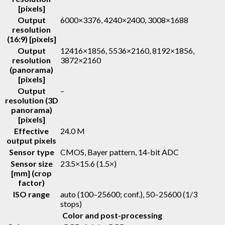
[pixels]
Output
6000×3376, 4240×2400, 3008×1688
resolution
(16:9) [pixels]
Output
12416×1856, 5536×2160, 8192×1856,
resolution
3872×2160
(panorama)
[pixels]
Output
–
resolution (3D
panorama)
[pixels]
Effective
24.0 M
output pixels
Sensor type
CMOS, Bayer pattern, 14-bit ADC
Sensor size
23.5×15.6 (1.5×)
[mm] (crop
factor)
ISO range
auto (100–25600; conf.), 50–25600 (1/3
stops)
Color and post-processing