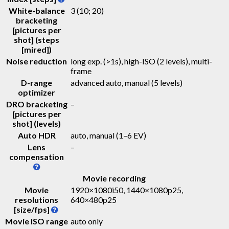
White-balance
3 (10; 20)
bracketing
[pictures per
shot] (steps
[mired])
Noise reduction
long exp. (>1s), high-ISO (2 levels), multi-
frame
D-range
advanced auto, manual (5 levels)
optimizer
DRO bracketing
–
[pictures per
shot] (levels)
Auto HDR
auto, manual (1–6 EV)
Lens
–
compensation
Movie recording
Movie
1920×1080i50, 1440×1080p25,
resolutions
640×480p25
[size/fps]
Movie ISO range
auto only