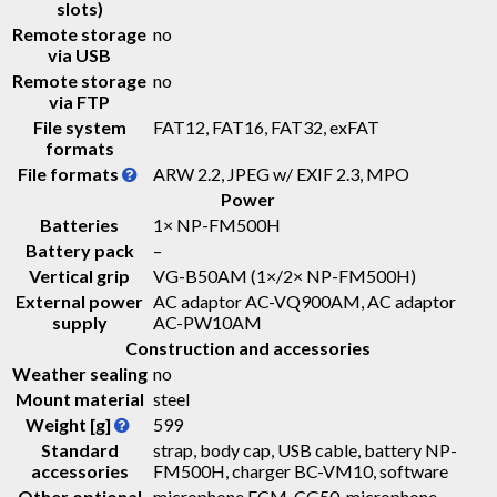
slots)
Remote storage
no
via USB
Remote storage
no
via FTP
File system
FAT12, FAT16, FAT32, exFAT
formats
File formats
ARW 2.2, JPEG w/ EXIF 2.3, MPO
Power
Batteries
1× NP-FM500H
Battery pack
–
Vertical grip
VG-B50AM (1×/2× NP-FM500H)
External power
AC adaptor AC-VQ900AM, AC adaptor
supply
AC-PW10AM
Construction and accessories
Weather sealing
no
Mount material
steel
Weight [g]
599
Standard
strap, body cap, USB cable, battery NP-
accessories
FM500H, charger BC-VM10, software
Other optional
microphone ECM-CG50, microphone