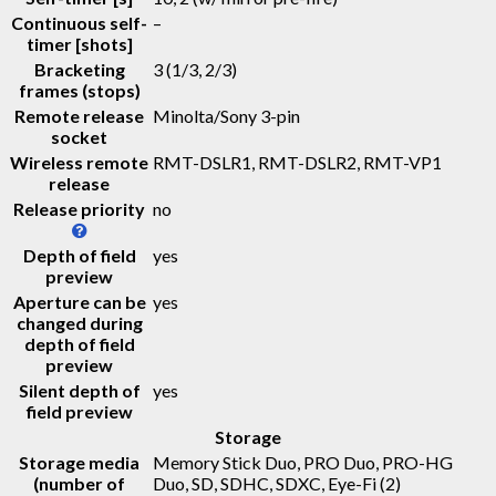
Continuous self-
–
timer [shots]
Bracketing
3 (1/3, 2/3)
frames (stops)
Remote release
Minolta/Sony 3-pin
socket
Wireless remote
RMT-DSLR1, RMT-DSLR2, RMT-VP1
release
Release priority
no
Depth of field
yes
preview
Aperture can be
yes
changed during
depth of field
preview
Silent depth of
yes
field preview
Storage
Storage media
Memory Stick Duo, PRO Duo, PRO-HG
(number of
Duo, SD, SDHC, SDXC, Eye-Fi
(2)