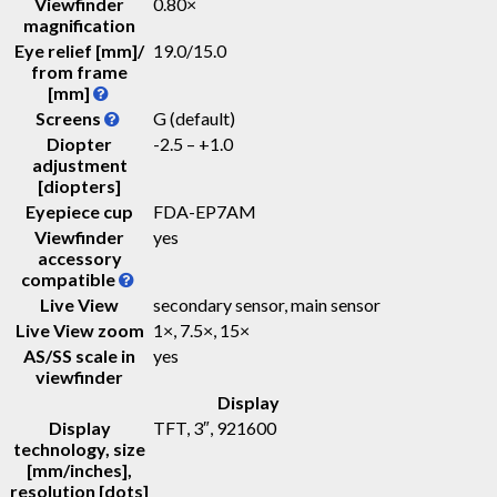
Viewfinder
0.80
×
magnification
Eye relief [mm]/
19.0
/
15.0
from frame
[mm]
Screens
G (default)
Diopter
-2.5 – +1.0
adjustment
[diopters]
Eyepiece cup
FDA-EP7AM
Viewfinder
yes
accessory
compatible
Live View
secondary sensor, main sensor
Live View zoom
1×, 7.5×, 15×
AS/SS scale in
yes
viewfinder
Display
Display
TFT
, 3″, 921600
technology, size
[mm/inches],
resolution [dots]