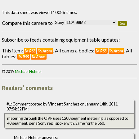
This data sheet was viewed 10086 times.
Compare this camera to
Go
Subscribe to feeds containing equipment table updates:
This item:
, All camera bodies:
, All
RSS
Atom
RSS
Atom
tables:
RSS
Atom
© 2019
Michael Hohner
Readers' comments
#1: Comment posted by
Vincent Sanchez
on January 14th, 2011 -
07:54:52 PM:
metering through the OVF uses 1200 segment metering, as opposed to
40 segment, per a Sony rep i spoke with. Same for the 560.
Michael Hohner answers: