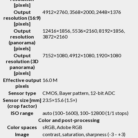
[pixels]
Output
4912×2760, 3568×2000, 2448×1376
resolution (16:9)
[pixels]
Output
12416×1856, 5536×2160, 8192×1856,
resolution
3872×2160
(panorama)
[pixels]
Output
7152×1080, 4912×1080, 1920×1080
resolution (3D
panorama)
[pixels]
Effective output
16.0 M
pixels
Sensor type
CMOS, Bayer pattern, 12-bit ADC
Sensor size [mm]
23.5×15.6 (1.5×)
(crop factor)
ISO range
auto (100–1600), 100–12800 (1/1 stops)
Color and post-processing
Color spaces
sRGB, Adobe RGB
Image
contrast, saturation, sharpness (-3 – +3)