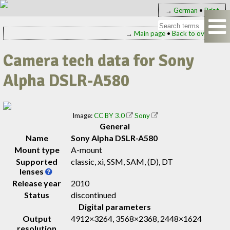
→
German
•
Print
→
Main page
•
Back to overview
Camera tech data for Sony
Alpha DSLR-A580
Image:
CC BY 3.0
Sony
General
Name
Sony Alpha DSLR-A580
Mount type
A-mount
Supported
classic, xi, SSM, SAM, (D), DT
lenses
Release year
2010
Status
discontinued
Digital parameters
Output
4912×3264, 3568×2368, 2448×1624
resolution