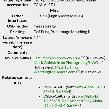
accessories
ECM-ALST1
Misc
Other
USB 2.0 (High Speed; Mini-B)
interfaces
USB modes
mass storage
Printing
Exif Print, Print Image Matching Ⅲ
Latest firmware
1.11
version (release
date)
Comments
–
Reviews & links
Lars Rehm on dpreview.com
(full review)
,
Mark Goldstein on PhotographyBLOG
(full review)
,
Matt Tuffin on
WhatDigitalCamera.com
(full review)
Related cameras
–
Kits
DSLR-A580L (with
Sony Alpha DT 18-
55/3.5-5.6 SAM
)
DSLR-A580Y (with
Sony Alpha DT
18-55/3.5-5.6 SAM
and
Sony Alpha
DT 55-200/4-5.6 SAM
)