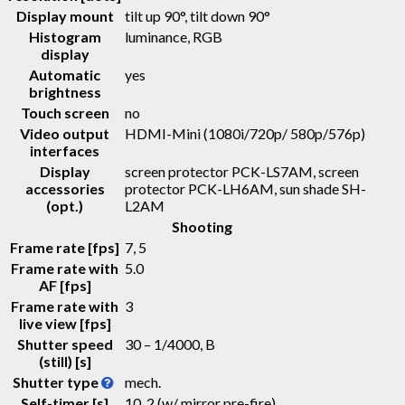
Display mount
tilt up 90°, tilt down 90°
Histogram
luminance, RGB
display
Automatic
yes
brightness
Touch screen
no
Video output
HDMI-Mini (1080i/720p/ 580p/576p)
interfaces
Display
screen protector PCK-LS7AM, screen
accessories
protector PCK-LH6AM, sun shade SH-
(opt.)
L2AM
Shooting
Frame rate [fps]
7, 5
Frame rate with
5.0
AF [fps]
Frame rate with
3
live view [fps]
Shutter speed
30 – 1/4000, B
(still) [s]
Shutter type
mech.
Self-timer [s]
10, 2 (w/ mirror pre-fire)