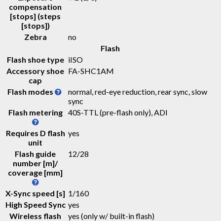
compensation
[stops] (steps
[stops])
Zebra
no
Flash
Flash shoe type
iISO
Accessory shoe
FA-SHC1AM
cap
Flash modes
normal, red-eye reduction, rear sync, slow
sync
Flash metering
40S-TTL (pre-flash only), ADI
Requires D flash
yes
unit
Flash guide
12
/
28
number [m]/
coverage [mm]
X-Sync speed [s]
1/160
High Speed Sync
yes
Wireless flash
yes (only w/ built-in flash)