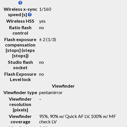
Wireless x-sync
1/160
speed [s]
Wireless HSS
yes
Ratio flash
no
control
Flash exposure
± 2 (1/3)
compensation
[stops] (steps
[stops])
Studio flash
no
socket
Flash Exposure
no
Level lock
Viewfinder
Viewfinder type
pentamirror
Viewfinder
–
resolution
[pixels]
Viewfinder
95%, 90% w/ Quick AF LV, 100% w/ MF
coverage
check LV