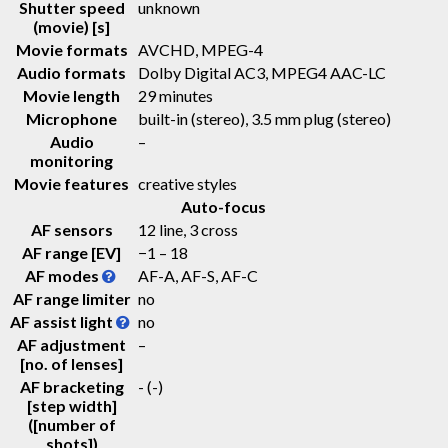
Shutter speed
unknown
(movie) [s]
Movie formats
AVCHD, MPEG-4
Audio formats
Dolby Digital AC3, MPEG4 AAC-LC
Movie length
29 minutes
Microphone
built-in (stereo), 3.5 mm plug (stereo)
Audio
–
monitoring
Movie features
creative styles
Auto-focus
AF sensors
12 line, 3 cross
AF range [EV]
−1 – 18
AF modes
AF-A, AF-S, AF-C
AF range limiter
no
AF assist light
no
AF adjustment
–
[no. of lenses]
AF bracketing
-
(-)
[step width]
([number of
shots])