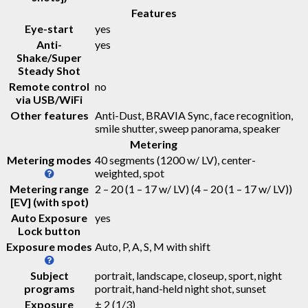
Features
Eye-start
yes
Anti-
yes
Shake/Super
Steady Shot
Remote control
no
via USB/WiFi
Other features
Anti-Dust, BRAVIA Sync, face recognition,
smile shutter, sweep panorama, speaker
Metering
Metering modes
40 segments (1200 w/ LV), center-
weighted, spot
Metering range
2 – 20 (1 – 17 w/ LV)
(4 – 20 (1 – 17 w/ LV))
[EV] (with spot)
Auto Exposure
yes
Lock button
Exposure modes
Auto, P, A, S, M with shift
Subject
portrait, landscape, closeup, sport, night
programs
portrait, hand-held night shot, sunset
Exposure
± 2 (1/3)