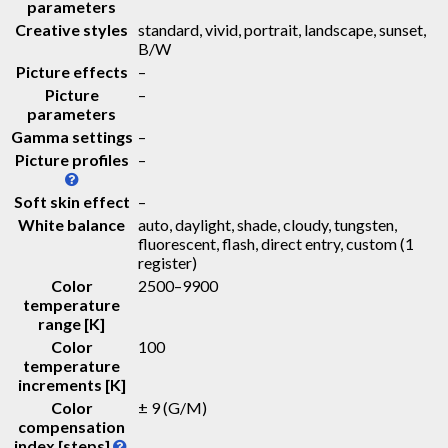
parameters
Creative styles
standard, vivid, portrait, landscape, sunset,
B/W
Picture effects
–
Picture
–
parameters
Gamma settings
–
Picture profiles
–
Soft skin effect
–
White balance
auto, daylight, shade, cloudy, tungsten,
fluorescent, flash, direct entry, custom (1
register)
Color
2500–9900
temperature
range [K]
Color
100
temperature
increments [K]
Color
± 9 (G/M)
compensation
index [steps]