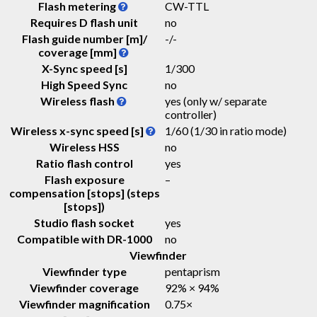
Flash metering
CW-TTL
Requires D flash unit
no
Flash guide number [m]/
-
/
-
coverage [mm]
X-Sync speed [s]
1/300
High Speed Sync
no
Wireless flash
yes (only w/ separate
controller)
Wireless x-sync speed [s]
1/60 (1/30 in ratio mode)
Wireless HSS
no
Ratio flash control
yes
Flash exposure
–
compensation [stops] (steps
[stops])
Studio flash socket
yes
Compatible with DR-1000
no
Viewfinder
Viewfinder type
pentaprism
Viewfinder coverage
92% × 94%
Viewfinder magnification
0.75
×