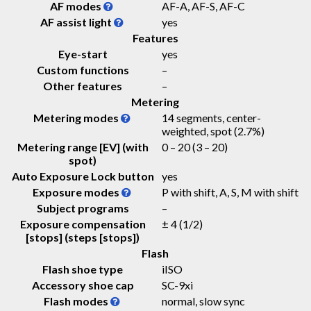
AF modes
AF-A, AF-S, AF-C
AF assist light
yes
Features
Eye-start
yes
Custom functions
–
Other features
–
Metering
Metering modes
14 segments, center-
weighted, spot (2.7%)
Metering range [EV] (with
0 – 20
(3 – 20)
spot)
Auto Exposure Lock button
yes
Exposure modes
P with shift, A, S, M with shift
Subject programs
–
Exposure compensation
± 4 (1/2)
[stops] (steps [stops])
Flash
Flash shoe type
iISO
Accessory shoe cap
SC-9xi
Flash modes
normal, slow sync