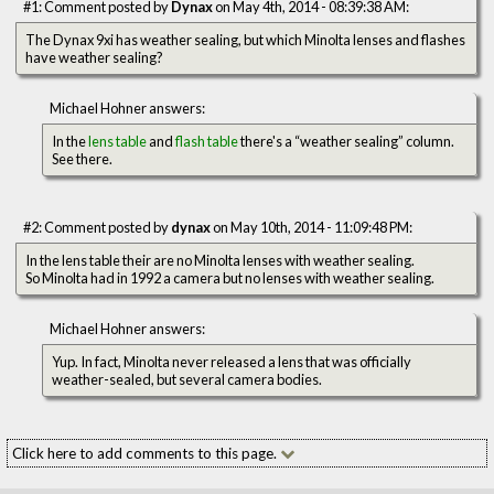
#1: Comment posted by
Dynax
on May 4th, 2014 - 08:39:38 AM:
The Dynax 9xi has weather sealing, but which Minolta lenses and flashes
have weather sealing?
Michael Hohner answers:
In the
lens table
and
flash table
there's a “weather sealing” column.
See there.
#2: Comment posted by
dynax
on May 10th, 2014 - 11:09:48 PM:
In the lens table their are no Minolta lenses with weather sealing.
So Minolta had in 1992 a camera but no lenses with weather sealing.
Michael Hohner answers:
Yup. In fact, Minolta never released a lens that was officially
weather-sealed, but several camera bodies.
Click here to add comments to this page.