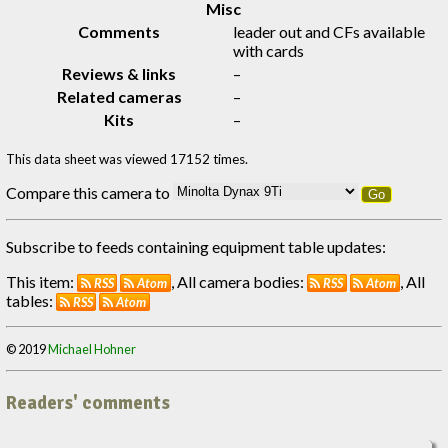
Misc
Comments
leader out and CFs available
with cards
Reviews & links
–
Related cameras
–
Kits
–
This data sheet was viewed 17152 times.
Compare this camera to
Go
Subscribe to feeds containing equipment table updates:
This item:
, All camera bodies:
, All
RSS
Atom
RSS
Atom
tables:
RSS
Atom
© 2019
Michael Hohner
Readers' comments