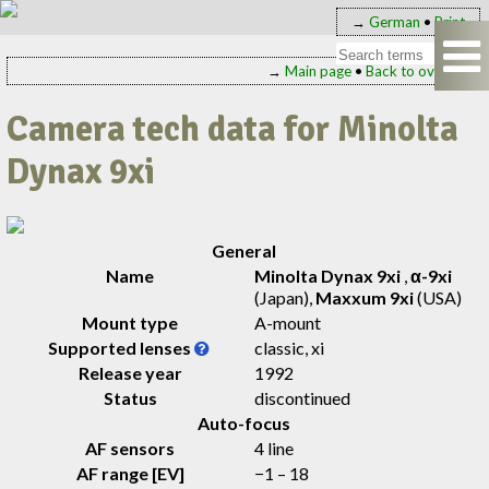
→
German
•
Print
→
Main page
•
Back to overview
Camera tech data for Minolta
Dynax 9xi
General
Name
Minolta Dynax 9xi
,
α-9xi
(Japan)
,
Maxxum 9xi
(USA)
Mount type
A-mount
Supported lenses
classic, xi
Release year
1992
Status
discontinued
Auto-focus
AF sensors
4 line
AF range [EV]
−1 – 18