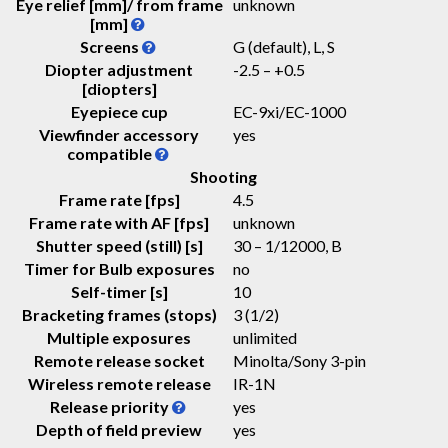
Eye relief [mm]/ from frame
unknown
[mm]
Screens
G (default), L, S
Diopter adjustment
-2.5 – +0.5
[diopters]
Eyepiece cup
EC-9xi/EC-1000
Viewfinder accessory
yes
compatible
Shooting
Frame rate [fps]
4.5
Frame rate with AF [fps]
unknown
Shutter speed (still) [s]
30 – 1/12000, B
Timer for Bulb exposures
no
Self-timer [s]
10
Bracketing frames (stops)
3 (1/2)
Multiple exposures
unlimited
Remote release socket
Minolta/Sony 3-pin
Wireless remote release
IR-1N
Release priority
yes
Depth of field preview
yes