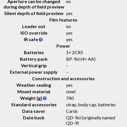
Aperture can be changed
no
during depth of field preview
Silent depth of field preview
yes
Film features
Leader out
no
ISO override
yes
IR safe
yes
Power
Batteries
1× 2CR5
Battery pack
BP-9xi (4× AA)
Vertical grip
–
External power supply
–
Construction and accessories
Weather sealing
yes
Mount material
steel
Weight [g]
740
Standard accessories
strap, body cap, batteries
Data saver
Cards
Date back
QD-9xi (originally named
QD-9)