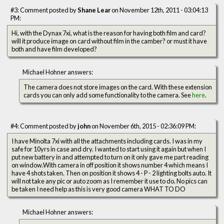
#3: Comment posted by
Shane Lear
on November 12th, 2011 - 03:04:13
PM:
Hi, with the Dynax 7xi, what is the reason for having both film and card?
will it produce image on card without film in the camber? or must it have
both and have film developed?
Michael Hohner answers:
The camera does not store images on the card. With these extension
cards you can only add some functionality to the camera. See
here
.
#4: Comment posted by
john
on November 6th, 2015 - 02:36:09 PM:
I have Minolta 7xi with all the attachments including cards. I was in my
safe for 10yrs in case and dry. I wanted to start using it again but when I
put new battery in and attempted to turn on it only gave me part reading
on window.With camera in off position it shows number 4 which means I
have 4 shots taken. Then on position it shows 4 - P - 2 lighting bolts auto. It
will not take any pic or auto zoom as I remember it use to do. No pics can
be taken I need help as this is very good camera WHAT TO DO
Michael Hohner answers: