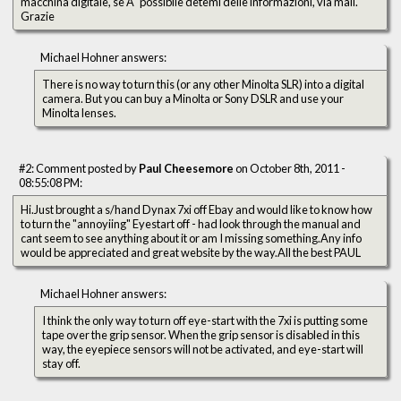
macchina digitale, se Ã¨ possibile detemi delle informazioni, via mail.
Grazie
Michael Hohner answers:
There is no way to turn this (or any other Minolta SLR) into a digital
camera. But you can buy a Minolta or Sony DSLR and use your
Minolta lenses.
#2: Comment posted by
Paul Cheesemore
on October 8th, 2011 -
08:55:08 PM:
Hi.Just brought a s/hand Dynax 7xi off Ebay and would like to know how
to turn the "annoyiing" Eyestart off - had look through the manual and
cant seem to see anything about it or am I missing something.Any info
would be appreciated and great website by the way.All the best PAUL
Michael Hohner answers:
I think the only way to turn off eye-start with the 7xi is putting some
tape over the grip sensor. When the grip sensor is disabled in this
way, the eyepiece sensors will not be activated, and eye-start will
stay off.