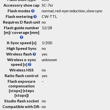
Accessory shoe cap
SC-7xi
Flash modes
normal, red-eye reduction, slow sync
Flash metering
CW-TTL
Requires D flash unit
no
Flash guide number
12
/
28
[m]/ coverage [mm]
X-Sync speed [s]
1/200
High Speed Sync
no
Wireless flash
yes
Wireless x-sync
unknown
speed [s]
Wireless HSS
no
Ratio flash control
yes
Flash exposure
–
compensation
[stops] (steps
[stops])
Studio flash socket
no
Compatible with DR-
no