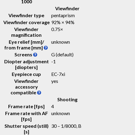
1000
Viewfinder
Viewfinder type
pentaprism
Viewfinder coverage
92% × 94%
Viewfinder
0.75
×
magnification
Eye relief [mm]/
unknown
from frame [mm]
Screens
G (default)
Diopter adjustment
-1
[diopters]
Eyepiece cup
EC-7xi
Viewfinder
yes
accessory
compatible
Shooting
Frame rate [fps]
4
Frame rate with AF
unknown
[fps]
Shutter speed (still)
30 – 1/8000, B
[s]