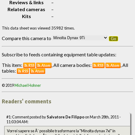
Reviews & links
–
Related cameras
–
Kits
–
This data sheet was viewed 35982 times.
Compare this camera to
Go
Subscribe to feeds containing equipment table updates:
This item:
, All camera bodies:
, All
RSS
Atom
RSS
Atom
tables:
RSS
Atom
© 2019
Michael Hohner
Readers' comments
#1: Comment posted by
Salvatore De Filippo
on March 28th, 2011 -
11:03:04 AM:
Vorrei sapere se Ã¨ possibile trasformare la "Minolta dynax 7xi" in