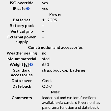
ISO override
yes
IR safe
yes
Power
Batteries
1× 2CR5
Battery pack
–
Vertical grip
–
External power
–
supply
Construction and accessories
Weather sealing
no
Mount material
steel
Weight [g]
650
Standard
strap, body cap, batteries
accessories
Data saver
Cards
Date back
QD-7
Misc
Comments
leader out and custom functions
available via cards; α P version has
panorama function and date back