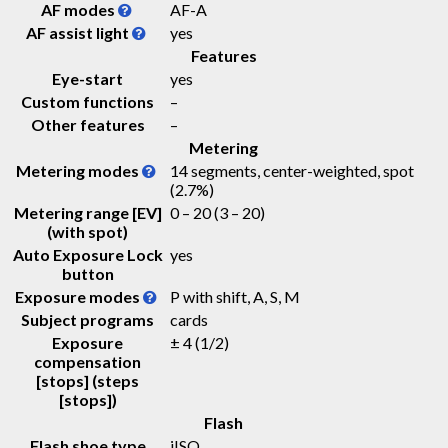
AF modes
AF-A
AF assist light
yes
Features
Eye-start
yes
Custom functions
–
Other features
–
Metering
Metering modes
14 segments, center-weighted, spot
(2.7%)
Metering range [EV]
0 – 20
(3 – 20)
(with spot)
Auto Exposure Lock
yes
button
Exposure modes
P with shift, A, S, M
Subject programs
cards
Exposure
± 4 (1/2)
compensation
[stops] (steps
[stops])
Flash
Flash shoe type
iISO