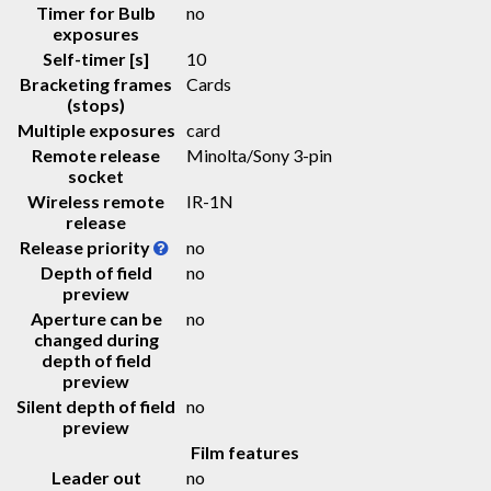
Timer for Bulb
no
exposures
Self-timer [s]
10
Bracketing frames
Cards
(stops)
Multiple exposures
card
Remote release
Minolta/Sony 3-pin
socket
Wireless remote
IR-1N
release
Release priority
no
Depth of field
no
preview
Aperture can be
no
changed during
depth of field
preview
Silent depth of field
no
preview
Film features
Leader out
no