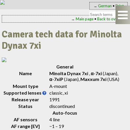
→
German
•
Print
→
Main page
•
Back to overview
Camera tech data for Minolta
Dynax 7xi
General
Name
Minolta Dynax 7xi
,
α-7xi
(Japan)
,
α-7xiP
(Japan)
,
Maxxum 7xi
(USA)
Mount type
A-mount
Supported lenses
classic, xi
Release year
1991
Status
discontinued
Auto-focus
AF sensors
4 line
AF range [EV]
−1 – 19