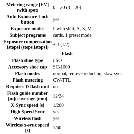
Metering range [EV]
0 – 20
(3 – 20)
(with spot)
Auto Exposure Lock
yes
button
Exposure modes
P with shift, A, S, M
Subject programs
cards, 1 preset mode
Exposure compensation
± 3 (1/2)
[stops] (steps [stops])
Flash
Flash shoe type
iISO
Accessory shoe cap
SC-1000
Flash modes
normal, red-eye reduction, slow sync
Flash metering
CW-TTL
Requires D flash unit
no
Flash guide number
12
/
24
[m]/ coverage [mm]
X-Sync speed [s]
1/200
High Speed Sync
yes
Wireless flash
yes
Wireless x-sync speed
1/60
[s]