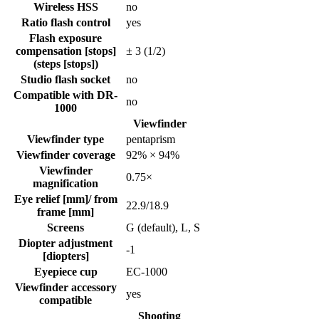
Wireless HSS
no
Ratio flash control
yes
Flash exposure
compensation [stops]
± 3 (1/2)
(steps [stops])
Studio flash socket
no
Compatible with DR-
no
1000
Viewfinder
Viewfinder type
pentaprism
Viewfinder coverage
92% × 94%
Viewfinder
0.75
×
magnification
Eye relief [mm]/ from
22.9
/
18.9
frame [mm]
Screens
G (default), L, S
Diopter adjustment
-1
[diopters]
Eyepiece cup
EC-1000
Viewfinder accessory
yes
compatible
Shooting