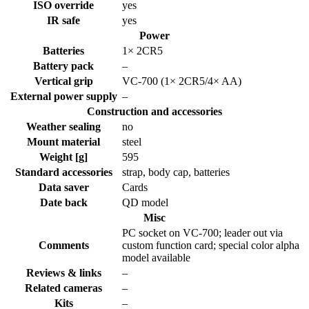
ISO override
yes
IR safe
yes
Power
Batteries
1× 2CR5
Battery pack
–
Vertical grip
VC-700 (1× 2CR5/4× AA)
External power supply
–
Construction and accessories
Weather sealing
no
Mount material
steel
Weight [g]
595
Standard accessories
strap, body cap, batteries
Data saver
Cards
Date back
QD model
Misc
PC socket on VC-700; leader out via
Comments
custom function card; special color alpha
model available
Reviews & links
–
Related cameras
–
Kits
–