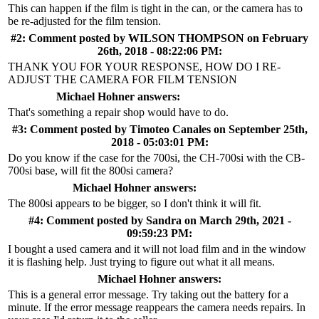
This can happen if the film is tight in the can, or the camera has to
be re-adjusted for the film tension.
#2: Comment posted by
WILSON THOMPSON
on February
26th, 2018 - 08:22:06 PM:
THANK YOU FOR YOUR RESPONSE, HOW DO I RE-
ADJUST THE CAMERA FOR FILM TENSION
Michael Hohner answers:
That's something a repair shop would have to do.
#3: Comment posted by
Timoteo Canales
on September 25th,
2018 - 05:03:01 PM:
Do you know if the case for the 700si, the CH-700si with the CB-
700si base, will fit the 800si camera?
Michael Hohner answers:
The 800si appears to be bigger, so I don't think it will fit.
#4: Comment posted by
Sandra
on March 29th, 2021 -
09:59:23 PM:
I bought a used camera and it will not load film and in the window
it is flashing help. Just trying to figure out what it all means.
Michael Hohner answers:
This is a general error message. Try taking out the battery for a
minute. If the error message reappears the camera needs repairs. In