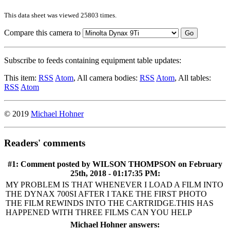
This data sheet was viewed 25803 times.
Compare this camera to
Go
Subscribe to feeds containing equipment table updates:
This item:
RSS
Atom
, All camera bodies:
RSS
Atom
, All tables:
RSS
Atom
© 2019
Michael Hohner
Readers' comments
#1: Comment posted by
WILSON THOMPSON
on February
25th, 2018 - 01:17:35 PM:
MY PROBLEM IS THAT WHENEVER I LOAD A FILM INTO
THE DYNAX 700SI AFTER I TAKE THE FIRST PHOTO
THE FILM REWINDS INTO THE CARTRIDGE.THIS HAS
HAPPENED WITH THREE FILMS CAN YOU HELP
Michael Hohner answers: