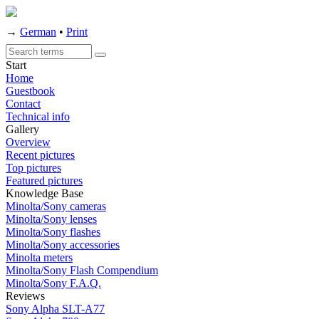
→
German
•
Print
Start
Home
Guestbook
Contact
Technical info
Gallery
Overview
Recent pictures
Top pictures
Featured pictures
Knowledge Base
Minolta/Sony cameras
Minolta/Sony lenses
Minolta/Sony flashes
Minolta/Sony accessories
Minolta meters
Minolta/Sony Flash Compendium
Minolta/Sony F.A.Q.
Reviews
Sony Alpha SLT-A77