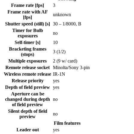
Frame rate [fps]
3
Frame rate with AF
unknown
[fps]
Shutter speed (still) [s]
30 – 1/8000, B
Timer for Bulb
no
exposures
Self-timer [s]
10
Bracketing frames
3 (1/2)
(stops)
Multiple exposures
2 (9 w/ card)
Remote release socket
Minolta/Sony 3-pin
Wireless remote release
IR-1N
Release priority
yes
Depth of field preview
yes
Aperture can be
changed during depth
no
of field preview
Silent depth of field
no
preview
Film features
Leader out
yes