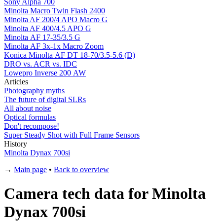
Sony Alpha 700
Minolta Macro Twin Flash 2400
Minolta AF 200/4 APO Macro G
Minolta AF 400/4.5 APO G
Minolta AF 17-35/3.5 G
Minolta AF 3x-1x Macro Zoom
Konica Minolta AF DT 18-70/3.5-5.6 (D)
DRO vs. ACR vs. IDC
Lowepro Inverse 200 AW
Articles
Photography myths
The future of digital SLRs
All about noise
Optical formulas
Don't recompose!
Super Steady Shot with Full Frame Sensors
History
Minolta Dynax 700si
→
Main page
•
Back to overview
Camera tech data for Minolta
Dynax 700si