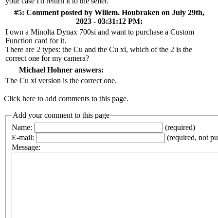
your case I'd return it to the seller.
#5: Comment posted by
Willem. Houbraken
on July 29th,
2023 - 03:31:12 PM:
I own a Minolta Dynax 700si and want to purchase a Custom
Function card for it.
There are 2 types: the Cu and the Cu xi, which of the 2 is the
correct one for my camera?
Michael Hohner answers:
The Cu xi version is the correct one.
Click here to add comments to this page.
Add your comment to this page
Name:
(required)
E-mail:
(required, not p
Message: