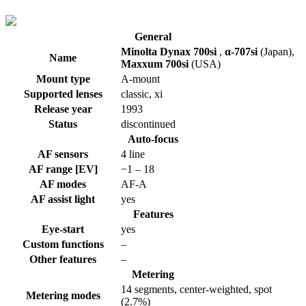
General
Minolta Dynax 700si
,
α-707si
(Japan)
,
Name
Maxxum 700si
(USA)
Mount type
A-mount
Supported lenses
classic, xi
Release year
1993
Status
discontinued
Auto-focus
AF sensors
4 line
AF range [EV]
−1 – 18
AF modes
AF-A
AF assist light
yes
Features
Eye-start
yes
Custom functions
–
Other features
–
Metering
14 segments, center-weighted, spot
Metering modes
(2.7%)