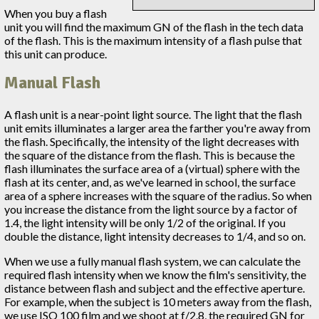
When you buy a flash
unit you will find the maximum GN of the flash in the tech data
of the flash. This is the maximum intensity of a flash pulse that
this unit can produce.
Manual Flash
A flash unit is a near-point light source. The light that the flash
unit emits illuminates a larger area the farther you're away from
the flash. Specifically, the intensity of the light decreases with
the square of the distance from the flash. This is because the
flash illuminates the surface area of a (virtual) sphere with the
flash at its center, and, as we've learned in school, the surface
area of a sphere increases with the square of the radius. So when
you increase the distance from the light source by a factor of
1.4, the light intensity will be only 1/2 of the original. If you
double the distance, light intensity decreases to 1/4, and so on.
When we use a fully manual flash system, we can calculate the
required flash intensity when we know the film's sensitivity, the
distance between flash and subject and the effective aperture.
For example, when the subject is 10 meters away from the flash,
we use ISO 100 film and we shoot at f/2.8, the required GN for