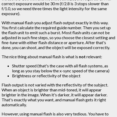
correct exposure would be 30 m (f/2.8 is 3 stops slower than
f/1.0, so we need three times the light intensity for the same
exposure).
With manual flash you adjust flash output exactly in this way.
You first calculate the required guide number. Then you set up
the flash unit to emit such a burst. Most flash units can not be
adjusted in such fine steps, so you choose the closest setting and
fine-tune with either flash distance or aperture. After that's
done, you can shoot, and the object will be exposed correctly.
The nice thing about manual flash is what is
not
relevant:
Shutter speed (that's the case with all flash systems, as
long as you stay below the x-sync speed of the camera)
Brightness or reflectivity of the object
Flash output is not varied with the reflectivity of the subject.
When an object is brighter than mid-toned, it will appear
brighter in the image. When it's darker, it will appear darker.
That's exactly what you want, and manual flash gets it right
automatically.
However, using manual flash is also very tedious. You have to