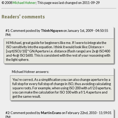
© 2008
Michael Hohner
; This page was last changed on 2011-09-29
Readers' comments
#1: Comment posted by
Thinh Nguyen
on January 1st, 2009 - 04:50:55
PM:
Hi Michael, great guide for beginners like me. If I were to integrate the
ISO sensitivity into the equation. I think it would look like: Distance =
[sqrt(ISO)/10] * GN/Aperture i.e. distance (flash range) are 2x @ ISO400
and 4x @ ISO1600. This is consistent with the rest of your reasoning with
the light sphere.
Michael Hohner answers:
You're correct. As a simplification you can also change aperture by a
full stop for every full stop of change in ISO, thus avoiding calculating
square roots. For example, when using ISO 200 with a f/2.0 aperture,
you can make the calculation for ISO 100 with a f/1.4 aperture and
get the same result.
#2: Comment posted by
Martin Evans
on February 22nd, 2010 - 11:59:01
PM: