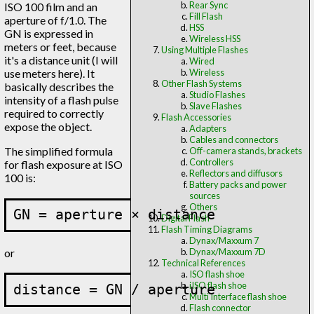
Rear Sync
ISO 100 film and an
Fill Flash
aperture of f/1.0. The
HSS
GN is expressed in
Wireless HSS
meters or feet, because
Using Multiple Flashes
it's a distance unit (I will
Wired
use meters here). It
Wireless
Other Flash Systems
basically describes the
Studio Flashes
intensity of a flash pulse
Slave Flashes
required to correctly
Flash Accessories
expose the object.
Adapters
Cables and connectors
The simplified formula
Off-camera stands, brackets
Controllers
for flash exposure at ISO
Reflectors and diffusors
100 is:
Battery packs and power
sources
Others
Digital Flash
Flash Timing Diagrams
Dynax/Maxxum 7
or
Dynax/Maxxum 7D
Technical References
ISO flash shoe
iISO flash shoe
Multi Interface flash shoe
Flash connector