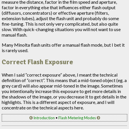
measure the distance, factor in the film speed and aperture,
factor in everything else that influences either flash output
(diffusors, concentrators) or effective aperture (filters,
extension tubes), adjust the flash unit and probably do some
fine-tuning. This is not only very complicated, but also quite
slow. With quick-changing situations you will not want to use
manual flash.
Many Minolta flash units offer a manual flash mode, but I bet it
is rarely used.
Correct Flash Exposure
When I said “correct exposure” above, I meant the technical
definition of “correct”. This means that a mid-toned object (eg. a
grey card) will also appear mid-toned in the image. Sometimes
you intentionally increase this exposure to get more details in
the shadows of the image, or you decrease it to get details in the
highlights. This is a different aspect of exposure, and I will
concentrate on the technical aspects here.
Introduction
•
Flash Metering Modes