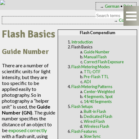
→
German
•
Print
→
Contents
Flash Basics
Flash Compendium
Introduction
Flash Basics
Guide Number
Guide Number
Manual Flash
Correct Flash Exposure
There are a number of
Flash Metering Modes
scientific units for light
TTL-OTF
intensity, but they are
Pre-Flash TTL
ADI
too specific to be
Flash Metering Patterns
applied easily to
Center-Weighted
photography. So in
4 Segments, Spot
photography a “helper
14/40 Segments
unit” is used, the
Guide
Flash Setups
Built-in Flash
Number (GN)
. The guide
Dedicated Flash
number specifies the
Wired Flash
distance of an object to
Wireless Flash
be
exposed correctly
Flash Features
with a flash unit, using
Slow Sync