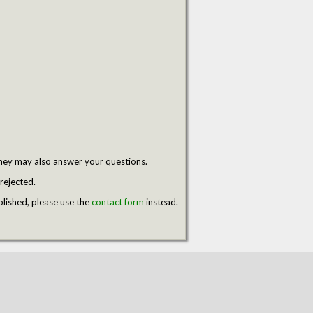
hey may also answer your questions.
rejected.
blished, please use the
contact form
instead.