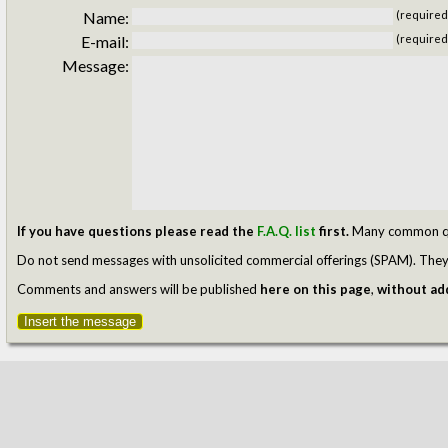
Name:
(required
E-mail:
(required
Message:
If you have questions please read the
F.A.Q. list
first.
Many common ques
Do not send messages with unsolicited commercial offerings (SPAM). They w
Comments and answers will be published
here on this page
,
without add
Insert the message