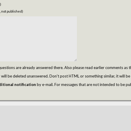
)
, not published)
tions are already answered there. Also please read earlier comments as t
ill be deleted unanswered. Don't post HTML or something similar, it will be 
itional notification
by e-mail. For messages that are not intended to be pu