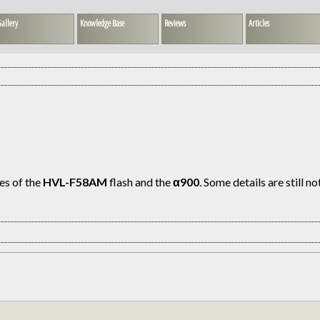
allery
Knowledge Base
Reviews
Articles
es of the
HVL-F58AM
flash and the
α900
. Some details are still n