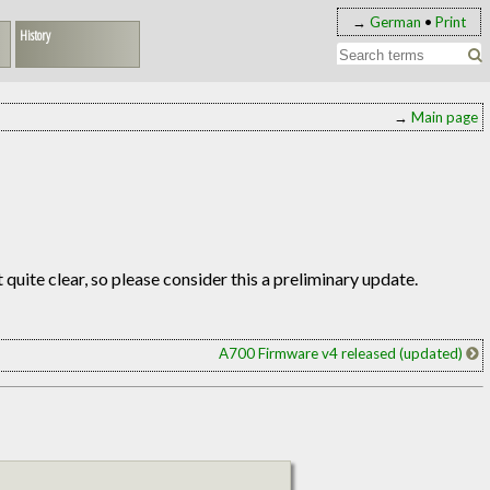
→
German
•
Print
History
→
Main page
ot quite clear, so please consider this a preliminary update.
A700 Firmware v4 released (updated)