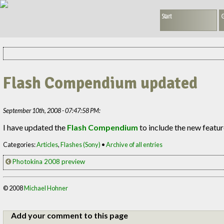
Start
G
Flash Compendium updated
September 10th, 2008 - 07:47:58 PM:
I have updated the
Flash Compendium
to include the new featur
Categories:
Articles
,
Flashes (Sony)
•
Archive of all entries
Photokina 2008 preview
© 2008
Michael Hohner
Add your comment to this page