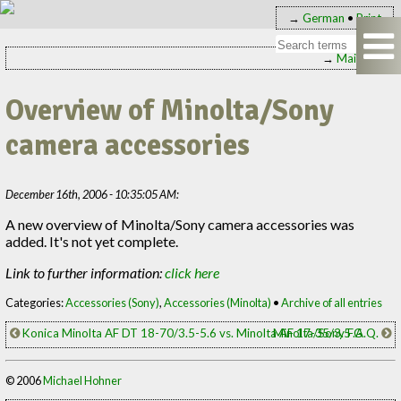
→
German
•
Print
→
Main page
Overview of Minolta/Sony
camera accessories
December 16th, 2006 - 10:35:05 AM:
A new overview of Minolta/Sony camera accessories was
added. It's not yet complete.
Link to further information:
click here
Categories:
Accessories (Sony)
,
Accessories (Minolta)
•
Archive of all entries
Konica Minolta AF DT 18-70/3.5-5.6 vs. Minolta AF 17-35/3.5 G
Minolta/Sony F.A.Q.
© 2006
Michael Hohner