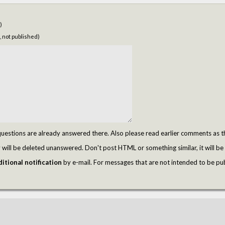
)
, not published)
tions are already answered there. Also please read earlier comments as t
ill be deleted unanswered. Don't post HTML or something similar, it will be 
itional notification
by e-mail. For messages that are not intended to be pu