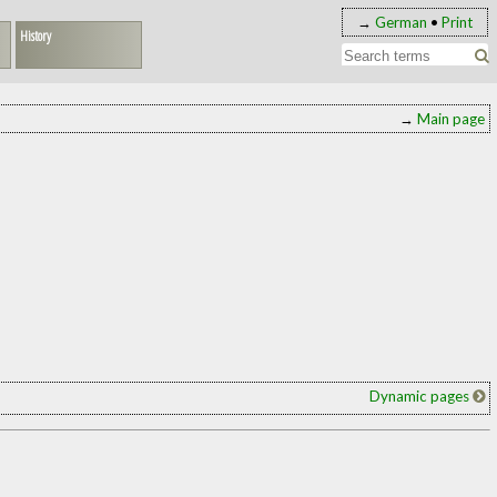
→
German
•
Print
History
→
Main page
Dynamic pages