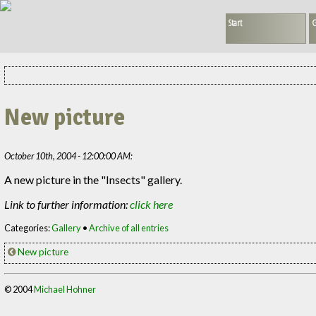
Start
G
New picture
October 10th, 2004 - 12:00:00 AM:
A new picture in the "Insects" gallery.
Link to further information:
click here
Categories:
Gallery
•
Archive of all entries
New picture
© 2004
Michael Hohner