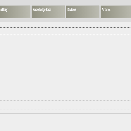
allery
Knowledge Base
Reviews
Articles