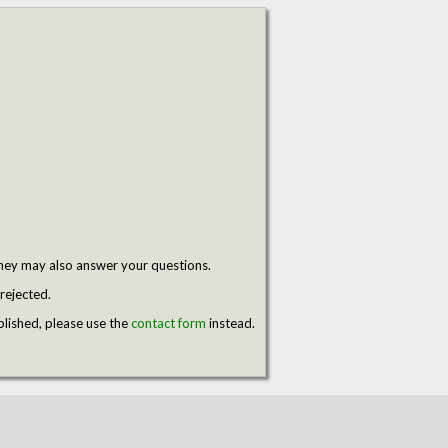
hey may also answer your questions.
rejected.
blished, please use the
contact form
instead.