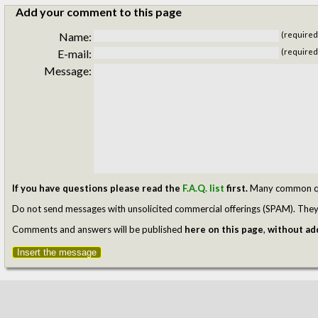
Add your comment to this page
Name:
(required
E-mail:
(required
Message:
If you have questions please read the
F.A.Q. list
first.
Many common ques
Do not send messages with unsolicited commercial offerings (SPAM). They w
Comments and answers will be published
here on this page
,
without add
Insert the message