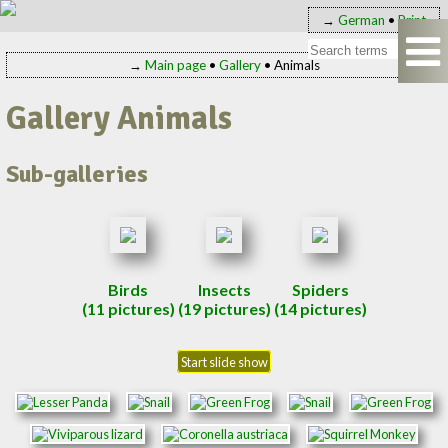
→
German
•
Print
→
Main page
•
Gallery
• Animals
Gallery Animals
Sub-galleries
Birds
Insects
Spiders
(11 pictures)
(19 pictures)
(14 pictures)
Start slide show