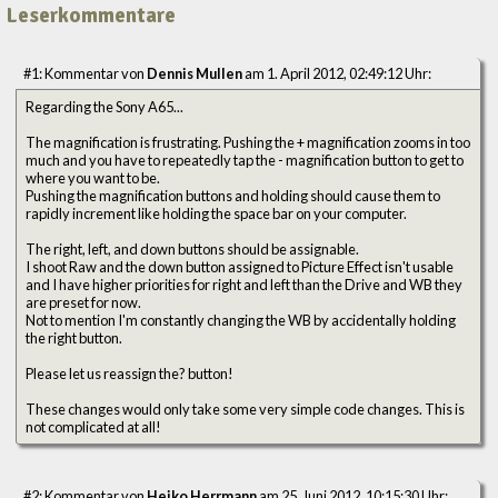
Leserkommentare
#1: Kommentar von
Dennis Mullen
am 1. April 2012, 02:49:12 Uhr:
Regarding the Sony A65...
The magnification is frustrating. Pushing the + magnification zooms in too
much and you have to repeatedly tap the - magnification button to get to
where you want to be.
Pushing the magnification buttons and holding should cause them to
rapidly increment like holding the space bar on your computer.
The right, left, and down buttons should be assignable.
I shoot Raw and the down button assigned to Picture Effect isn't usable
and I have higher priorities for right and left than the Drive and WB they
are preset for now.
Not to mention I'm constantly changing the WB by accidentally holding
the right button.
Please let us reassign the? button!
These changes would only take some very simple code changes. This is
not complicated at all!
#2: Kommentar von
Heiko Herrmann
am 25. Juni 2012, 10:15:30 Uhr: