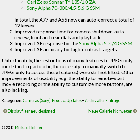
Carl Zeiss Sonnar T* 135/1.8 ZA
Sony Alpha 70-300/4.5-5.6 G SSM
In total, the A77 and A65 now can auto-correct a total of
12 lenses.
Improved response time for camera shutdown, auto-
review, front and rear dials and playback.
Improved AF response for the
Sony Alpha 500/4 G SSM
.
Improved AF accuracy for high-contrast targets.
Unfortunately, the restrictions of many features to JPEG-only
mode (and in particular, the necessity to manually switch to
JPEG-only to access these features) were still not lifted. Other
improvements of usability, e. g. the ability to remote-start
movie recording or the ability to customize more buttons, are
also lacking.
Kategorien:
Cameras (Sony)
,
Product Updates
•
Archiv aller Einträge
Displayfilter neu designed
Neue Galerie Norwegen
© 2012
Michael Hohner