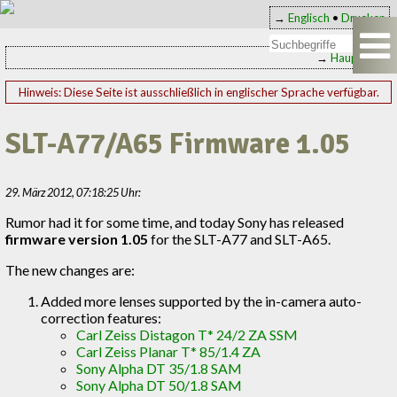
→
Englisch
•
Drucken
→
Hauptseite
Hinweis: Diese Seite ist ausschließlich in englischer Sprache verfügbar.
SLT-A77/A65 Firmware 1.05
29. März 2012, 07:18:25 Uhr:
Rumor had it for some time, and today Sony has released
firmware version 1.05
for the SLT-A77 and SLT-A65.
The new changes are:
Added more lenses supported by the in-camera auto-
correction features:
Carl Zeiss Distagon T* 24/2 ZA SSM
Carl Zeiss Planar T* 85/1.4 ZA
Sony Alpha DT 35/1.8 SAM
Sony Alpha DT 50/1.8 SAM